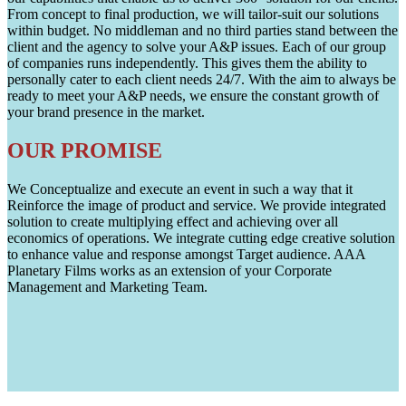
From concept to final production, we will tailor-suit our solutions
within budget. No middleman and no third parties stand between the
client and the agency to solve your A&P issues. Each of our group
of companies runs independently. This gives them the ability to
personally cater to each client needs 24/7. With the aim to always be
ready to meet your A&P needs, we ensure the constant growth of
your brand presence in the market.
OUR PROMISE
We Conceptualize and execute an event in such a way that it
Reinforce the image of product and service. We provide integrated
solution to create multiplying effect and achieving over all
economics of operations. We integrate cutting edge creative solution
to enhance value and response amongst Target audience. AAA
Planetary Films works as an extension of your Corporate
Management and Marketing Team.