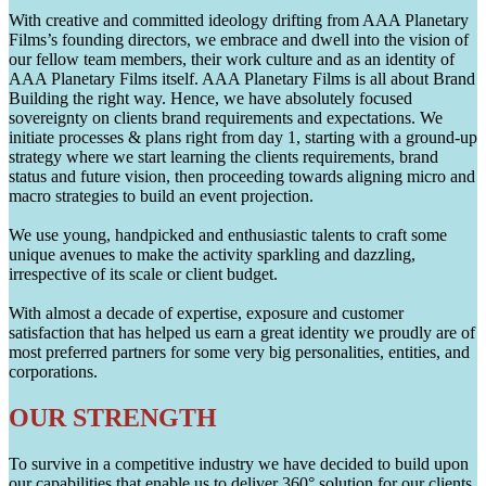
With creative and committed ideology drifting from AAA Planetary
Films’s founding directors, we embrace and dwell into the vision of
our fellow team members, their work culture and as an identity of
AAA Planetary Films itself. AAA Planetary Films is all about Brand
Building the right way. Hence, we have absolutely focused
sovereignty on clients brand requirements and expectations. We
initiate processes & plans right from day 1, starting with a ground-up
strategy where we start learning the clients requirements, brand
status and future vision, then proceeding towards aligning micro and
macro strategies to build an event projection.
We use young, handpicked and enthusiastic talents to craft some
unique avenues to make the activity sparkling and dazzling,
irrespective of its scale or client budget.
With almost a decade of expertise, exposure and customer
satisfaction that has helped us earn a great identity we proudly are of
most preferred partners for some very big personalities, entities, and
corporations.
OUR STRENGTH
To survive in a competitive industry we have decided to build upon
our capabilities that enable us to deliver 360° solution for our clients.