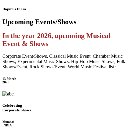
Dapibus Diam
Upcoming
Events/Shows
In the year 2026, upcoming Musical
Event & Shows
Corporate Event/Shows, Classical Music Event, Chamber Music
Shows, Experimental Music Shows, Hip-Hop Music Shows, Folk
Shows/Event, Rock Shows/Event, World Music Festival list ;
13 March
2026
Celebrating
Corporate Shows
Mumbai
INDIA