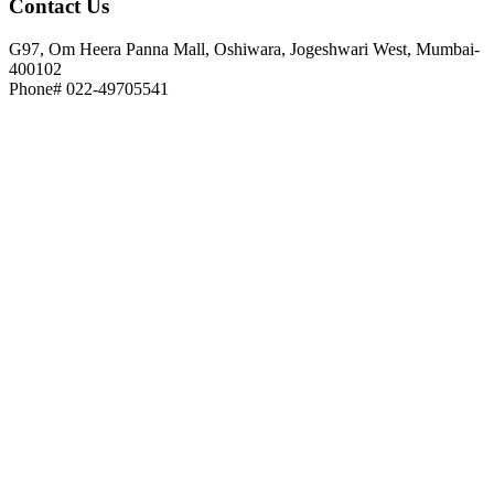
Contact
Us
G97, Om Heera Panna Mall, Oshiwara, Jogeshwari West, Mumbai-
400102
Phone# 022-49705541