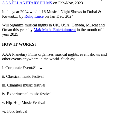
AAA PLLANETARY FILMS
on Feb-Nov, 2023
In the year 2024 we did 16 Musical Night Shows in Dubai &
Kuwait.... by
Ruliq Luice
on Jan-Dec, 2024
Will organize musical nights in UK, USA, Canada, Muscat and
Oman this year. by
Mak Music Entertainment
in the month of the
year 2025
HOW IT WORKS?
AAA Planetary Films organizes musical nights, event shows and
other events anywhere in the world. Such as;
I. Corporate Event/Show
ii. Classical music festival
iii. Chamber music festival
iv. Experimental music festival
v. Hip-Hop Music Festival
vi. Folk festival