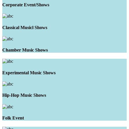
Corporate Event/Shows
Classical Musicl Shows
Chamber Music Shows
Experimental Music Shows
Hip-Hop Music Shows
Folk Event