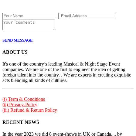
SEND MESSAGE
ABOUT US
It's one of the country’s leading Musical & Night Stage Event
companies. We are one of the first to engineer the idea of getting
foreign talent into the country. . We are experts in creating exquisite
acts blending all kinds of cultures.
(i) Term & Conditions
(ii) Privacy-Policy
(iii) Refund & Return Policy
RECENT NEWS
In the year 2023 we did 8 event-shows in UK or Canada.... by