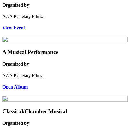
Organized by;
AAA Planetary Films...
View Event
A Musical Performance
Organized by;
AAA Planetary Films...
Open Album
Classical/Chamber Musical
Organized by;