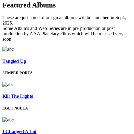
Featured
Albums
These are just some of our great albums will be launched in Sept.,
2025.
Some Albums and Web-Series are in pre-production or post-
production by AAA Planetary Films which will be released very
soon.
Tangled Up
SEMPER PORTA
Kill The Lights
EGET NULLA
I Changed A Lot