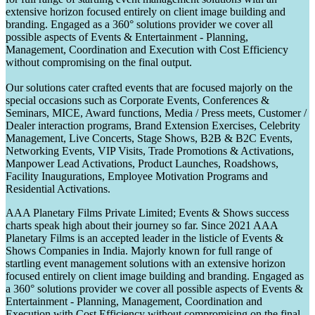
extensive horizon focused entirely on client image building and
branding. Engaged as a 360° solutions provider we cover all
possible aspects of Events & Entertainment - Planning,
Management, Coordination and Execution with Cost Efficiency
without compromising on the final output.
Our solutions cater crafted events that are focused majorly on the
special occasions such as Corporate Events, Conferences &
Seminars, MICE, Award functions, Media / Press meets, Customer /
Dealer interaction programs, Brand Extension Exercises, Celebrity
Management, Live Concerts, Stage Shows, B2B & B2C Events,
Networking Events, VIP Visits, Trade Promotions & Activations,
Manpower Lead Activations, Product Launches, Roadshows,
Facility Inaugurations, Employee Motivation Programs and
Residential Activations.
AAA Planetary Films Private Limited; Events & Shows success
charts speak high about their journey so far. Since 2021 AAA
Planetary Films is an accepted leader in the listicle of Events &
Shows Companies in India. Majorly known for full range of
startling event management solutions with an extensive horizon
focused entirely on client image building and branding. Engaged as
a 360° solutions provider we cover all possible aspects of Events &
Entertainment - Planning, Management, Coordination and
Execution with Cost Efficiency without compromising on the final