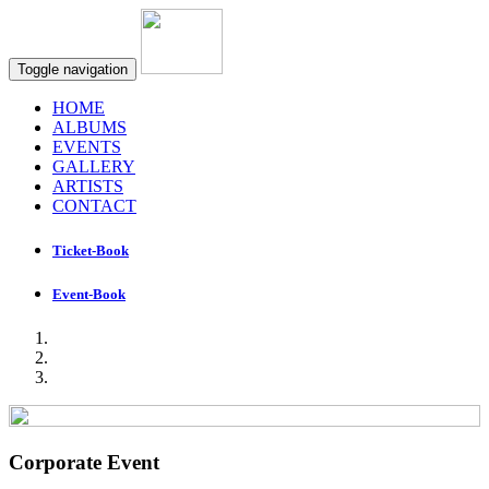
Toggle navigation
HOME
ALBUMS
EVENTS
GALLERY
ARTISTS
CONTACT
Ticket-Book
Event-Book
Corporate Event