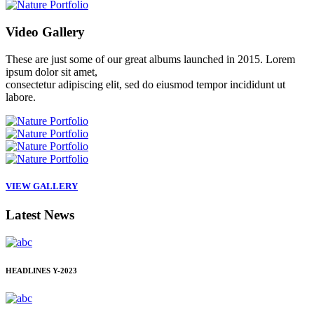
Video
Gallery
These are just some of our great albums launched in 2015. Lorem
ipsum dolor sit amet,
consectetur adipiscing elit, sed do eiusmod tempor incididunt ut
labore.
VIEW GALLERY
Latest
News
HEADLINES
Y-2023