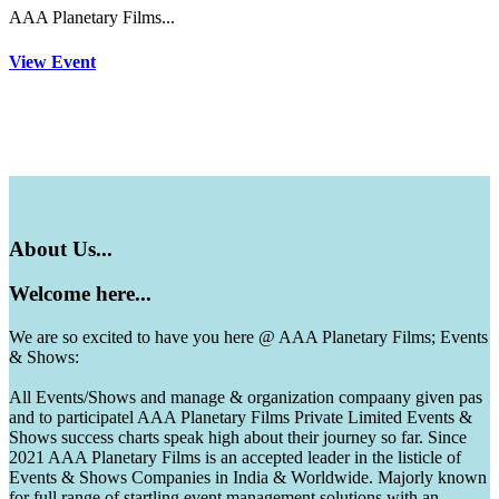
AAA Planetary Films...
View Event
About
Us...
Welcome
here...
We are so excited to have you here @ AAA Planetary Films; Events
& Shows:
All Events/Shows and manage & organization compaany given pas
and to participatel AAA Planetary Films Private Limited Events &
Shows success charts speak high about their journey so far. Since
2021 AAA Planetary Films is an accepted leader in the listicle of
Events & Shows Companies in India & Worldwide. Majorly known
for full range of startling event management solutions with an