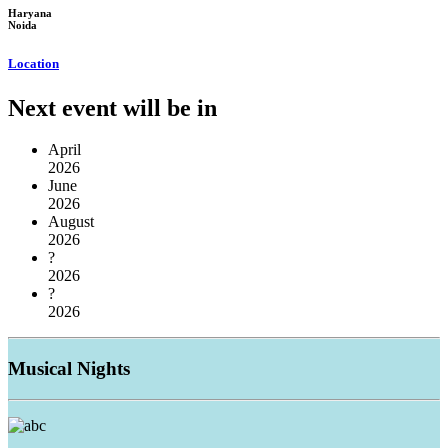
Haryana
Noida
Location
Next event will be in
April
2026
June
2026
August
2026
?
2026
?
2026
Musical
Nights