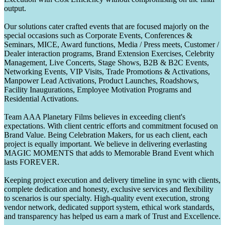
output.
Our solutions cater crafted events that are focused majorly on the
special occasions such as Corporate Events, Conferences &
Seminars, MICE, Award functions, Media / Press meets, Customer /
Dealer interaction programs, Brand Extension Exercises, Celebrity
Management, Live Concerts, Stage Shows, B2B & B2C Events,
Networking Events, VIP Visits, Trade Promotions & Activations,
Manpower Lead Activations, Product Launches, Roadshows,
Facility Inaugurations, Employee Motivation Programs and
Residential Activations.
Team AAA Planetary Films believes in exceeding client's
expectations. With client centric efforts and commitment focused on
Brand Value. Being Celebration Makers, for us each client, each
project is equally important. We believe in delivering everlasting
MAGIC MOMENTS that adds to Memorable Brand Event which
lasts FOREVER.
Keeping project execution and delivery timeline in sync with clients,
complete dedication and honesty, exclusive services and flexibility
to scenarios is our specialty. High-quality event execution, strong
vendor network, dedicated support system, ethical work standards,
and transparency has helped us earn a mark of Trust and Excellence.