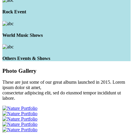
Rock Event
World Music Shows
Others Events & Shows
Photo
Gallery
These are just some of our great albums launched in 2015. Lorem
ipsum dolor sit amet,
consectetur adipiscing elit, sed do eiusmod tempor incididunt ut
labore.