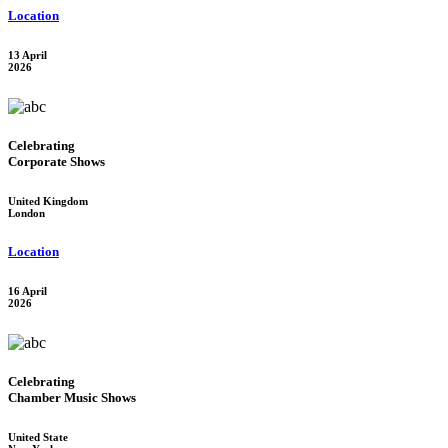
Location
13 April
2026
Celebrating
Corporate Shows
United Kingdom
London
Location
16 April
2026
Celebrating
Chamber Music Shows
United State