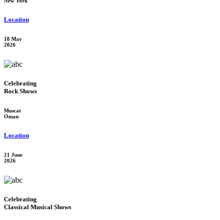
New York
Location
18 May
2026
Celebrating
Rock Shows
Muscat
Oman
Location
21 June
2026
Celebrating
Classical Musical Shows