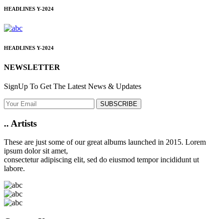
HEADLINES
Y-2024
HEADLINES
Y-2024
NEWSLETTER
SignUp To Get The Latest News & Updates
SUBSCRIBE
..
Artists
These are just some of our great albums launched in 2015. Lorem
ipsum dolor sit amet,
consectetur adipiscing elit, sed do eiusmod tempor incididunt ut
labore.