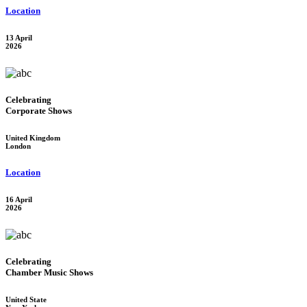
Location
13 April
2026
Celebrating
Corporate Shows
United Kingdom
London
Location
16 April
2026
Celebrating
Chamber Music Shows
United State