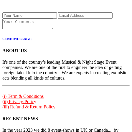
SEND MESSAGE
ABOUT US
It's one of the country’s leading Musical & Night Stage Event
companies. We are one of the first to engineer the idea of getting
foreign talent into the country. . We are experts in creating exquisite
acts blending all kinds of cultures.
(i) Term & Conditions
(ii) Privacy-Policy
(iii) Refund & Return Policy
RECENT NEWS
In the year 2023 we did 8 event-shows in UK or Canada.... by