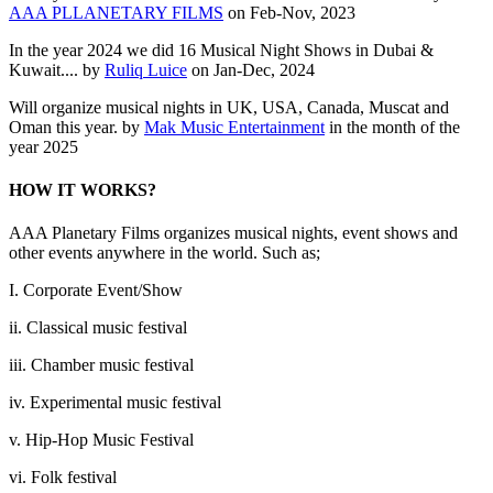
AAA PLLANETARY FILMS
on Feb-Nov, 2023
In the year 2024 we did 16 Musical Night Shows in Dubai &
Kuwait.... by
Ruliq Luice
on Jan-Dec, 2024
Will organize musical nights in UK, USA, Canada, Muscat and
Oman this year. by
Mak Music Entertainment
in the month of the
year 2025
HOW IT WORKS?
AAA Planetary Films organizes musical nights, event shows and
other events anywhere in the world. Such as;
I. Corporate Event/Show
ii. Classical music festival
iii. Chamber music festival
iv. Experimental music festival
v. Hip-Hop Music Festival
vi. Folk festival