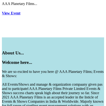
AAA Planetary Films...
View Event
About
Us...
Welcome
here...
We are so excited to have you here @ AAA Planetary Films; Events
& Shows:
All Events/Shows and manage & organization compaany given pas
and to participatel AAA Planetary Films Private Limited Events &
Shows success charts speak high about their journey so far. Since
2021 AAA Planetary Films is an accepted leader in the listicle of
Events & Shows Companies in India & Worldwide. Majorly known
for full range of startling event management solutions with an