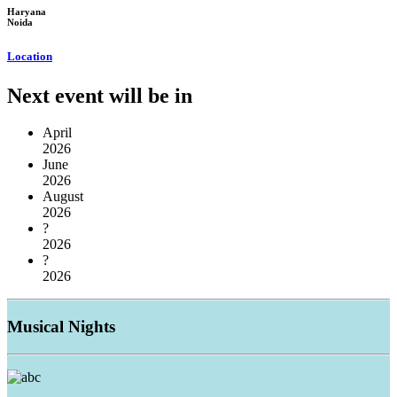
Haryana
Noida
Location
Next event will be in
April
2026
June
2026
August
2026
?
2026
?
2026
Musical
Nights