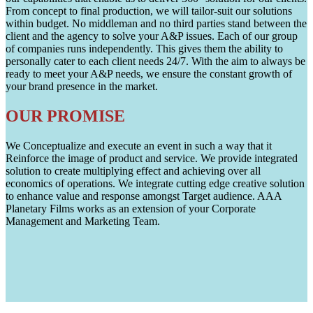
From concept to final production, we will tailor-suit our solutions
within budget. No middleman and no third parties stand between the
client and the agency to solve your A&P issues. Each of our group
of companies runs independently. This gives them the ability to
personally cater to each client needs 24/7. With the aim to always be
ready to meet your A&P needs, we ensure the constant growth of
your brand presence in the market.
OUR PROMISE
We Conceptualize and execute an event in such a way that it
Reinforce the image of product and service. We provide integrated
solution to create multiplying effect and achieving over all
economics of operations. We integrate cutting edge creative solution
to enhance value and response amongst Target audience. AAA
Planetary Films works as an extension of your Corporate
Management and Marketing Team.