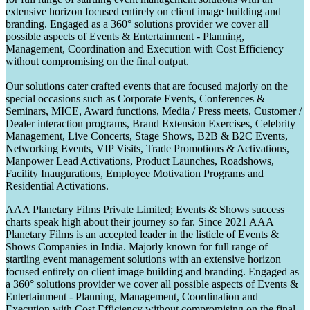
extensive horizon focused entirely on client image building and
branding. Engaged as a 360° solutions provider we cover all
possible aspects of Events & Entertainment - Planning,
Management, Coordination and Execution with Cost Efficiency
without compromising on the final output.
Our solutions cater crafted events that are focused majorly on the
special occasions such as Corporate Events, Conferences &
Seminars, MICE, Award functions, Media / Press meets, Customer /
Dealer interaction programs, Brand Extension Exercises, Celebrity
Management, Live Concerts, Stage Shows, B2B & B2C Events,
Networking Events, VIP Visits, Trade Promotions & Activations,
Manpower Lead Activations, Product Launches, Roadshows,
Facility Inaugurations, Employee Motivation Programs and
Residential Activations.
AAA Planetary Films Private Limited; Events & Shows success
charts speak high about their journey so far. Since 2021 AAA
Planetary Films is an accepted leader in the listicle of Events &
Shows Companies in India. Majorly known for full range of
startling event management solutions with an extensive horizon
focused entirely on client image building and branding. Engaged as
a 360° solutions provider we cover all possible aspects of Events &
Entertainment - Planning, Management, Coordination and
Execution with Cost Efficiency without compromising on the final