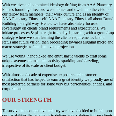
With creative and committed ideology drifting from AAA Planetary
Films’s founding directors, we embrace and dwell into the vision of
our fellow team members, their work culture and as an identity of
AAA Planetary Films itself. AAA Planetary Films is all about Brand
Building the right way. Hence, we have absolutely focused
sovereignty on clients brand requirements and expectations. We
initiate processes & plans right from day 1, starting with a ground-up
strategy where we start learning the clients requirements, brand
status and future vision, then proceeding towards aligning micro and
macro strategies to build an event projection.
We use young, handpicked and enthusiastic talents to craft some
unique avenues to make the activity sparkling and dazzling,
irrespective of its scale or client budget.
With almost a decade of expertise, exposure and customer
satisfaction that has helped us earn a great identity we proudly are of
most preferred partners for some very big personalities, entities, and
corporations.
OUR STRENGTH
To survive in a competitive industry we have decided to build upon
our capabilities that enable us to deliver 360° solution for our clients.