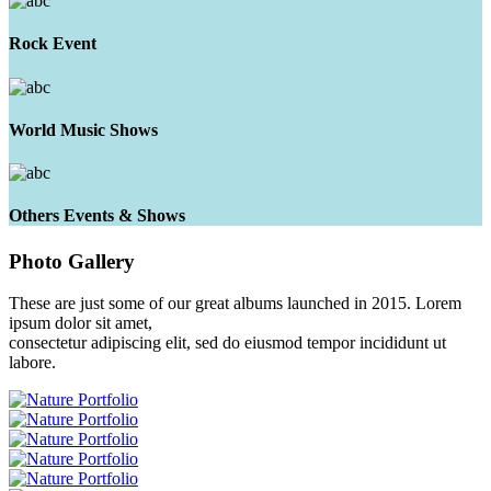
Rock Event
World Music Shows
Others Events & Shows
Photo
Gallery
These are just some of our great albums launched in 2015. Lorem
ipsum dolor sit amet,
consectetur adipiscing elit, sed do eiusmod tempor incididunt ut
labore.