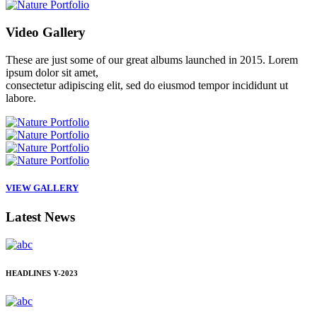
Video
Gallery
These are just some of our great albums launched in 2015. Lorem
ipsum dolor sit amet,
consectetur adipiscing elit, sed do eiusmod tempor incididunt ut
labore.
VIEW GALLERY
Latest
News
HEADLINES
Y-2023