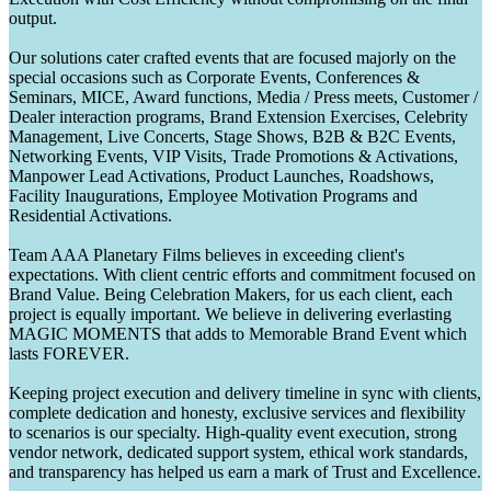
output.
Our solutions cater crafted events that are focused majorly on the
special occasions such as Corporate Events, Conferences &
Seminars, MICE, Award functions, Media / Press meets, Customer /
Dealer interaction programs, Brand Extension Exercises, Celebrity
Management, Live Concerts, Stage Shows, B2B & B2C Events,
Networking Events, VIP Visits, Trade Promotions & Activations,
Manpower Lead Activations, Product Launches, Roadshows,
Facility Inaugurations, Employee Motivation Programs and
Residential Activations.
Team AAA Planetary Films believes in exceeding client's
expectations. With client centric efforts and commitment focused on
Brand Value. Being Celebration Makers, for us each client, each
project is equally important. We believe in delivering everlasting
MAGIC MOMENTS that adds to Memorable Brand Event which
lasts FOREVER.
Keeping project execution and delivery timeline in sync with clients,
complete dedication and honesty, exclusive services and flexibility
to scenarios is our specialty. High-quality event execution, strong
vendor network, dedicated support system, ethical work standards,
and transparency has helped us earn a mark of Trust and Excellence.