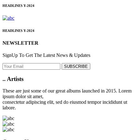
HEADLINES
Y-2024
HEADLINES
Y-2024
NEWSLETTER
SignUp To Get The Latest News & Updates
SUBSCRIBE
..
Artists
These are just some of our great albums launched in 2015. Lorem
ipsum dolor sit amet,
consectetur adipiscing elit, sed do eiusmod tempor incididunt ut
labore.