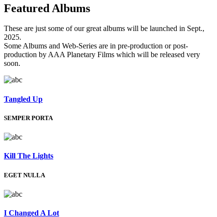
Featured
Albums
These are just some of our great albums will be launched in Sept.,
2025.
Some Albums and Web-Series are in pre-production or post-
production by AAA Planetary Films which will be released very
soon.
Tangled Up
SEMPER PORTA
Kill The Lights
EGET NULLA
I Changed A Lot