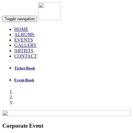
Toggle navigation
HOME
ALBUMS
EVENTS
GALLERY
ARTISTS
CONTACT
Ticket-Book
Event-Book
Corporate Event