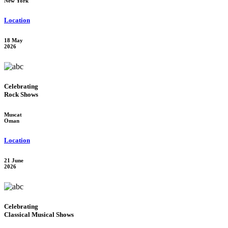
New York
Location
18 May
2026
Celebrating
Rock Shows
Muscat
Oman
Location
21 June
2026
Celebrating
Classical Musical Shows