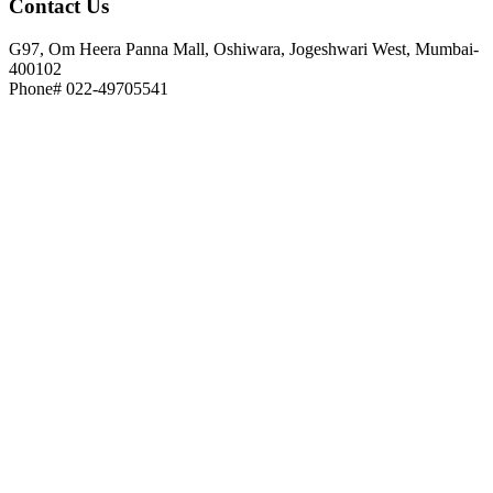
Contact
Us
G97, Om Heera Panna Mall, Oshiwara, Jogeshwari West, Mumbai-
400102
Phone# 022-49705541