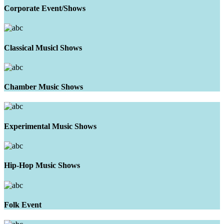
Corporate Event/Shows
Classical Musicl Shows
Chamber Music Shows
Experimental Music Shows
Hip-Hop Music Shows
Folk Event