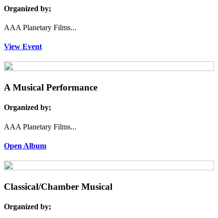
Organized by;
AAA Planetary Films...
View Event
A Musical Performance
Organized by;
AAA Planetary Films...
Open Album
Classical/Chamber Musical
Organized by;