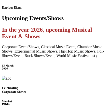
Dapibus Diam
Upcoming
Events/Shows
In the year 2026, upcoming Musical
Event & Shows
Corporate Event/Shows, Classical Music Event, Chamber Music
Shows, Experimental Music Shows, Hip-Hop Music Shows, Folk
Shows/Event, Rock Shows/Event, World Music Festival list ;
13 March
2026
Celebrating
Corporate Shows
Mumbai
INDIA