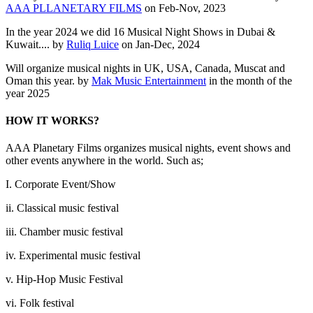
AAA PLLANETARY FILMS
on Feb-Nov, 2023
In the year 2024 we did 16 Musical Night Shows in Dubai &
Kuwait.... by
Ruliq Luice
on Jan-Dec, 2024
Will organize musical nights in UK, USA, Canada, Muscat and
Oman this year. by
Mak Music Entertainment
in the month of the
year 2025
HOW IT WORKS?
AAA Planetary Films organizes musical nights, event shows and
other events anywhere in the world. Such as;
I. Corporate Event/Show
ii. Classical music festival
iii. Chamber music festival
iv. Experimental music festival
v. Hip-Hop Music Festival
vi. Folk festival