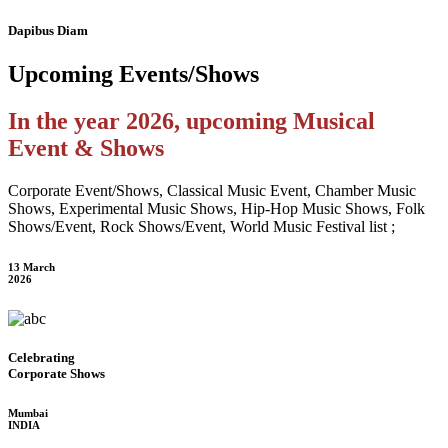
Dapibus Diam
Upcoming
Events/Shows
In the year 2026, upcoming Musical
Event & Shows
Corporate Event/Shows, Classical Music Event, Chamber Music
Shows, Experimental Music Shows, Hip-Hop Music Shows, Folk
Shows/Event, Rock Shows/Event, World Music Festival list ;
13 March
2026
Celebrating
Corporate Shows
Mumbai
INDIA