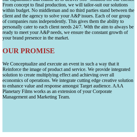
From concept to final production, we will tailor-suit our solutions
within budget. No middleman and no third parties stand between the
client and the agency to solve your A&P issues. Each of our group
of companies runs independently. This gives them the ability to
personally cater to each client needs 24/7. With the aim to always be
ready to meet your A&P needs, we ensure the constant growth of
your brand presence in the market.
OUR PROMISE
We Conceptualize and execute an event in such a way that it
Reinforce the image of product and service. We provide integrated
solution to create multiplying effect and achieving over all
economics of operations. We integrate cutting edge creative solution
to enhance value and response amongst Target audience. AAA
Planetary Films works as an extension of your Corporate
Management and Marketing Team.