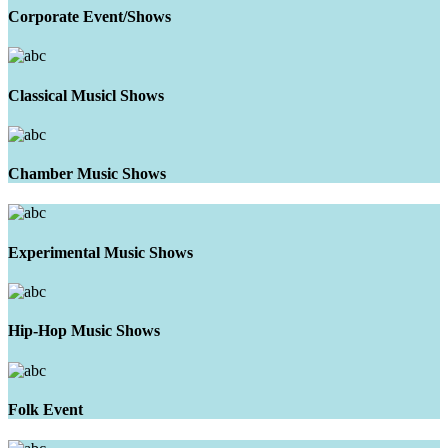
Corporate Event/Shows
Classical Musicl Shows
Chamber Music Shows
Experimental Music Shows
Hip-Hop Music Shows
Folk Event