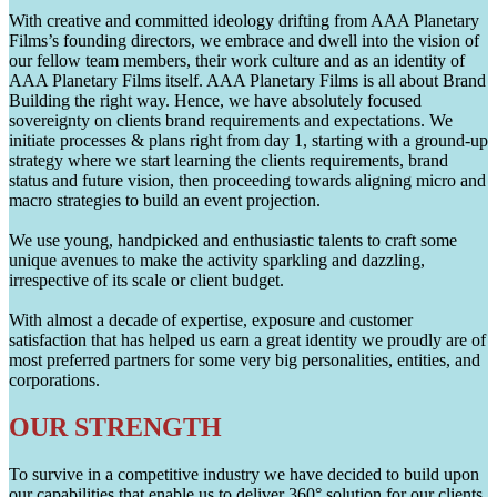
With creative and committed ideology drifting from AAA Planetary
Films’s founding directors, we embrace and dwell into the vision of
our fellow team members, their work culture and as an identity of
AAA Planetary Films itself. AAA Planetary Films is all about Brand
Building the right way. Hence, we have absolutely focused
sovereignty on clients brand requirements and expectations. We
initiate processes & plans right from day 1, starting with a ground-up
strategy where we start learning the clients requirements, brand
status and future vision, then proceeding towards aligning micro and
macro strategies to build an event projection.
We use young, handpicked and enthusiastic talents to craft some
unique avenues to make the activity sparkling and dazzling,
irrespective of its scale or client budget.
With almost a decade of expertise, exposure and customer
satisfaction that has helped us earn a great identity we proudly are of
most preferred partners for some very big personalities, entities, and
corporations.
OUR STRENGTH
To survive in a competitive industry we have decided to build upon
our capabilities that enable us to deliver 360° solution for our clients.