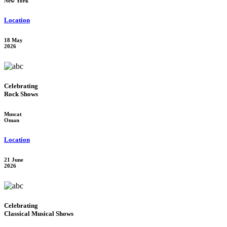
New York
Location
18 May
2026
Celebrating
Rock Shows
Muscat
Oman
Location
21 June
2026
Celebrating
Classical Musical Shows