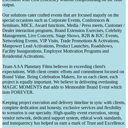
output.
Our solutions cater crafted events that are focused majorly on the
special occasions such as Corporate Events, Conferences &
Seminars, MICE, Award functions, Media / Press meets, Customer /
Dealer interaction programs, Brand Extension Exercises, Celebrity
Management, Live Concerts, Stage Shows, B2B & B2C Events,
Networking Events, VIP Visits, Trade Promotions & Activations,
Manpower Lead Activations, Product Launches, Roadshows,
Facility Inaugurations, Employee Motivation Programs and
Residential Activations.
Team AAA Planetary Films believes in exceeding client's
expectations. With client centric efforts and commitment focused on
Brand Value. Being Celebration Makers, for us each client, each
project is equally important. We believe in delivering everlasting
MAGIC MOMENTS that adds to Memorable Brand Event which
lasts FOREVER.
Keeping project execution and delivery timeline in sync with clients,
complete dedication and honesty, exclusive services and flexibility
to scenarios is our specialty. High-quality event execution, strong
vendor network, dedicated support system, ethical work standards,
and transparency has helped us earn a mark of Trust and Excellence.