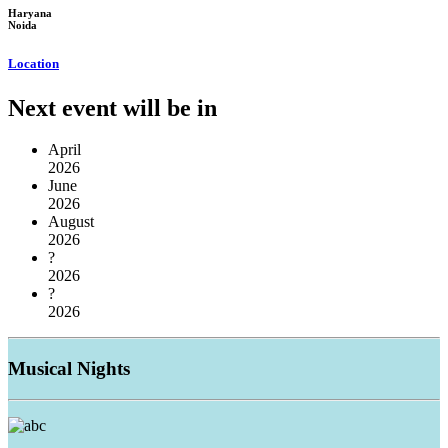
Haryana
Noida
Location
Next event will be in
April
2026
June
2026
August
2026
?
2026
?
2026
Musical
Nights