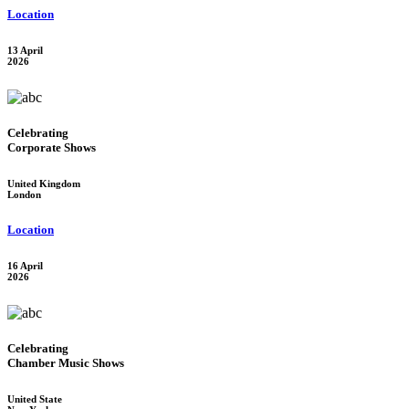
Location
13 April
2026
Celebrating
Corporate Shows
United Kingdom
London
Location
16 April
2026
Celebrating
Chamber Music Shows
United State