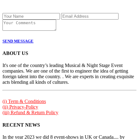
SEND MESSAGE
ABOUT US
It's one of the country’s leading Musical & Night Stage Event
companies. We are one of the first to engineer the idea of getting
foreign talent into the country. . We are experts in creating exquisite
acts blending all kinds of cultures.
(i) Term & Conditions
(ii) Privacy-Policy
(iii) Refund & Return Policy
RECENT NEWS
In the year 2023 we did 8 event-shows in UK or Canada.... by