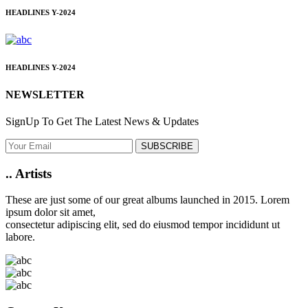
HEADLINES
Y-2024
HEADLINES
Y-2024
NEWSLETTER
SignUp To Get The Latest News & Updates
SUBSCRIBE
..
Artists
These are just some of our great albums launched in 2015. Lorem
ipsum dolor sit amet,
consectetur adipiscing elit, sed do eiusmod tempor incididunt ut
labore.