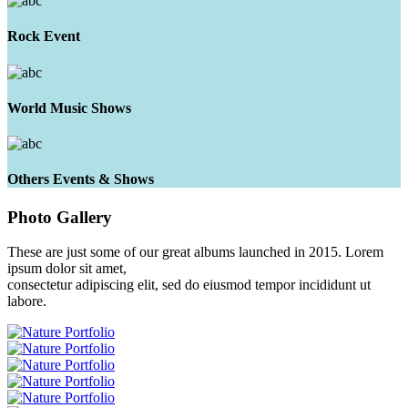
Rock Event
World Music Shows
Others Events & Shows
Photo
Gallery
These are just some of our great albums launched in 2015. Lorem
ipsum dolor sit amet,
consectetur adipiscing elit, sed do eiusmod tempor incididunt ut
labore.