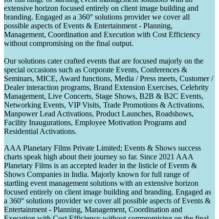
extensive horizon focused entirely on client image building and
branding. Engaged as a 360° solutions provider we cover all
possible aspects of Events & Entertainment - Planning,
Management, Coordination and Execution with Cost Efficiency
without compromising on the final output.
Our solutions cater crafted events that are focused majorly on the
special occasions such as Corporate Events, Conferences &
Seminars, MICE, Award functions, Media / Press meets, Customer /
Dealer interaction programs, Brand Extension Exercises, Celebrity
Management, Live Concerts, Stage Shows, B2B & B2C Events,
Networking Events, VIP Visits, Trade Promotions & Activations,
Manpower Lead Activations, Product Launches, Roadshows,
Facility Inaugurations, Employee Motivation Programs and
Residential Activations.
AAA Planetary Films Private Limited; Events & Shows success
charts speak high about their journey so far. Since 2021 AAA
Planetary Films is an accepted leader in the listicle of Events &
Shows Companies in India. Majorly known for full range of
startling event management solutions with an extensive horizon
focused entirely on client image building and branding. Engaged as
a 360° solutions provider we cover all possible aspects of Events &
Entertainment - Planning, Management, Coordination and
Execution with Cost Efficiency without compromising on the final