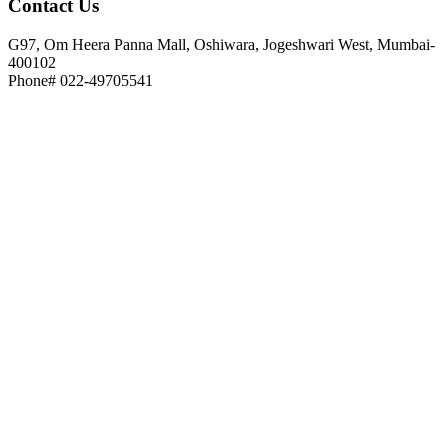
Contact
Us
G97, Om Heera Panna Mall, Oshiwara, Jogeshwari West, Mumbai-
400102
Phone# 022-49705541