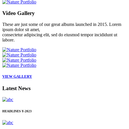
Video
Gallery
These are just some of our great albums launched in 2015. Lorem
ipsum dolor sit amet,
consectetur adipiscing elit, sed do eiusmod tempor incididunt ut
labore.
VIEW GALLERY
Latest
News
HEADLINES
Y-2023