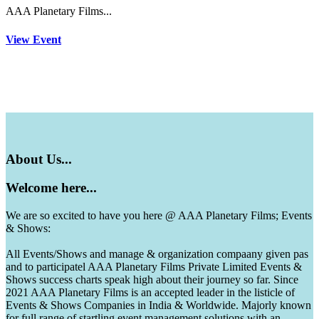
AAA Planetary Films...
View Event
About
Us...
Welcome
here...
We are so excited to have you here @ AAA Planetary Films; Events
& Shows:
All Events/Shows and manage & organization compaany given pas
and to participatel AAA Planetary Films Private Limited Events &
Shows success charts speak high about their journey so far. Since
2021 AAA Planetary Films is an accepted leader in the listicle of
Events & Shows Companies in India & Worldwide. Majorly known
for full range of startling event management solutions with an