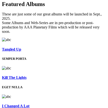
Featured
Albums
These are just some of our great albums will be launched in Sept.,
2025.
Some Albums and Web-Series are in pre-production or post-
production by AAA Planetary Films which will be released very
soon.
Tangled Up
SEMPER PORTA
Kill The Lights
EGET NULLA
I Changed A Lot