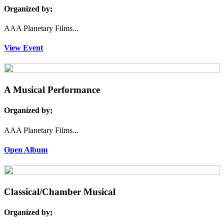
Organized by;
AAA Planetary Films...
View Event
A Musical Performance
Organized by;
AAA Planetary Films...
Open Album
Classical/Chamber Musical
Organized by;