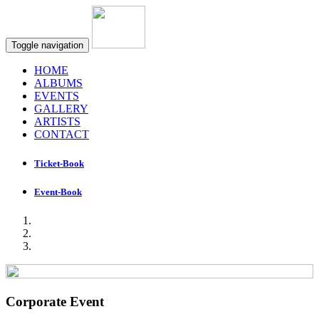
Toggle navigation
HOME
ALBUMS
EVENTS
GALLERY
ARTISTS
CONTACT
Ticket-Book
Event-Book
Corporate Event