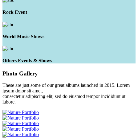
Rock Event
World Music Shows
Others Events & Shows
Photo
Gallery
These are just some of our great albums launched in 2015. Lorem
ipsum dolor sit amet,
consectetur adipiscing elit, sed do eiusmod tempor incididunt ut
labore.