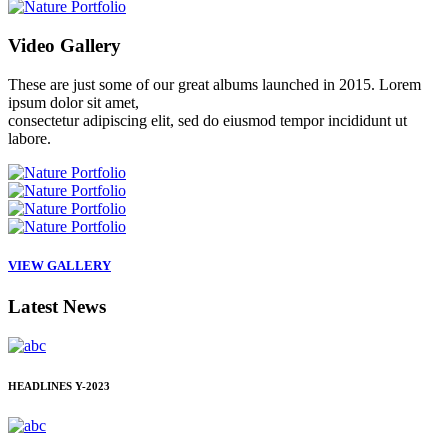
Video
Gallery
These are just some of our great albums launched in 2015. Lorem
ipsum dolor sit amet,
consectetur adipiscing elit, sed do eiusmod tempor incididunt ut
labore.
VIEW GALLERY
Latest
News
HEADLINES
Y-2023