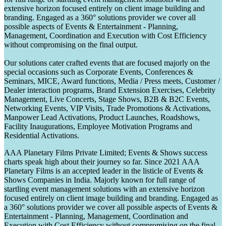
extensive horizon focused entirely on client image building and
branding. Engaged as a 360° solutions provider we cover all
possible aspects of Events & Entertainment - Planning,
Management, Coordination and Execution with Cost Efficiency
without compromising on the final output.
Our solutions cater crafted events that are focused majorly on the
special occasions such as Corporate Events, Conferences &
Seminars, MICE, Award functions, Media / Press meets, Customer /
Dealer interaction programs, Brand Extension Exercises, Celebrity
Management, Live Concerts, Stage Shows, B2B & B2C Events,
Networking Events, VIP Visits, Trade Promotions & Activations,
Manpower Lead Activations, Product Launches, Roadshows,
Facility Inaugurations, Employee Motivation Programs and
Residential Activations.
AAA Planetary Films Private Limited; Events & Shows success
charts speak high about their journey so far. Since 2021 AAA
Planetary Films is an accepted leader in the listicle of Events &
Shows Companies in India. Majorly known for full range of
startling event management solutions with an extensive horizon
focused entirely on client image building and branding. Engaged as
a 360° solutions provider we cover all possible aspects of Events &
Entertainment - Planning, Management, Coordination and
Execution with Cost Efficiency without compromising on the final