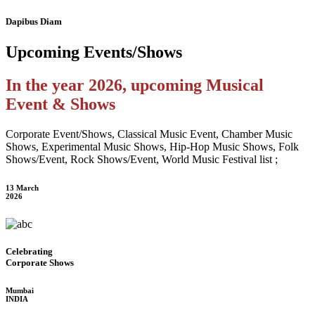
Dapibus Diam
Upcoming
Events/Shows
In the year 2026, upcoming Musical
Event & Shows
Corporate Event/Shows, Classical Music Event, Chamber Music
Shows, Experimental Music Shows, Hip-Hop Music Shows, Folk
Shows/Event, Rock Shows/Event, World Music Festival list ;
13 March
2026
Celebrating
Corporate Shows
Mumbai
INDIA