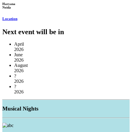
Haryana
Noida
Location
Next event will be in
April
2026
June
2026
August
2026
?
2026
?
2026
Musical
Nights