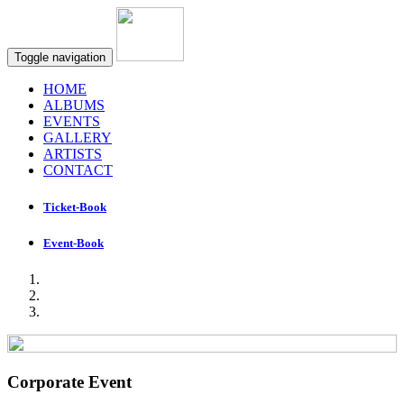
Toggle navigation
HOME
ALBUMS
EVENTS
GALLERY
ARTISTS
CONTACT
Ticket-Book
Event-Book
Corporate Event