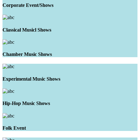
Corporate Event/Shows
Classical Musicl Shows
Chamber Music Shows
Experimental Music Shows
Hip-Hop Music Shows
Folk Event