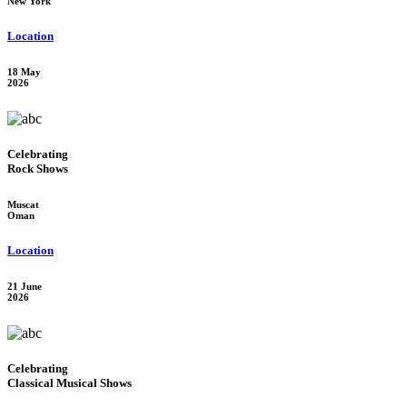
New York
Location
18 May
2026
Celebrating
Rock Shows
Muscat
Oman
Location
21 June
2026
Celebrating
Classical Musical Shows