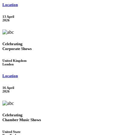
Location
13 April
2026
Celebrating
Corporate Shows
United Kingdom
London
Location
16 April
2026
Celebrating
Chamber Music Shows
United State