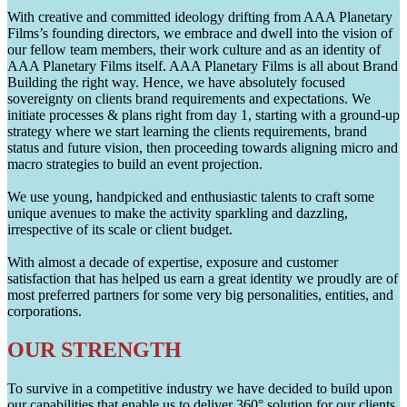
With creative and committed ideology drifting from AAA Planetary
Films’s founding directors, we embrace and dwell into the vision of
our fellow team members, their work culture and as an identity of
AAA Planetary Films itself. AAA Planetary Films is all about Brand
Building the right way. Hence, we have absolutely focused
sovereignty on clients brand requirements and expectations. We
initiate processes & plans right from day 1, starting with a ground-up
strategy where we start learning the clients requirements, brand
status and future vision, then proceeding towards aligning micro and
macro strategies to build an event projection.
We use young, handpicked and enthusiastic talents to craft some
unique avenues to make the activity sparkling and dazzling,
irrespective of its scale or client budget.
With almost a decade of expertise, exposure and customer
satisfaction that has helped us earn a great identity we proudly are of
most preferred partners for some very big personalities, entities, and
corporations.
OUR STRENGTH
To survive in a competitive industry we have decided to build upon
our capabilities that enable us to deliver 360° solution for our clients.