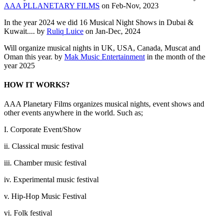
AAA PLLANETARY FILMS
on Feb-Nov, 2023
In the year 2024 we did 16 Musical Night Shows in Dubai &
Kuwait.... by
Ruliq Luice
on Jan-Dec, 2024
Will organize musical nights in UK, USA, Canada, Muscat and
Oman this year. by
Mak Music Entertainment
in the month of the
year 2025
HOW IT WORKS?
AAA Planetary Films organizes musical nights, event shows and
other events anywhere in the world. Such as;
I. Corporate Event/Show
ii. Classical music festival
iii. Chamber music festival
iv. Experimental music festival
v. Hip-Hop Music Festival
vi. Folk festival