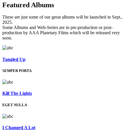
Featured
Albums
These are just some of our great albums will be launched in Sept.,
2025.
Some Albums and Web-Series are in pre-production or post-
production by AAA Planetary Films which will be released very
soon.
Tangled Up
SEMPER PORTA
Kill The Lights
EGET NULLA
I Changed A Lot