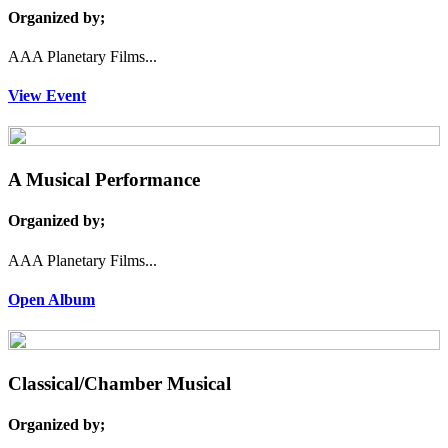
Organized by;
AAA Planetary Films...
View Event
A Musical Performance
Organized by;
AAA Planetary Films...
Open Album
Classical/Chamber Musical
Organized by;