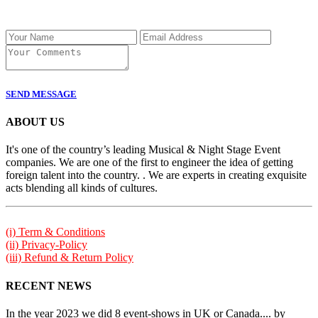
SEND MESSAGE
ABOUT US
It's one of the country’s leading Musical & Night Stage Event
companies. We are one of the first to engineer the idea of getting
foreign talent into the country. . We are experts in creating exquisite
acts blending all kinds of cultures.
(i) Term & Conditions
(ii) Privacy-Policy
(iii) Refund & Return Policy
RECENT NEWS
In the year 2023 we did 8 event-shows in UK or Canada.... by