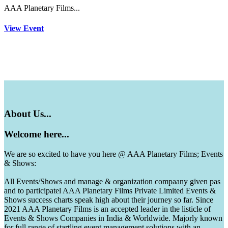
AAA Planetary Films...
View Event
About
Us...
Welcome
here...
We are so excited to have you here @ AAA Planetary Films; Events
& Shows:
All Events/Shows and manage & organization compaany given pas
and to participatel AAA Planetary Films Private Limited Events &
Shows success charts speak high about their journey so far. Since
2021 AAA Planetary Films is an accepted leader in the listicle of
Events & Shows Companies in India & Worldwide. Majorly known
for full range of startling event management solutions with an