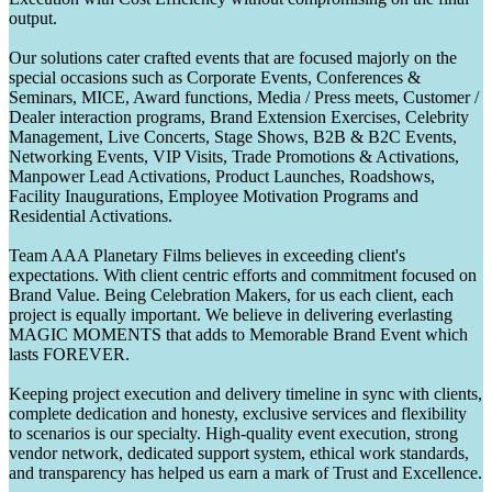
output.
Our solutions cater crafted events that are focused majorly on the
special occasions such as Corporate Events, Conferences &
Seminars, MICE, Award functions, Media / Press meets, Customer /
Dealer interaction programs, Brand Extension Exercises, Celebrity
Management, Live Concerts, Stage Shows, B2B & B2C Events,
Networking Events, VIP Visits, Trade Promotions & Activations,
Manpower Lead Activations, Product Launches, Roadshows,
Facility Inaugurations, Employee Motivation Programs and
Residential Activations.
Team AAA Planetary Films believes in exceeding client's
expectations. With client centric efforts and commitment focused on
Brand Value. Being Celebration Makers, for us each client, each
project is equally important. We believe in delivering everlasting
MAGIC MOMENTS that adds to Memorable Brand Event which
lasts FOREVER.
Keeping project execution and delivery timeline in sync with clients,
complete dedication and honesty, exclusive services and flexibility
to scenarios is our specialty. High-quality event execution, strong
vendor network, dedicated support system, ethical work standards,
and transparency has helped us earn a mark of Trust and Excellence.