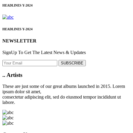
HEADLINES
Y-2024
HEADLINES
Y-2024
NEWSLETTER
SignUp To Get The Latest News & Updates
SUBSCRIBE
..
Artists
These are just some of our great albums launched in 2015. Lorem
ipsum dolor sit amet,
consectetur adipiscing elit, sed do eiusmod tempor incididunt ut
labore.