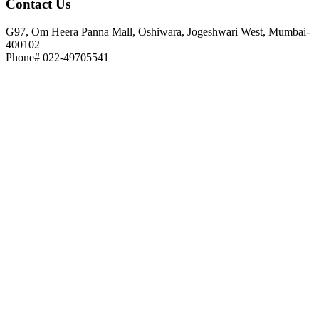
Contact
Us
G97, Om Heera Panna Mall, Oshiwara, Jogeshwari West, Mumbai-
400102
Phone# 022-49705541