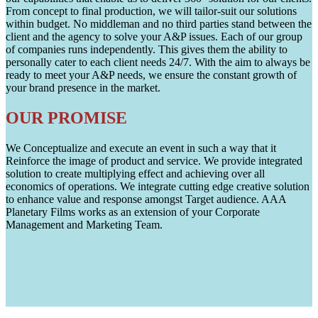
From concept to final production, we will tailor-suit our solutions
within budget. No middleman and no third parties stand between the
client and the agency to solve your A&P issues. Each of our group
of companies runs independently. This gives them the ability to
personally cater to each client needs 24/7. With the aim to always be
ready to meet your A&P needs, we ensure the constant growth of
your brand presence in the market.
OUR PROMISE
We Conceptualize and execute an event in such a way that it
Reinforce the image of product and service. We provide integrated
solution to create multiplying effect and achieving over all
economics of operations. We integrate cutting edge creative solution
to enhance value and response amongst Target audience. AAA
Planetary Films works as an extension of your Corporate
Management and Marketing Team.