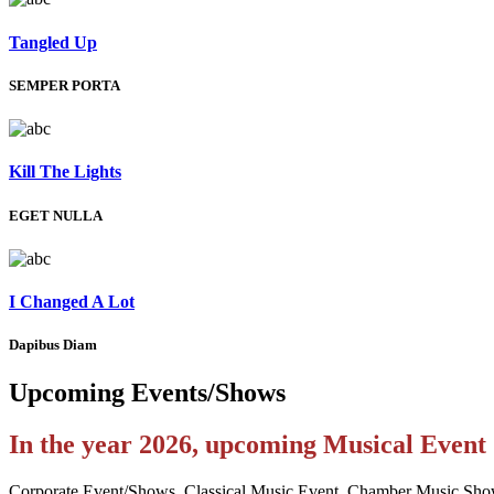
Tangled Up
SEMPER PORTA
Kill The Lights
EGET NULLA
I Changed A Lot
Dapibus Diam
Upcoming
Events/Shows
In the year 2026, upcoming Musical Even
Corporate Event/Shows, Classical Music Event, Chamber Music Sho