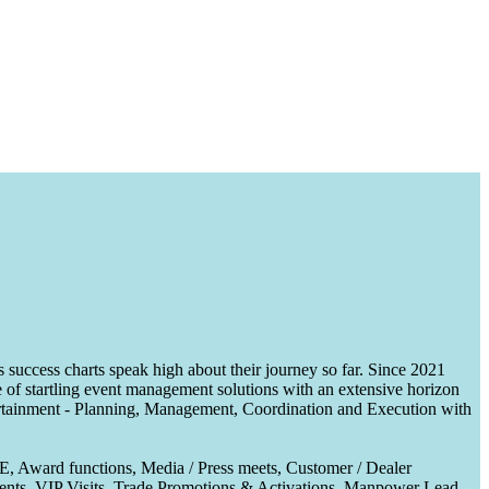
uccess charts speak high about their journey so far. Since 2021
of startling event management solutions with an extensive horizon
tertainment - Planning, Management, Coordination and Execution with
CE, Award functions, Media / Press meets, Customer / Dealer
nts, VIP Visits, Trade Promotions & Activations, Manpower Lead