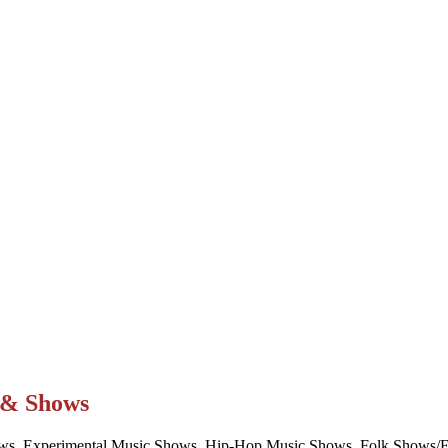
t & Shows
ws, Experimental Music Shows, Hip-Hop Music Shows, Folk Shows/Eve