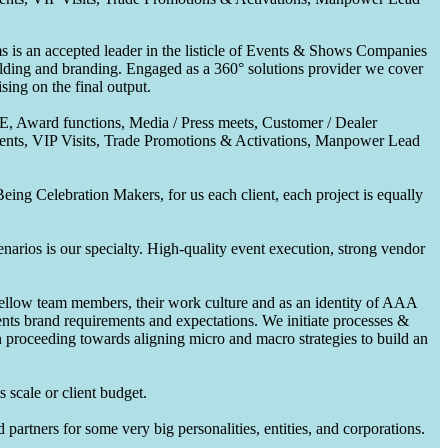
 is an accepted leader in the listicle of Events & Shows Companies
uilding and branding. Engaged as a 360° solutions provider we cover
ing on the final output.
CE, Award functions, Media / Press meets, Customer / Dealer
nts, VIP Visits, Trade Promotions & Activations, Manpower Lead
ing Celebration Makers, for us each client, each project is equally
enarios is our specialty. High-quality event execution, strong vendor
fellow team members, their work culture and as an identity of AAA
ents brand requirements and expectations. We initiate processes &
en proceeding towards aligning micro and macro strategies to build an
 scale or client budget.
partners for some very big personalities, entities, and corporations.