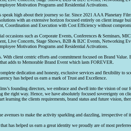
Employee Motivation Programs and Residential Activations.
speak high about their journey so far. Since 2021 AAA Planetary Films
solutions with an extensive horizon focused entirely on client image b
nt, Coordination and Execution with Cost Efficiency without compromis
pecial occasions such as Corporate Events, Conferences & Seminars, MI
ement, Live Concerts, Stage Shows, B2B & B2C Events, Networking Eve
Employee Motivation Programs and Residential Activations.
 With client centric efforts and commitment focused on Brand Value. Be
that adds to Memorable Brand Event which lasts FOREVER.
omplete dedication and honesty, exclusive services and flexibility to sc
parency has helped us earn a mark of Trust and Excellence.
ms’s founding directors, we embrace and dwell into the vision of our 
ng the right way. Hence, we have absolutely focused sovereignty on cli
art learning the clients requirements, brand status and future vision, th
 avenues to make the activity sparkling and dazzling, irrespective of its
hat has helped us earn a great identity we proudly are of most preferred 