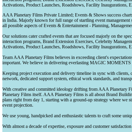
Activations, Product Launches, Roadshows, Facility Inaugurations, 
AAA Planetary Films Private Limited; Events & Shows success charts 
in India. Majorly known for full range of startling event management 
all possible aspects of Events & Entertainment - Planning, Manageme
Our solutions cater crafted events that are focused majorly on the s
interaction programs, Brand Extension Exercises, Celebrity Manag
Activations, Product Launches, Roadshows, Facility Inaugurations, 
Team AAA Planetary Films believes in exceeding client's expectations.
important. We believe in delivering everlasting MAGIC MOMENTS 
Keeping project execution and delivery timeline in sync with clients, c
network, dedicated support system, ethical work standards, and trans
With creative and committed ideology drifting from AAA Planetary Fil
Planetary Films itself. AAA Planetary Films is all about Brand Buildi
plans right from day 1, starting with a ground-up strategy where we st
event projection.
We use young, handpicked and enthusiastic talents to craft some unique
With almost a decade of expertise, exposure and customer satisfaction t