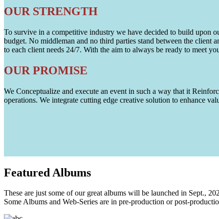
OUR STRENGTH
To survive in a competitive industry we have decided to build upon our 
budget. No middleman and no third parties stand between the client an
to each client needs 24/7. With the aim to always be ready to meet y
OUR PROMISE
We Conceptualize and execute an event in such a way that it Reinforce
operations. We integrate cutting edge creative solution to enhance
Featured
Albums
These are just some of our great albums will be launched in Sept., 20
Some Albums and Web-Series are in pre-production or post-productio