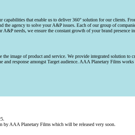
capabilities that enable us to deliver 360° solution for our clients. Fro
d the agency to solve your A&P issues. Each of our group of companies 
our A&P needs, we ensure the constant growth of your brand presence in
 the image of product and service. We provide integrated solution to cr
 value and response amongst Target audience. AAA Planetary Films wor
25.
n by AAA Planetary Films which will be released very soon.