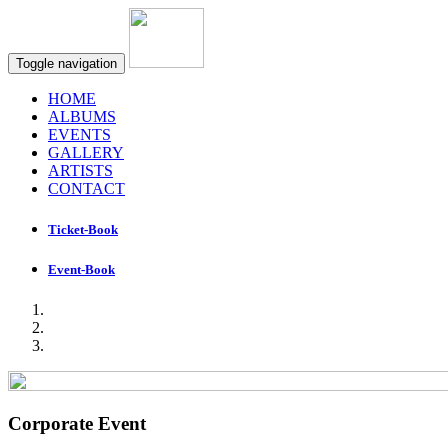
Toggle navigation
HOME
ALBUMS
EVENTS
GALLERY
ARTISTS
CONTACT
Ticket-Book
Event-Book
Corporate Event