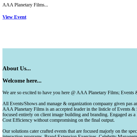
AAA Planetary Films...
View Event
About
Us...
Welcome
here...
We are so excited to have you here @ AAA Planetary Films; Events
All Events/Shows and manage & organization compaany given pas and 
AAA Planetary Films is an accepted leader in the listicle of Events
focused entirely on client image building and branding. Engaged as a
Cost Efficiency without compromising on the final output.
Our solutions cater crafted events that are focused majorly on the s
interaction programs, Brand Extension Exercises, Celebrity Manag