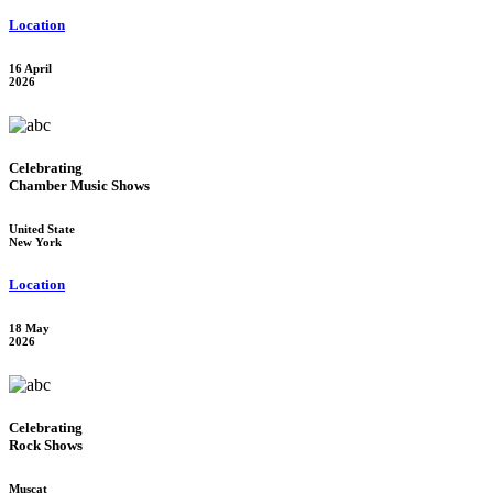
Location
16 April
2026
Celebrating
Chamber Music Shows
United State
New York
Location
18 May
2026
Celebrating
Rock Shows
Muscat