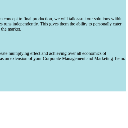
m concept to final production, we will tailor-suit our solutions within
runs independently. This gives them the ability to personally cater
 the market.
eate multiplying effect and achieving over all economics of
ks as an extension of your Corporate Management and Marketing Team.