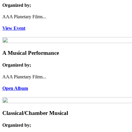
Organized by;
AAA Planetary Films...
View Event
A Musical Performance
Organized by;
AAA Planetary Films...
Open Album
Classical/Chamber Musical
Organized by;