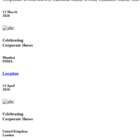
13 March
2026
Celebrating
Corporate Shows
Mumbai
INDIA
Location
13 April
2026
Celebrating
Corporate Shows
United Kingdom
London