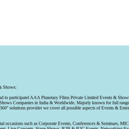
 & Shows:
to participatel AAA Planetary Films Private Limited Events & Shows s
 & Shows Companies in India & Worldwide. Majorly known for full range 
 360° solutions provider we cover all possible aspects of Events & En
pecial occasions such as Corporate Events, Conferences & Seminars, MI
ement, Live Concerts, Stage Shows, B2B & B2C Events, Networking Eve