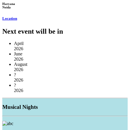
Haryana
Noida
Location
Next event will be in
April
2026
June
2026
August
2026
?
2026
?
2026
Musical
Nights