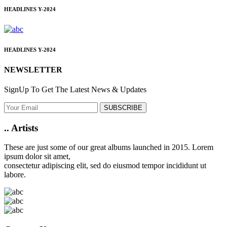
HEADLINES
Y-2024
HEADLINES
Y-2024
NEWSLETTER
SignUp To Get The Latest News & Updates
SUBSCRIBE
..
Artists
These are just some of our great albums launched in 2015. Lorem
ipsum dolor sit amet,
consectetur adipiscing elit, sed do eiusmod tempor incididunt ut
labore.