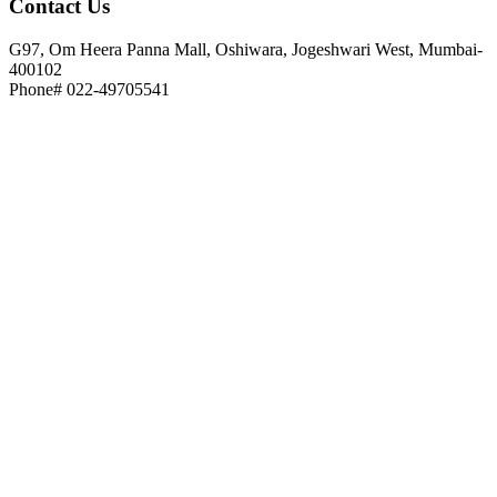
Contact
Us
G97, Om Heera Panna Mall, Oshiwara, Jogeshwari West, Mumbai-
400102
Phone# 022-49705541