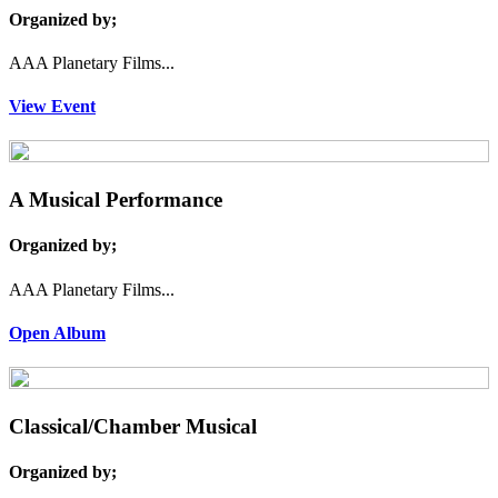
Organized by;
AAA Planetary Films...
View Event
A Musical Performance
Organized by;
AAA Planetary Films...
Open Album
Classical/Chamber Musical
Organized by;