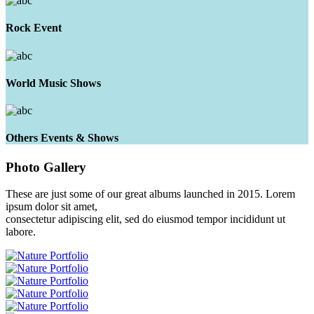
Rock Event
World Music Shows
Others Events & Shows
Photo
Gallery
These are just some of our great albums launched in 2015. Lorem
ipsum dolor sit amet,
consectetur adipiscing elit, sed do eiusmod tempor incididunt ut
labore.