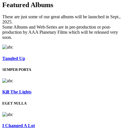
Featured
Albums
These are just some of our great albums will be launched in Sept.,
2025.
Some Albums and Web-Series are in pre-production or post-
production by AAA Planetary Films which will be released very
soon.
Tangled Up
SEMPER PORTA
Kill The Lights
EGET NULLA
I Changed A Lot