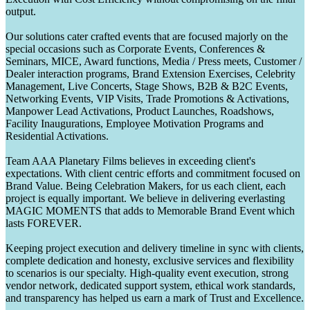
output.
Our solutions cater crafted events that are focused majorly on the
special occasions such as Corporate Events, Conferences &
Seminars, MICE, Award functions, Media / Press meets, Customer /
Dealer interaction programs, Brand Extension Exercises, Celebrity
Management, Live Concerts, Stage Shows, B2B & B2C Events,
Networking Events, VIP Visits, Trade Promotions & Activations,
Manpower Lead Activations, Product Launches, Roadshows,
Facility Inaugurations, Employee Motivation Programs and
Residential Activations.
Team AAA Planetary Films believes in exceeding client's
expectations. With client centric efforts and commitment focused on
Brand Value. Being Celebration Makers, for us each client, each
project is equally important. We believe in delivering everlasting
MAGIC MOMENTS that adds to Memorable Brand Event which
lasts FOREVER.
Keeping project execution and delivery timeline in sync with clients,
complete dedication and honesty, exclusive services and flexibility
to scenarios is our specialty. High-quality event execution, strong
vendor network, dedicated support system, ethical work standards,
and transparency has helped us earn a mark of Trust and Excellence.