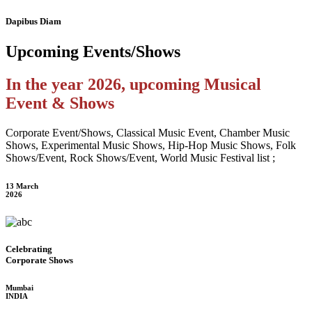
Dapibus Diam
Upcoming
Events/Shows
In the year 2026, upcoming Musical
Event & Shows
Corporate Event/Shows, Classical Music Event, Chamber Music
Shows, Experimental Music Shows, Hip-Hop Music Shows, Folk
Shows/Event, Rock Shows/Event, World Music Festival list ;
13 March
2026
Celebrating
Corporate Shows
Mumbai
INDIA