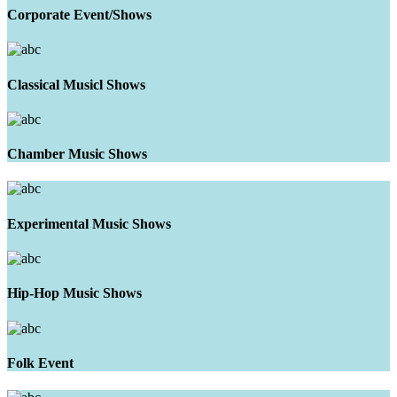
Corporate Event/Shows
Classical Musicl Shows
Chamber Music Shows
Experimental Music Shows
Hip-Hop Music Shows
Folk Event