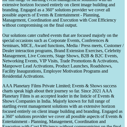
extensive horizon focused entirely on client image building and
branding. Engaged as a 360° solutions provider we cover all
possible aspects of Events & Entertainment - Planning,
Management, Coordination and Execution with Cost Efficiency
without compromising on the final output.
Our solutions cater crafted events that are focused majorly on the
special occasions such as Corporate Events, Conferences &
Seminars, MICE, Award functions, Media / Press meets, Customer /
Dealer interaction programs, Brand Extension Exercises, Celebrity
Management, Live Concerts, Stage Shows, B2B & B2C Events,
Networking Events, VIP Visits, Trade Promotions & Activations,
Manpower Lead Activations, Product Launches, Roadshows,
Facility Inaugurations, Employee Motivation Programs and
Residential Activations.
AAA Planetary Films Private Limited; Events & Shows success
charts speak high about their journey so far. Since 2021 AAA
Planetary Films is an accepted leader in the listicle of Events &
Shows Companies in India. Majorly known for full range of
startling event management solutions with an extensive horizon
focused entirely on client image building and branding. Engaged as
a 360° solutions provider we cover all possible aspects of Events &
Entertainment - Planning, Management, Coordination and
Execution with Cost Efficiency without compromising on the final