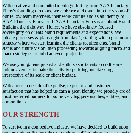
With creative and committed ideology drifting from AAA Planetary
Films’s founding directors, we embrace and dwell into the vision of
our fellow team members, their work culture and as an identity of
AAA Planetary Films itself. AAA Planetary Films is all about Brand
Building the right way. Hence, we have absolutely focused
sovereignty on clients brand requirements and expectations. We
initiate processes & plans right from day 1, starting with a ground-up
strategy where we start learning the clients requirements, brand
status and future vision, then proceeding towards aligning micro and
macro strategies to build an event projection.
We use young, handpicked and enthusiastic talents to craft some
unique avenues to make the activity sparkling and dazzling,
irrespective of its scale or client budget.
With almost a decade of expertise, exposure and customer
satisfaction that has helped us earn a great identity we proudly are of
most preferred partners for some very big personalities, entities, and
corporations.
OUR STRENGTH
To survive in a competitive industry we have decided to build upon
our capabilities that enable us to deliver 360° solution for our clients.