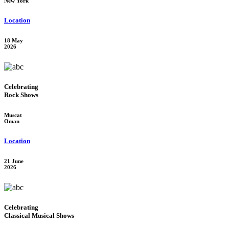
New York
Location
18 May
2026
Celebrating
Rock Shows
Muscat
Oman
Location
21 June
2026
Celebrating
Classical Musical Shows