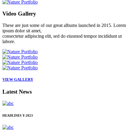
Video
Gallery
These are just some of our great albums launched in 2015. Lorem
ipsum dolor sit amet,
consectetur adipiscing elit, sed do eiusmod tempor incididunt ut
labore.
VIEW GALLERY
Latest
News
HEADLINES
Y-2023