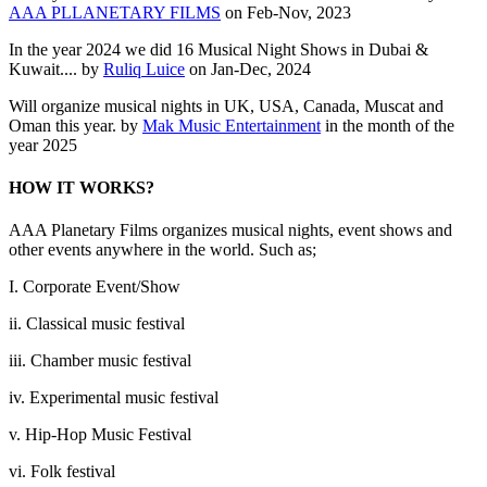
AAA PLLANETARY FILMS
on Feb-Nov, 2023
In the year 2024 we did 16 Musical Night Shows in Dubai &
Kuwait.... by
Ruliq Luice
on Jan-Dec, 2024
Will organize musical nights in UK, USA, Canada, Muscat and
Oman this year. by
Mak Music Entertainment
in the month of the
year 2025
HOW IT WORKS?
AAA Planetary Films organizes musical nights, event shows and
other events anywhere in the world. Such as;
I. Corporate Event/Show
ii. Classical music festival
iii. Chamber music festival
iv. Experimental music festival
v. Hip-Hop Music Festival
vi. Folk festival