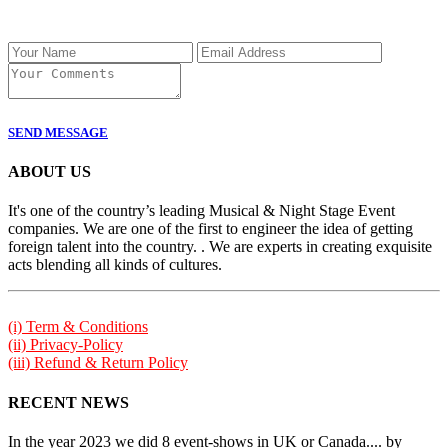
SEND MESSAGE
ABOUT US
It's one of the country’s leading Musical & Night Stage Event
companies. We are one of the first to engineer the idea of getting
foreign talent into the country. . We are experts in creating exquisite
acts blending all kinds of cultures.
(i) Term & Conditions
(ii) Privacy-Policy
(iii) Refund & Return Policy
RECENT NEWS
In the year 2023 we did 8 event-shows in UK or Canada.... by