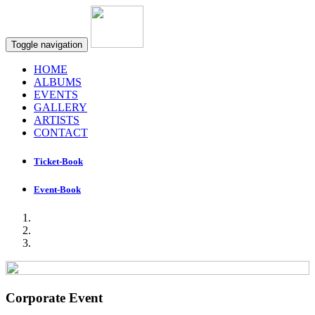
Toggle navigation
HOME
ALBUMS
EVENTS
GALLERY
ARTISTS
CONTACT
Ticket-Book
Event-Book
Corporate Event