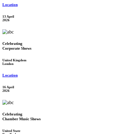
Location
13 April
2026
Celebrating
Corporate Shows
United Kingdom
London
Location
16 April
2026
Celebrating
Chamber Music Shows
United State