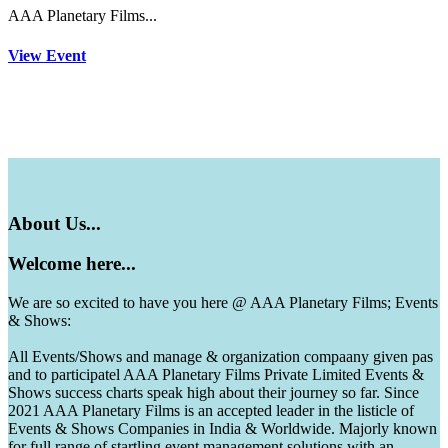
AAA Planetary Films...
View Event
About
Us...
Welcome
here...
We are so excited to have you here @ AAA Planetary Films; Events
& Shows:
All Events/Shows and manage & organization compaany given pas
and to participatel AAA Planetary Films Private Limited Events &
Shows success charts speak high about their journey so far. Since
2021 AAA Planetary Films is an accepted leader in the listicle of
Events & Shows Companies in India & Worldwide. Majorly known
for full range of startling event management solutions with an