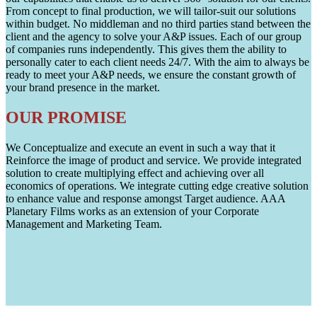
From concept to final production, we will tailor-suit our solutions
within budget. No middleman and no third parties stand between the
client and the agency to solve your A&P issues. Each of our group
of companies runs independently. This gives them the ability to
personally cater to each client needs 24/7. With the aim to always be
ready to meet your A&P needs, we ensure the constant growth of
your brand presence in the market.
OUR PROMISE
We Conceptualize and execute an event in such a way that it
Reinforce the image of product and service. We provide integrated
solution to create multiplying effect and achieving over all
economics of operations. We integrate cutting edge creative solution
to enhance value and response amongst Target audience. AAA
Planetary Films works as an extension of your Corporate
Management and Marketing Team.