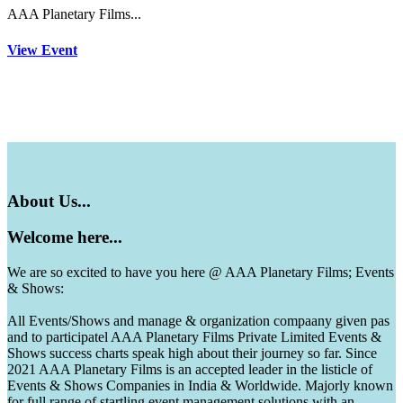
AAA Planetary Films...
View Event
About
Us...
Welcome
here...
We are so excited to have you here @ AAA Planetary Films; Events
& Shows:
All Events/Shows and manage & organization compaany given pas
and to participatel AAA Planetary Films Private Limited Events &
Shows success charts speak high about their journey so far. Since
2021 AAA Planetary Films is an accepted leader in the listicle of
Events & Shows Companies in India & Worldwide. Majorly known
for full range of startling event management solutions with an