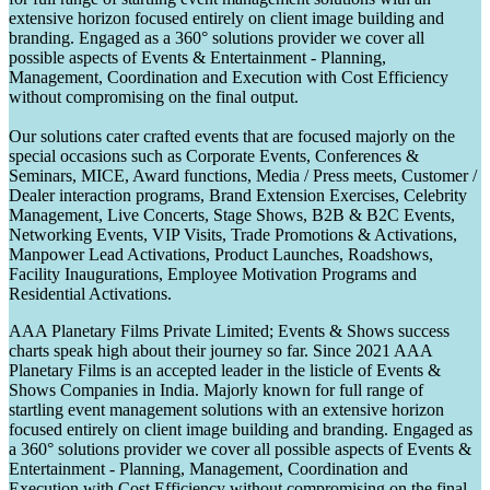
extensive horizon focused entirely on client image building and
branding. Engaged as a 360° solutions provider we cover all
possible aspects of Events & Entertainment - Planning,
Management, Coordination and Execution with Cost Efficiency
without compromising on the final output.
Our solutions cater crafted events that are focused majorly on the
special occasions such as Corporate Events, Conferences &
Seminars, MICE, Award functions, Media / Press meets, Customer /
Dealer interaction programs, Brand Extension Exercises, Celebrity
Management, Live Concerts, Stage Shows, B2B & B2C Events,
Networking Events, VIP Visits, Trade Promotions & Activations,
Manpower Lead Activations, Product Launches, Roadshows,
Facility Inaugurations, Employee Motivation Programs and
Residential Activations.
AAA Planetary Films Private Limited; Events & Shows success
charts speak high about their journey so far. Since 2021 AAA
Planetary Films is an accepted leader in the listicle of Events &
Shows Companies in India. Majorly known for full range of
startling event management solutions with an extensive horizon
focused entirely on client image building and branding. Engaged as
a 360° solutions provider we cover all possible aspects of Events &
Entertainment - Planning, Management, Coordination and
Execution with Cost Efficiency without compromising on the final