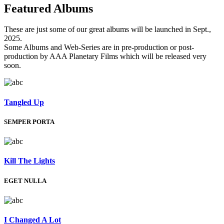
Featured
Albums
These are just some of our great albums will be launched in Sept.,
2025.
Some Albums and Web-Series are in pre-production or post-
production by AAA Planetary Films which will be released very
soon.
Tangled Up
SEMPER PORTA
Kill The Lights
EGET NULLA
I Changed A Lot