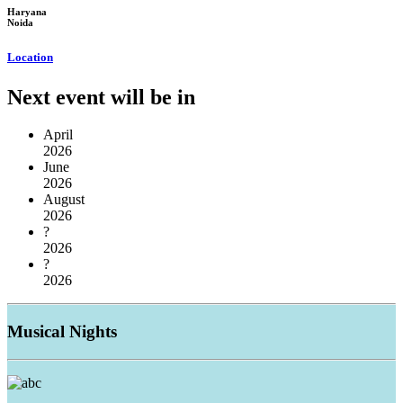
Haryana
Noida
Location
Next event will be in
April
2026
June
2026
August
2026
?
2026
?
2026
Musical
Nights