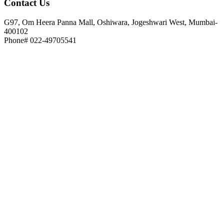
Contact
Us
G97, Om Heera Panna Mall, Oshiwara, Jogeshwari West, Mumbai-
400102
Phone# 022-49705541