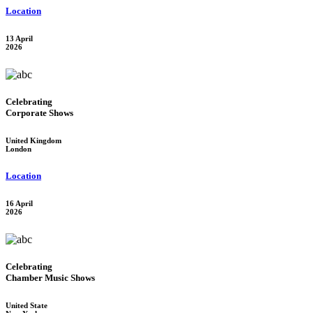
Location
13 April
2026
Celebrating
Corporate Shows
United Kingdom
London
Location
16 April
2026
Celebrating
Chamber Music Shows
United State