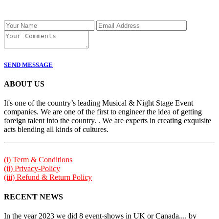
SEND MESSAGE
ABOUT US
It's one of the country’s leading Musical & Night Stage Event
companies. We are one of the first to engineer the idea of getting
foreign talent into the country. . We are experts in creating exquisite
acts blending all kinds of cultures.
(i) Term & Conditions
(ii) Privacy-Policy
(iii) Refund & Return Policy
RECENT NEWS
In the year 2023 we did 8 event-shows in UK or Canada.... by