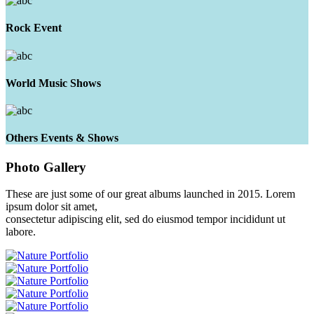
Rock Event
World Music Shows
Others Events & Shows
Photo
Gallery
These are just some of our great albums launched in 2015. Lorem
ipsum dolor sit amet,
consectetur adipiscing elit, sed do eiusmod tempor incididunt ut
labore.