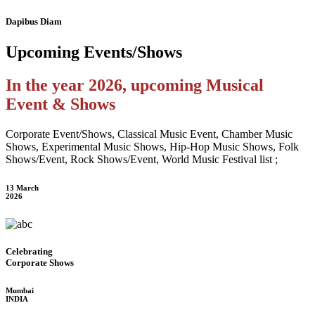
Dapibus Diam
Upcoming
Events/Shows
In the year 2026, upcoming Musical
Event & Shows
Corporate Event/Shows, Classical Music Event, Chamber Music
Shows, Experimental Music Shows, Hip-Hop Music Shows, Folk
Shows/Event, Rock Shows/Event, World Music Festival list ;
13 March
2026
Celebrating
Corporate Shows
Mumbai
INDIA