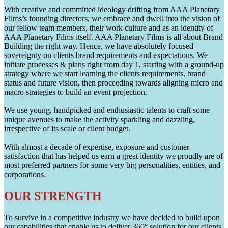
With creative and committed ideology drifting from AAA Planetary
Films’s founding directors, we embrace and dwell into the vision of
our fellow team members, their work culture and as an identity of
AAA Planetary Films itself. AAA Planetary Films is all about Brand
Building the right way. Hence, we have absolutely focused
sovereignty on clients brand requirements and expectations. We
initiate processes & plans right from day 1, starting with a ground-up
strategy where we start learning the clients requirements, brand
status and future vision, then proceeding towards aligning micro and
macro strategies to build an event projection.
We use young, handpicked and enthusiastic talents to craft some
unique avenues to make the activity sparkling and dazzling,
irrespective of its scale or client budget.
With almost a decade of expertise, exposure and customer
satisfaction that has helped us earn a great identity we proudly are of
most preferred partners for some very big personalities, entities, and
corporations.
OUR STRENGTH
To survive in a competitive industry we have decided to build upon
our capabilities that enable us to deliver 360° solution for our clients.