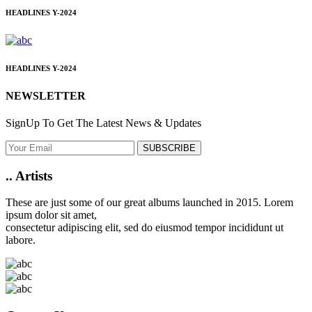
HEADLINES
Y-2024
HEADLINES
Y-2024
NEWSLETTER
SignUp To Get The Latest News & Updates
SUBSCRIBE
..
Artists
These are just some of our great albums launched in 2015. Lorem
ipsum dolor sit amet,
consectetur adipiscing elit, sed do eiusmod tempor incididunt ut
labore.