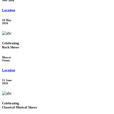
New York
Location
18 May
2026
Celebrating
Rock Shows
Muscat
Oman
Location
21 June
2026
Celebrating
Classical Musical Shows