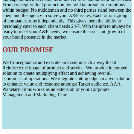
From concept to final production, we will tailor-suit our solutions
within budget. No middleman and no third parties stand between the
client and the agency to solve your A&P issues. Each of our group
of companies runs independently. This gives them the ability to
personally cater to each client needs 24/7. With the aim to always be
ready to meet your A&P needs, we ensure the constant growth of
your brand presence in the market.
OUR PROMISE
We Conceptualize and execute an event in such a way that it
Reinforce the image of product and service. We provide integrated
solution to create multiplying effect and achieving over all
economics of operations. We integrate cutting edge creative solution
to enhance value and response amongst Target audience. AAA
Planetary Films works as an extension of your Corporate
Management and Marketing Team.