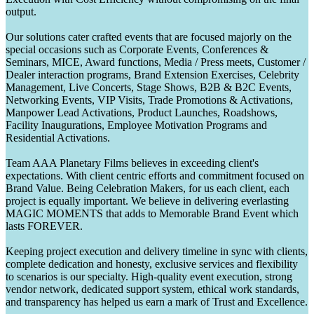
output.
Our solutions cater crafted events that are focused majorly on the
special occasions such as Corporate Events, Conferences &
Seminars, MICE, Award functions, Media / Press meets, Customer /
Dealer interaction programs, Brand Extension Exercises, Celebrity
Management, Live Concerts, Stage Shows, B2B & B2C Events,
Networking Events, VIP Visits, Trade Promotions & Activations,
Manpower Lead Activations, Product Launches, Roadshows,
Facility Inaugurations, Employee Motivation Programs and
Residential Activations.
Team AAA Planetary Films believes in exceeding client's
expectations. With client centric efforts and commitment focused on
Brand Value. Being Celebration Makers, for us each client, each
project is equally important. We believe in delivering everlasting
MAGIC MOMENTS that adds to Memorable Brand Event which
lasts FOREVER.
Keeping project execution and delivery timeline in sync with clients,
complete dedication and honesty, exclusive services and flexibility
to scenarios is our specialty. High-quality event execution, strong
vendor network, dedicated support system, ethical work standards,
and transparency has helped us earn a mark of Trust and Excellence.