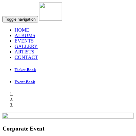
Toggle navigation
HOME
ALBUMS
EVENTS
GALLERY
ARTISTS
CONTACT
Ticket-Book
Event-Book
Corporate Event