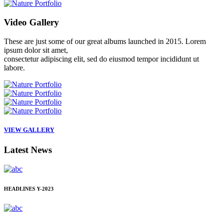
Video
Gallery
These are just some of our great albums launched in 2015. Lorem
ipsum dolor sit amet,
consectetur adipiscing elit, sed do eiusmod tempor incididunt ut
labore.
VIEW GALLERY
Latest
News
HEADLINES
Y-2023