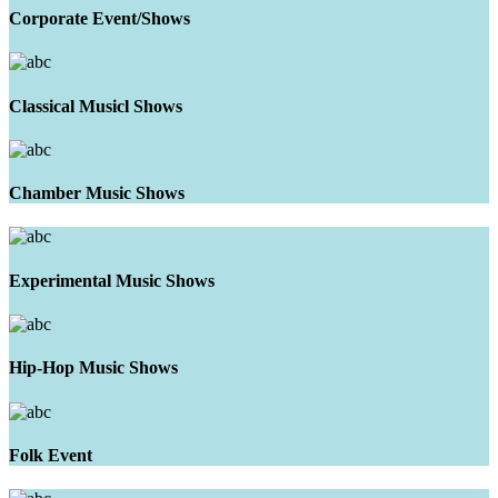
Corporate Event/Shows
Classical Musicl Shows
Chamber Music Shows
Experimental Music Shows
Hip-Hop Music Shows
Folk Event