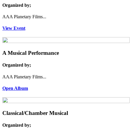
Organized by;
AAA Planetary Films...
View Event
A Musical Performance
Organized by;
AAA Planetary Films...
Open Album
Classical/Chamber Musical
Organized by;