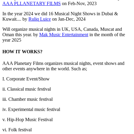
AAA PLLANETARY FILMS
on Feb-Nov, 2023
In the year 2024 we did 16 Musical Night Shows in Dubai &
Kuwait.... by
Ruliq Luice
on Jan-Dec, 2024
Will organize musical nights in UK, USA, Canada, Muscat and
Oman this year. by
Mak Music Entertainment
in the month of the
year 2025
HOW IT WORKS?
AAA Planetary Films organizes musical nights, event shows and
other events anywhere in the world. Such as;
I. Corporate Event/Show
ii. Classical music festival
iii. Chamber music festival
iv. Experimental music festival
v. Hip-Hop Music Festival
vi. Folk festival