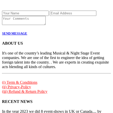
SEND MESSAGE
ABOUT US
It's one of the country’s leading Musical & Night Stage Event
companies. We are one of the first to engineer the idea of getting
foreign talent into the country. . We are experts in creating exquisite
acts blending all kinds of cultures.
(i) Term & Conditions
(ii) Privacy-Policy
(iii) Refund & Return Policy
RECENT NEWS
In the year 2023 we did 8 event-shows in UK or Canada.... by