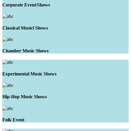
Corporate Event/Shows
Classical Musicl Shows
Chamber Music Shows
Experimental Music Shows
Hip-Hop Music Shows
Folk Event