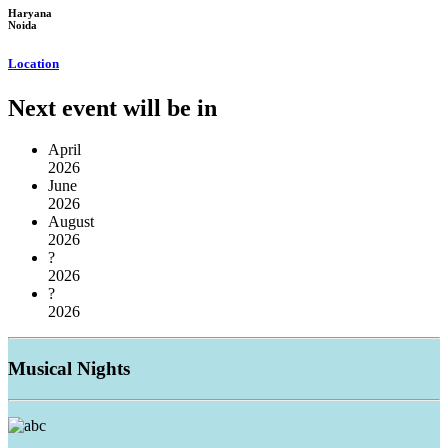
Haryana
Noida
Location
Next event will be in
April
2026
June
2026
August
2026
?
2026
?
2026
Musical
Nights