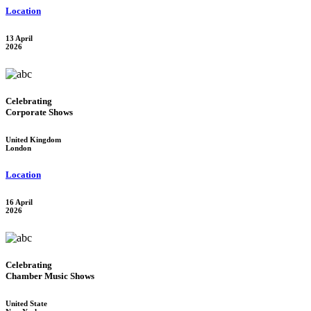
Location
13 April
2026
Celebrating
Corporate Shows
United Kingdom
London
Location
16 April
2026
Celebrating
Chamber Music Shows
United State