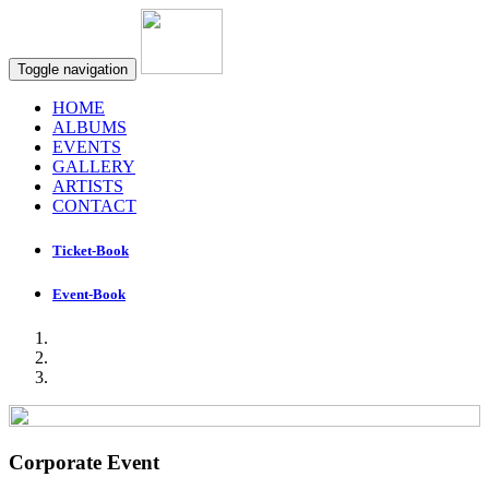
Toggle navigation
HOME
ALBUMS
EVENTS
GALLERY
ARTISTS
CONTACT
Ticket-Book
Event-Book
Corporate Event