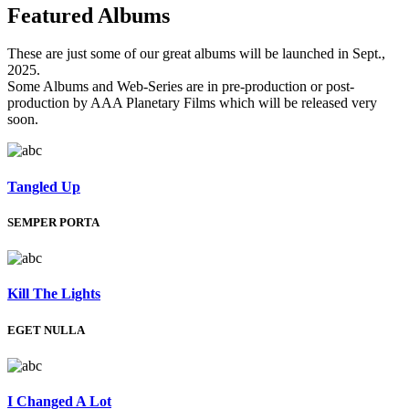
Featured
Albums
These are just some of our great albums will be launched in Sept.,
2025.
Some Albums and Web-Series are in pre-production or post-
production by AAA Planetary Films which will be released very
soon.
Tangled Up
SEMPER PORTA
Kill The Lights
EGET NULLA
I Changed A Lot