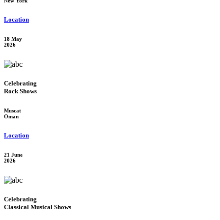
New York
Location
18 May
2026
Celebrating
Rock Shows
Muscat
Oman
Location
21 June
2026
Celebrating
Classical Musical Shows