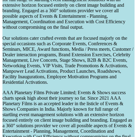
extensive horizon focused entirely on client image building and
branding. Engaged as a 360° solutions provider we cover all
possible aspects of Events & Entertainment - Planning,
Management, Coordination and Execution with Cost Efficiency
without compromising on the final output.
Our solutions cater crafted events that are focused majorly on the
special occasions such as Corporate Events, Conferences &
Seminars, MICE, Award functions, Media / Press meets, Customer /
Dealer interaction programs, Brand Extension Exercises, Celebrity
Management, Live Concerts, Stage Shows, B2B & B2C Events,
Networking Events, VIP Visits, Trade Promotions & Activations,
Manpower Lead Activations, Product Launches, Roadshows,
Facility Inaugurations, Employee Motivation Programs and
Residential Activations.
AAA Planetary Films Private Limited; Events & Shows success
charts speak high about their journey so far. Since 2021 AAA
Planetary Films is an accepted leader in the listicle of Events &
Shows Companies in India. Majorly known for full range of
startling event management solutions with an extensive horizon
focused entirely on client image building and branding. Engaged as
a 360° solutions provider we cover all possible aspects of Events &
Entertainment - Planning, Management, Coordination and
Execution with Cost Efficiency without compromising on the final