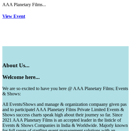
AAA Planetary Films...
View Event
About
Us...
Welcome
here...
We are so excited to have you here @ AAA Planetary Films; Events
& Shows:
All Events/Shows and manage & organization compaany given pas
and to participatel AAA Planetary Films Private Limited Events &
Shows success charts speak high about their journey so far. Since
2021 AAA Planetary Films is an accepted leader in the listicle of
Events & Shows Companies in India & Worldwide. Majorly known
for full range of startling event management solutions with an