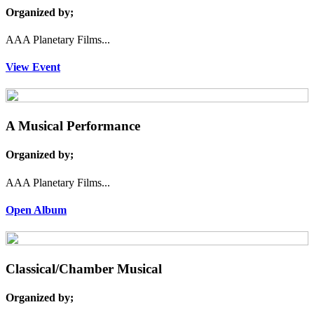
Organized by;
AAA Planetary Films...
View Event
A Musical Performance
Organized by;
AAA Planetary Films...
Open Album
Classical/Chamber Musical
Organized by;