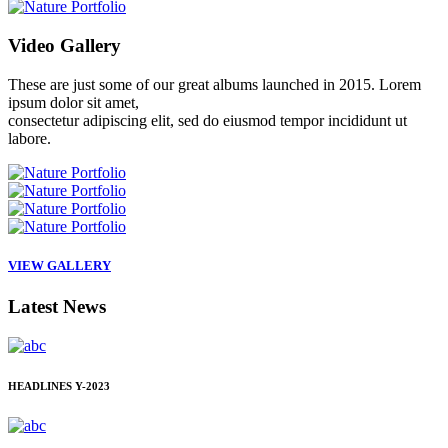
Video
Gallery
These are just some of our great albums launched in 2015. Lorem
ipsum dolor sit amet,
consectetur adipiscing elit, sed do eiusmod tempor incididunt ut
labore.
VIEW GALLERY
Latest
News
HEADLINES
Y-2023