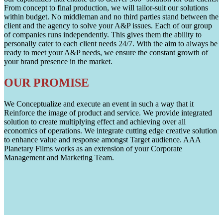
From concept to final production, we will tailor-suit our solutions
within budget. No middleman and no third parties stand between the
client and the agency to solve your A&P issues. Each of our group
of companies runs independently. This gives them the ability to
personally cater to each client needs 24/7. With the aim to always be
ready to meet your A&P needs, we ensure the constant growth of
your brand presence in the market.
OUR PROMISE
We Conceptualize and execute an event in such a way that it
Reinforce the image of product and service. We provide integrated
solution to create multiplying effect and achieving over all
economics of operations. We integrate cutting edge creative solution
to enhance value and response amongst Target audience. AAA
Planetary Films works as an extension of your Corporate
Management and Marketing Team.