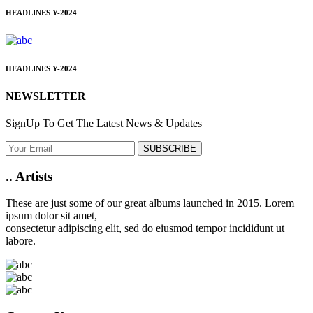
HEADLINES
Y-2024
HEADLINES
Y-2024
NEWSLETTER
SignUp To Get The Latest News & Updates
SUBSCRIBE
..
Artists
These are just some of our great albums launched in 2015. Lorem
ipsum dolor sit amet,
consectetur adipiscing elit, sed do eiusmod tempor incididunt ut
labore.