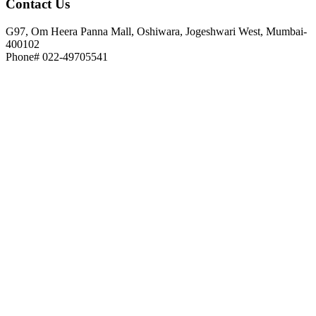
Contact
Us
G97, Om Heera Panna Mall, Oshiwara, Jogeshwari West, Mumbai-
400102
Phone# 022-49705541