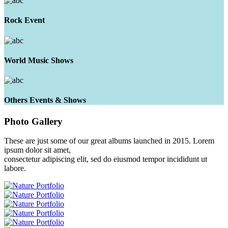
Rock Event
World Music Shows
Others Events & Shows
Photo
Gallery
These are just some of our great albums launched in 2015. Lorem
ipsum dolor sit amet,
consectetur adipiscing elit, sed do eiusmod tempor incididunt ut
labore.