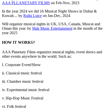
AAA PLLANETARY FILMS
on Feb-Nov, 2023
In the year 2024 we did 16 Musical Night Shows in Dubai &
Kuwait.... by
Ruliq Luice
on Jan-Dec, 2024
Will organize musical nights in UK, USA, Canada, Muscat and
Oman this year. by
Mak Music Entertainment
in the month of the
year 2025
HOW IT WORKS?
AAA Planetary Films organizes musical nights, event shows and
other events anywhere in the world. Such as;
I. Corporate Event/Show
ii. Classical music festival
iii. Chamber music festival
iv. Experimental music festival
v. Hip-Hop Music Festival
vi. Folk festival