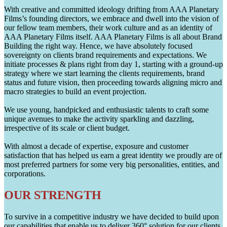
With creative and committed ideology drifting from AAA Planetary
Films’s founding directors, we embrace and dwell into the vision of
our fellow team members, their work culture and as an identity of
AAA Planetary Films itself. AAA Planetary Films is all about Brand
Building the right way. Hence, we have absolutely focused
sovereignty on clients brand requirements and expectations. We
initiate processes & plans right from day 1, starting with a ground-up
strategy where we start learning the clients requirements, brand
status and future vision, then proceeding towards aligning micro and
macro strategies to build an event projection.
We use young, handpicked and enthusiastic talents to craft some
unique avenues to make the activity sparkling and dazzling,
irrespective of its scale or client budget.
With almost a decade of expertise, exposure and customer
satisfaction that has helped us earn a great identity we proudly are of
most preferred partners for some very big personalities, entities, and
corporations.
OUR STRENGTH
To survive in a competitive industry we have decided to build upon
our capabilities that enable us to deliver 360° solution for our clients.