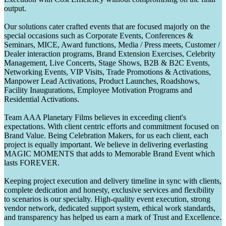
output.
Our solutions cater crafted events that are focused majorly on the
special occasions such as Corporate Events, Conferences &
Seminars, MICE, Award functions, Media / Press meets, Customer /
Dealer interaction programs, Brand Extension Exercises, Celebrity
Management, Live Concerts, Stage Shows, B2B & B2C Events,
Networking Events, VIP Visits, Trade Promotions & Activations,
Manpower Lead Activations, Product Launches, Roadshows,
Facility Inaugurations, Employee Motivation Programs and
Residential Activations.
Team AAA Planetary Films believes in exceeding client's
expectations. With client centric efforts and commitment focused on
Brand Value. Being Celebration Makers, for us each client, each
project is equally important. We believe in delivering everlasting
MAGIC MOMENTS that adds to Memorable Brand Event which
lasts FOREVER.
Keeping project execution and delivery timeline in sync with clients,
complete dedication and honesty, exclusive services and flexibility
to scenarios is our specialty. High-quality event execution, strong
vendor network, dedicated support system, ethical work standards,
and transparency has helped us earn a mark of Trust and Excellence.