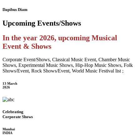
Dapibus Diam
Upcoming
Events/Shows
In the year 2026, upcoming Musical
Event & Shows
Corporate Event/Shows, Classical Music Event, Chamber Music
Shows, Experimental Music Shows, Hip-Hop Music Shows, Folk
Shows/Event, Rock Shows/Event, World Music Festival list ;
13 March
2026
Celebrating
Corporate Shows
Mumbai
INDIA