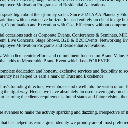
Employee Motivation Programs and Residential Activations.
speak high about their journey so far. Since 2021 AAA Planetary Films
solutions with an extensive horizon focused entirely on client image b
nt, Coordination and Execution with Cost Efficiency without compromis
pecial occasions such as Corporate Events, Conferences & Seminars, MI
ement, Live Concerts, Stage Shows, B2B & B2C Events, Networking Eve
Employee Motivation Programs and Residential Activations.
 With client centric efforts and commitment focused on Brand Value. Be
that adds to Memorable Brand Event which lasts FOREVER.
omplete dedication and honesty, exclusive services and flexibility to sc
parency has helped us earn a mark of Trust and Excellence.
ms’s founding directors, we embrace and dwell into the vision of our 
ng the right way. Hence, we have absolutely focused sovereignty on cli
art learning the clients requirements, brand status and future vision, th
 avenues to make the activity sparkling and dazzling, irrespective of its
hat has helped us earn a great identity we proudly are of most preferred 