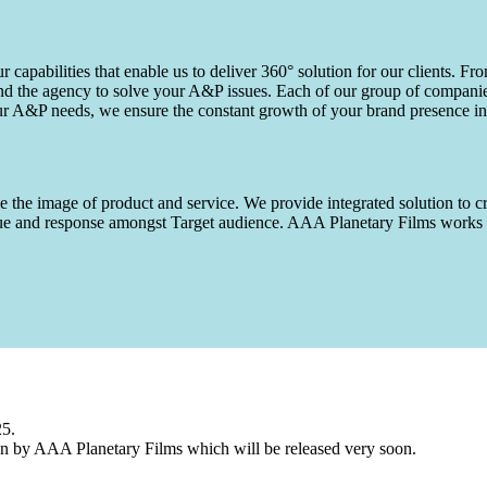
capabilities that enable us to deliver 360° solution for our clients. Fro
d the agency to solve your A&P issues. Each of our group of companies 
our A&P needs, we ensure the constant growth of your brand presence in
 the image of product and service. We provide integrated solution to cr
 value and response amongst Target audience. AAA Planetary Films wor
25.
n by AAA Planetary Films which will be released very soon.