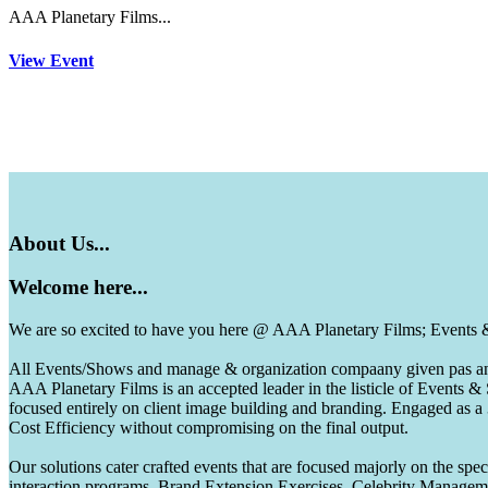
AAA Planetary Films...
View Event
About
Us...
Welcome
here...
We are so excited to have you here @ AAA Planetary Films; Events
All Events/Shows and manage & organization compaany given pas and 
AAA Planetary Films is an accepted leader in the listicle of Events
focused entirely on client image building and branding. Engaged as a
Cost Efficiency without compromising on the final output.
Our solutions cater crafted events that are focused majorly on the s
interaction programs, Brand Extension Exercises, Celebrity Manag