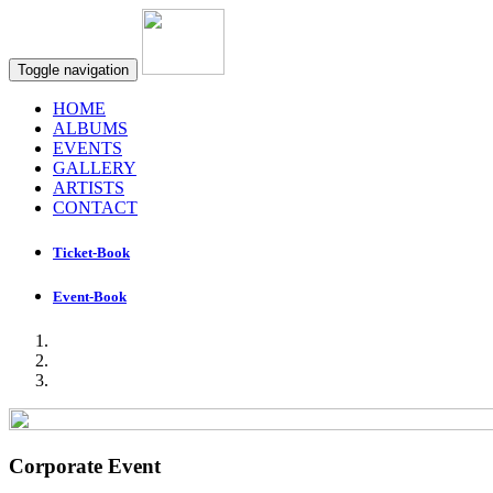
Toggle navigation
HOME
ALBUMS
EVENTS
GALLERY
ARTISTS
CONTACT
Ticket-Book
Event-Book
Corporate Event