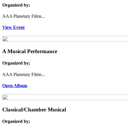
Organized by;
AAA Planetary Films...
View Event
A Musical Performance
Organized by;
AAA Planetary Films...
Open Album
Classical/Chamber Musical
Organized by;