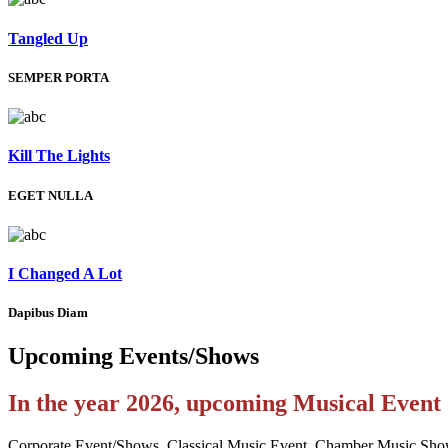
Tangled Up
SEMPER PORTA
Kill The Lights
EGET NULLA
I Changed A Lot
Dapibus Diam
Upcoming
Events/Shows
In the year 2026, upcoming Musical Even
Corporate Event/Shows, Classical Music Event, Chamber Music Sho