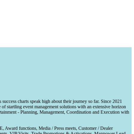
uccess charts speak high about their journey so far. Since 2021
of startling event management solutions with an extensive horizon
tertainment - Planning, Management, Coordination and Execution with
CE, Award functions, Media / Press meets, Customer / Dealer
nts, VIP Visits, Trade Promotions & Activations, Manpower Lead