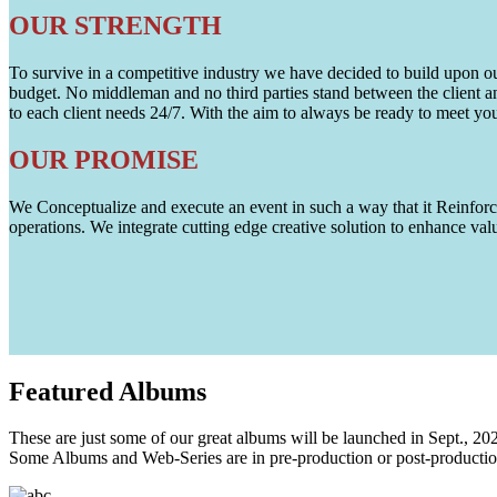
OUR STRENGTH
To survive in a competitive industry we have decided to build upon our 
budget. No middleman and no third parties stand between the client an
to each client needs 24/7. With the aim to always be ready to meet y
OUR PROMISE
We Conceptualize and execute an event in such a way that it Reinforce
operations. We integrate cutting edge creative solution to enhance
Featured
Albums
These are just some of our great albums will be launched in Sept., 20
Some Albums and Web-Series are in pre-production or post-productio