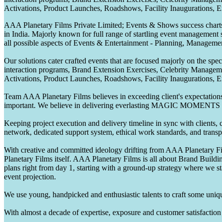
Activations, Product Launches, Roadshows, Facility Inaugurations, 
AAA Planetary Films Private Limited; Events & Shows success charts 
in India. Majorly known for full range of startling event management 
all possible aspects of Events & Entertainment - Planning, Manageme
Our solutions cater crafted events that are focused majorly on the s
interaction programs, Brand Extension Exercises, Celebrity Manag
Activations, Product Launches, Roadshows, Facility Inaugurations, 
Team AAA Planetary Films believes in exceeding client's expectations.
important. We believe in delivering everlasting MAGIC MOMENTS 
Keeping project execution and delivery timeline in sync with clients, c
network, dedicated support system, ethical work standards, and trans
With creative and committed ideology drifting from AAA Planetary Fil
Planetary Films itself. AAA Planetary Films is all about Brand Buildi
plans right from day 1, starting with a ground-up strategy where we st
event projection.
We use young, handpicked and enthusiastic talents to craft some unique
With almost a decade of expertise, exposure and customer satisfaction t