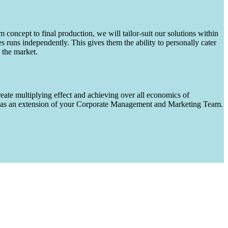
m concept to final production, we will tailor-suit our solutions within
runs independently. This gives them the ability to personally cater
 the market.
eate multiplying effect and achieving over all economics of
ks as an extension of your Corporate Management and Marketing Team.