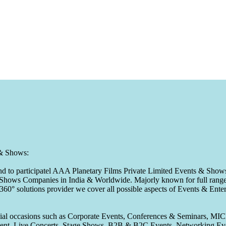
 & Shows:
to participatel AAA Planetary Films Private Limited Events & Shows s
 & Shows Companies in India & Worldwide. Majorly known for full range 
 360° solutions provider we cover all possible aspects of Events & En
pecial occasions such as Corporate Events, Conferences & Seminars, MI
ement, Live Concerts, Stage Shows, B2B & B2C Events, Networking Eve