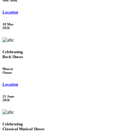
New York
Location
18 May
2026
Celebrating
Rock Shows
Muscat
Oman
Location
21 June
2026
Celebrating
Classical Musical Shows