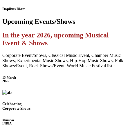
Dapibus Diam
Upcoming
Events/Shows
In the year 2026, upcoming Musical
Event & Shows
Corporate Event/Shows, Classical Music Event, Chamber Music
Shows, Experimental Music Shows, Hip-Hop Music Shows, Folk
Shows/Event, Rock Shows/Event, World Music Festival list ;
13 March
2026
Celebrating
Corporate Shows
Mumbai
INDIA