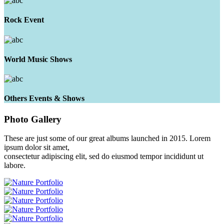
Rock Event
World Music Shows
Others Events & Shows
Photo
Gallery
These are just some of our great albums launched in 2015. Lorem
ipsum dolor sit amet,
consectetur adipiscing elit, sed do eiusmod tempor incididunt ut
labore.