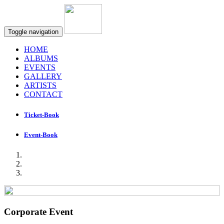
Toggle navigation
HOME
ALBUMS
EVENTS
GALLERY
ARTISTS
CONTACT
Ticket-Book
Event-Book
Corporate Event