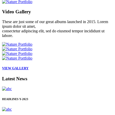
Video
Gallery
These are just some of our great albums launched in 2015. Lorem
ipsum dolor sit amet,
consectetur adipiscing elit, sed do eiusmod tempor incididunt ut
labore.
VIEW GALLERY
Latest
News
HEADLINES
Y-2023