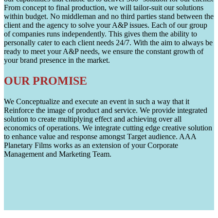
From concept to final production, we will tailor-suit our solutions
within budget. No middleman and no third parties stand between the
client and the agency to solve your A&P issues. Each of our group
of companies runs independently. This gives them the ability to
personally cater to each client needs 24/7. With the aim to always be
ready to meet your A&P needs, we ensure the constant growth of
your brand presence in the market.
OUR PROMISE
We Conceptualize and execute an event in such a way that it
Reinforce the image of product and service. We provide integrated
solution to create multiplying effect and achieving over all
economics of operations. We integrate cutting edge creative solution
to enhance value and response amongst Target audience. AAA
Planetary Films works as an extension of your Corporate
Management and Marketing Team.