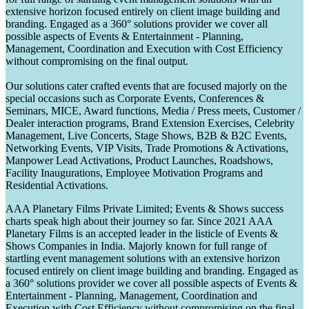
extensive horizon focused entirely on client image building and
branding. Engaged as a 360° solutions provider we cover all
possible aspects of Events & Entertainment - Planning,
Management, Coordination and Execution with Cost Efficiency
without compromising on the final output.
Our solutions cater crafted events that are focused majorly on the
special occasions such as Corporate Events, Conferences &
Seminars, MICE, Award functions, Media / Press meets, Customer /
Dealer interaction programs, Brand Extension Exercises, Celebrity
Management, Live Concerts, Stage Shows, B2B & B2C Events,
Networking Events, VIP Visits, Trade Promotions & Activations,
Manpower Lead Activations, Product Launches, Roadshows,
Facility Inaugurations, Employee Motivation Programs and
Residential Activations.
AAA Planetary Films Private Limited; Events & Shows success
charts speak high about their journey so far. Since 2021 AAA
Planetary Films is an accepted leader in the listicle of Events &
Shows Companies in India. Majorly known for full range of
startling event management solutions with an extensive horizon
focused entirely on client image building and branding. Engaged as
a 360° solutions provider we cover all possible aspects of Events &
Entertainment - Planning, Management, Coordination and
Execution with Cost Efficiency without compromising on the final