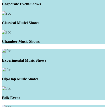
Corporate Event/Shows
Classical Musicl Shows
Chamber Music Shows
Experimental Music Shows
Hip-Hop Music Shows
Folk Event