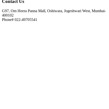
Contact
Us
G97, Om Heera Panna Mall, Oshiwara, Jogeshwari West, Mumbai-
400102
Phone# 022-49705541