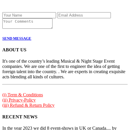
SEND MESSAGE
ABOUT US
It's one of the country’s leading Musical & Night Stage Event
companies. We are one of the first to engineer the idea of getting
foreign talent into the country. . We are experts in creating exquisite
acts blending all kinds of cultures.
(i) Term & Conditions
(ii) Privacy-Policy
(iii) Refund & Return Policy
RECENT NEWS
In the year 2023 we did 8 event-shows in UK or Canada.... by