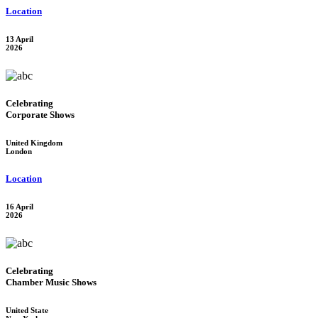
Location
13 April
2026
Celebrating
Corporate Shows
United Kingdom
London
Location
16 April
2026
Celebrating
Chamber Music Shows
United State