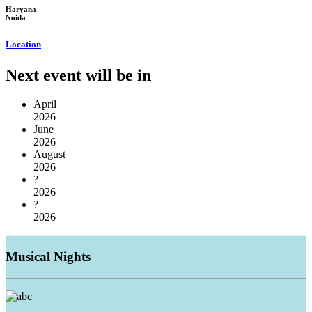
Haryana
Noida
Location
Next event will be in
April
2026
June
2026
August
2026
?
2026
?
2026
Musical
Nights