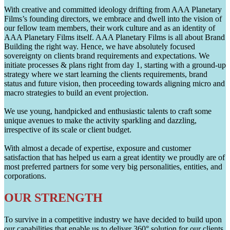
With creative and committed ideology drifting from AAA Planetary
Films’s founding directors, we embrace and dwell into the vision of
our fellow team members, their work culture and as an identity of
AAA Planetary Films itself. AAA Planetary Films is all about Brand
Building the right way. Hence, we have absolutely focused
sovereignty on clients brand requirements and expectations. We
initiate processes & plans right from day 1, starting with a ground-up
strategy where we start learning the clients requirements, brand
status and future vision, then proceeding towards aligning micro and
macro strategies to build an event projection.
We use young, handpicked and enthusiastic talents to craft some
unique avenues to make the activity sparkling and dazzling,
irrespective of its scale or client budget.
With almost a decade of expertise, exposure and customer
satisfaction that has helped us earn a great identity we proudly are of
most preferred partners for some very big personalities, entities, and
corporations.
OUR STRENGTH
To survive in a competitive industry we have decided to build upon
our capabilities that enable us to deliver 360° solution for our clients.