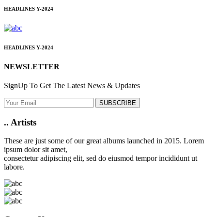
HEADLINES
Y-2024
HEADLINES
Y-2024
NEWSLETTER
SignUp To Get The Latest News & Updates
SUBSCRIBE
..
Artists
These are just some of our great albums launched in 2015. Lorem
ipsum dolor sit amet,
consectetur adipiscing elit, sed do eiusmod tempor incididunt ut
labore.