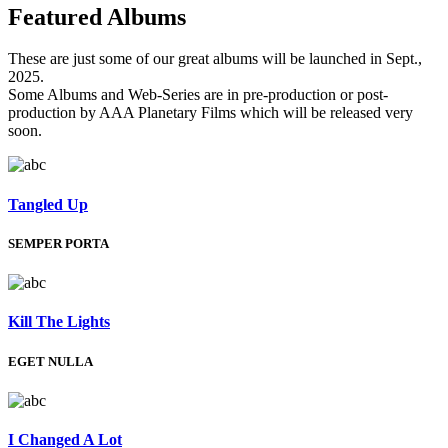
Featured
Albums
These are just some of our great albums will be launched in Sept.,
2025.
Some Albums and Web-Series are in pre-production or post-
production by AAA Planetary Films which will be released very
soon.
Tangled Up
SEMPER PORTA
Kill The Lights
EGET NULLA
I Changed A Lot