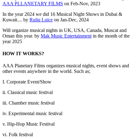
AAA PLLANETARY FILMS
on Feb-Nov, 2023
In the year 2024 we did 16 Musical Night Shows in Dubai &
Kuwait.... by
Ruliq Luice
on Jan-Dec, 2024
Will organize musical nights in UK, USA, Canada, Muscat and
Oman this year. by
Mak Music Entertainment
in the month of the
year 2025
HOW IT WORKS?
AAA Planetary Films organizes musical nights, event shows and
other events anywhere in the world. Such as;
I. Corporate Event/Show
ii. Classical music festival
iii. Chamber music festival
iv. Experimental music festival
v. Hip-Hop Music Festival
vi. Folk festival