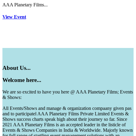
AAA Planetary Films...
View Event
About
Us...
Welcome
here...
We are so excited to have you here @ AAA Planetary Films; Events
& Shows:
All Events/Shows and manage & organization compaany given pas
and to participatel AAA Planetary Films Private Limited Events &
Shows success charts speak high about their journey so far. Since
2021 AAA Planetary Films is an accepted leader in the listicle of
Events & Shows Companies in India & Worldwide. Majorly known
for full range of startling event management solutions with an