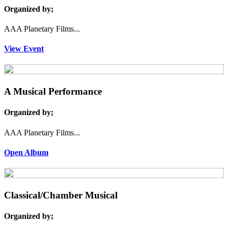
Organized by;
AAA Planetary Films...
View Event
A Musical Performance
Organized by;
AAA Planetary Films...
Open Album
Classical/Chamber Musical
Organized by;