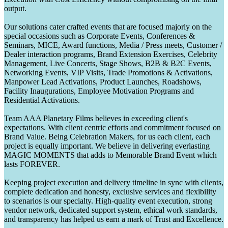
output.
Our solutions cater crafted events that are focused majorly on the
special occasions such as Corporate Events, Conferences &
Seminars, MICE, Award functions, Media / Press meets, Customer /
Dealer interaction programs, Brand Extension Exercises, Celebrity
Management, Live Concerts, Stage Shows, B2B & B2C Events,
Networking Events, VIP Visits, Trade Promotions & Activations,
Manpower Lead Activations, Product Launches, Roadshows,
Facility Inaugurations, Employee Motivation Programs and
Residential Activations.
Team AAA Planetary Films believes in exceeding client's
expectations. With client centric efforts and commitment focused on
Brand Value. Being Celebration Makers, for us each client, each
project is equally important. We believe in delivering everlasting
MAGIC MOMENTS that adds to Memorable Brand Event which
lasts FOREVER.
Keeping project execution and delivery timeline in sync with clients,
complete dedication and honesty, exclusive services and flexibility
to scenarios is our specialty. High-quality event execution, strong
vendor network, dedicated support system, ethical work standards,
and transparency has helped us earn a mark of Trust and Excellence.