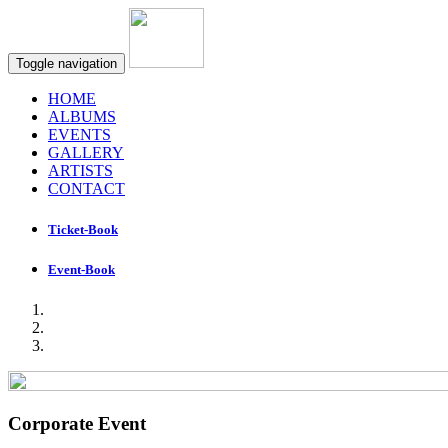
Toggle navigation
HOME
ALBUMS
EVENTS
GALLERY
ARTISTS
CONTACT
Ticket-Book
Event-Book
Corporate Event