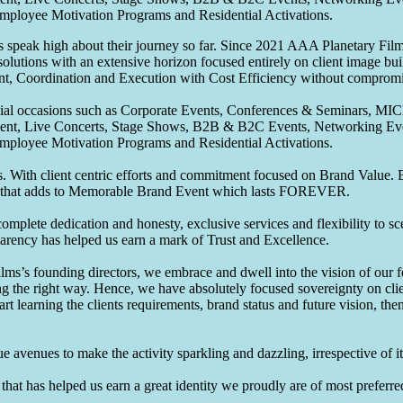
Employee Motivation Programs and Residential Activations.
speak high about their journey so far. Since 2021 AAA Planetary Films
solutions with an extensive horizon focused entirely on client image b
nt, Coordination and Execution with Cost Efficiency without compromis
pecial occasions such as Corporate Events, Conferences & Seminars, MI
ement, Live Concerts, Stage Shows, B2B & B2C Events, Networking Eve
Employee Motivation Programs and Residential Activations.
 With client centric efforts and commitment focused on Brand Value. Be
that adds to Memorable Brand Event which lasts FOREVER.
omplete dedication and honesty, exclusive services and flexibility to sc
parency has helped us earn a mark of Trust and Excellence.
ms’s founding directors, we embrace and dwell into the vision of our 
ng the right way. Hence, we have absolutely focused sovereignty on cli
art learning the clients requirements, brand status and future vision, th
 avenues to make the activity sparkling and dazzling, irrespective of its
hat has helped us earn a great identity we proudly are of most preferred 