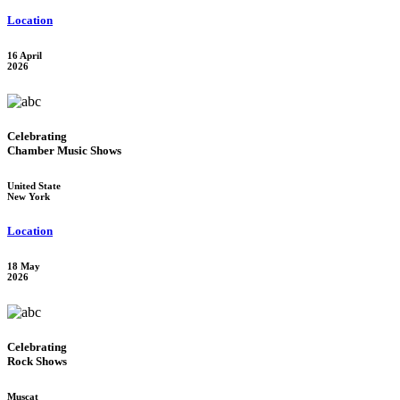
Location
16 April
2026
Celebrating
Chamber Music Shows
United State
New York
Location
18 May
2026
Celebrating
Rock Shows
Muscat