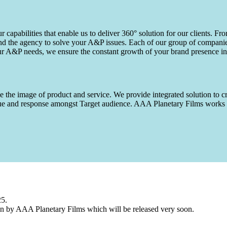
capabilities that enable us to deliver 360° solution for our clients. Fro
d the agency to solve your A&P issues. Each of our group of companies 
our A&P needs, we ensure the constant growth of your brand presence in
 the image of product and service. We provide integrated solution to cr
 value and response amongst Target audience. AAA Planetary Films wor
25.
n by AAA Planetary Films which will be released very soon.