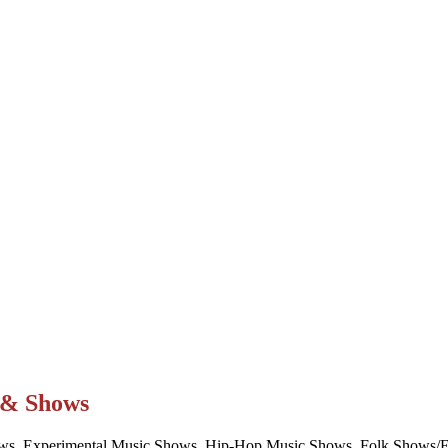
t & Shows
ws, Experimental Music Shows, Hip-Hop Music Shows, Folk Shows/Eve