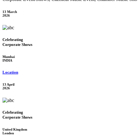
13 March
2026
Celebrating
Corporate Shows
Mumbai
INDIA
Location
13 April
2026
Celebrating
Corporate Shows
United Kingdom
London