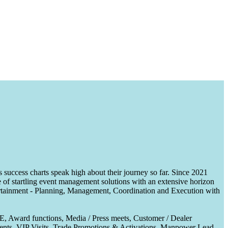
uccess charts speak high about their journey so far. Since 2021
of startling event management solutions with an extensive horizon
tertainment - Planning, Management, Coordination and Execution with
CE, Award functions, Media / Press meets, Customer / Dealer
nts, VIP Visits, Trade Promotions & Activations, Manpower Lead