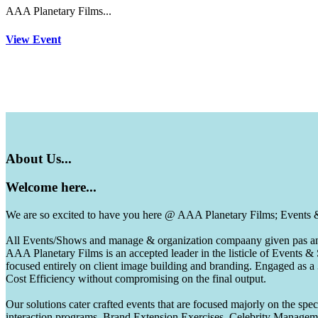
AAA Planetary Films...
View Event
About
Us...
Welcome
here...
We are so excited to have you here @ AAA Planetary Films; Events
All Events/Shows and manage & organization compaany given pas and 
AAA Planetary Films is an accepted leader in the listicle of Events
focused entirely on client image building and branding. Engaged as a
Cost Efficiency without compromising on the final output.
Our solutions cater crafted events that are focused majorly on the s
interaction programs, Brand Extension Exercises, Celebrity Manag