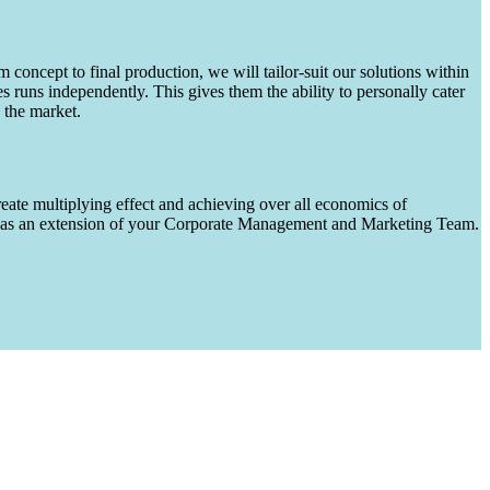
m concept to final production, we will tailor-suit our solutions within
runs independently. This gives them the ability to personally cater
 the market.
eate multiplying effect and achieving over all economics of
ks as an extension of your Corporate Management and Marketing Team.