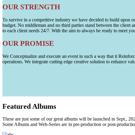
OUR STRENGTH
To survive in a competitive industry we have decided to build upon our 
budget. No middleman and no third parties stand between the client an
to each client needs 24/7. With the aim to always be ready to meet y
OUR PROMISE
We Conceptualize and execute an event in such a way that it Reinforce
operations. We integrate cutting edge creative solution to enhance
Featured
Albums
These are just some of our great albums will be launched in Sept., 20
Some Albums and Web-Series are in pre-production or post-productio