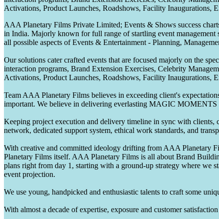
Activations, Product Launches, Roadshows, Facility Inaugurations, 
AAA Planetary Films Private Limited; Events & Shows success charts 
in India. Majorly known for full range of startling event management 
all possible aspects of Events & Entertainment - Planning, Manageme
Our solutions cater crafted events that are focused majorly on the s
interaction programs, Brand Extension Exercises, Celebrity Manag
Activations, Product Launches, Roadshows, Facility Inaugurations, 
Team AAA Planetary Films believes in exceeding client's expectations.
important. We believe in delivering everlasting MAGIC MOMENTS 
Keeping project execution and delivery timeline in sync with clients, c
network, dedicated support system, ethical work standards, and trans
With creative and committed ideology drifting from AAA Planetary Fil
Planetary Films itself. AAA Planetary Films is all about Brand Buildi
plans right from day 1, starting with a ground-up strategy where we st
event projection.
We use young, handpicked and enthusiastic talents to craft some unique
With almost a decade of expertise, exposure and customer satisfaction t