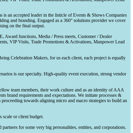
 is an accepted leader in the listicle of Events & Shows Companies
uilding and branding. Engaged as a 360° solutions provider we cover
ing on the final output.
CE, Award functions, Media / Press meets, Customer / Dealer
nts, VIP Visits, Trade Promotions & Activations, Manpower Lead
ing Celebration Makers, for us each client, each project is equally
enarios is our specialty. High-quality event execution, strong vendor
fellow team members, their work culture and as an identity of AAA
ents brand requirements and expectations. We initiate processes &
en proceeding towards aligning micro and macro strategies to build an
 scale or client budget.
partners for some very big personalities, entities, and corporations.