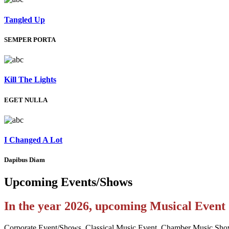
Tangled Up
SEMPER PORTA
Kill The Lights
EGET NULLA
I Changed A Lot
Dapibus Diam
Upcoming
Events/Shows
In the year 2026, upcoming Musical Even
Corporate Event/Shows, Classical Music Event, Chamber Music Sho