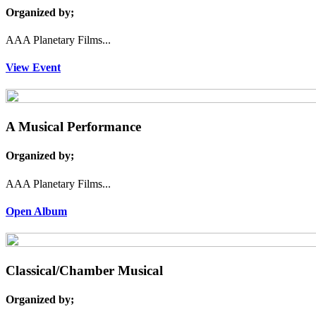
Organized by;
AAA Planetary Films...
View Event
A Musical Performance
Organized by;
AAA Planetary Films...
Open Album
Classical/Chamber Musical
Organized by;