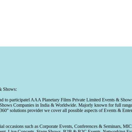
 & Shows:
to participatel AAA Planetary Films Private Limited Events & Shows s
 & Shows Companies in India & Worldwide. Majorly known for full range 
 360° solutions provider we cover all possible aspects of Events & En
pecial occasions such as Corporate Events, Conferences & Seminars, MI
ement, Live Concerts, Stage Shows, B2B & B2C Events, Networking Eve