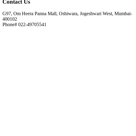
Contact
Us
G97, Om Heera Panna Mall, Oshiwara, Jogeshwari West, Mumbai-
400102
Phone# 022-49705541