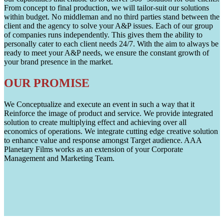
From concept to final production, we will tailor-suit our solutions
within budget. No middleman and no third parties stand between the
client and the agency to solve your A&P issues. Each of our group
of companies runs independently. This gives them the ability to
personally cater to each client needs 24/7. With the aim to always be
ready to meet your A&P needs, we ensure the constant growth of
your brand presence in the market.
OUR PROMISE
We Conceptualize and execute an event in such a way that it
Reinforce the image of product and service. We provide integrated
solution to create multiplying effect and achieving over all
economics of operations. We integrate cutting edge creative solution
to enhance value and response amongst Target audience. AAA
Planetary Films works as an extension of your Corporate
Management and Marketing Team.