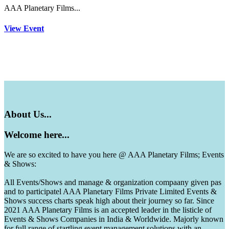
AAA Planetary Films...
View Event
About
Us...
Welcome
here...
We are so excited to have you here @ AAA Planetary Films; Events
& Shows:
All Events/Shows and manage & organization compaany given pas
and to participatel AAA Planetary Films Private Limited Events &
Shows success charts speak high about their journey so far. Since
2021 AAA Planetary Films is an accepted leader in the listicle of
Events & Shows Companies in India & Worldwide. Majorly known
for full range of startling event management solutions with an