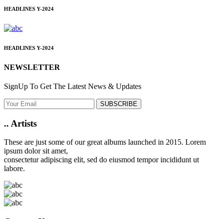
HEADLINES
Y-2024
HEADLINES
Y-2024
NEWSLETTER
SignUp To Get The Latest News & Updates
SUBSCRIBE
..
Artists
These are just some of our great albums launched in 2015. Lorem
ipsum dolor sit amet,
consectetur adipiscing elit, sed do eiusmod tempor incididunt ut
labore.