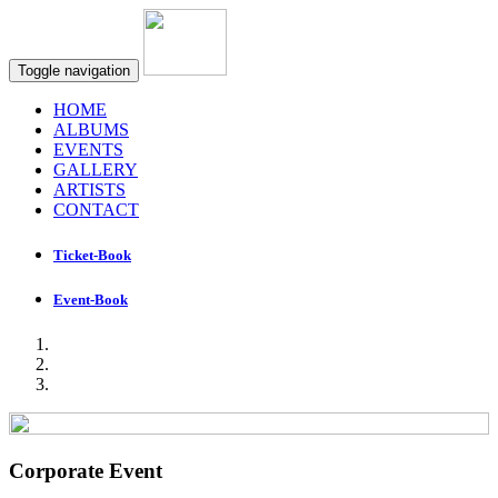
Toggle navigation
HOME
ALBUMS
EVENTS
GALLERY
ARTISTS
CONTACT
Ticket-Book
Event-Book
Corporate Event