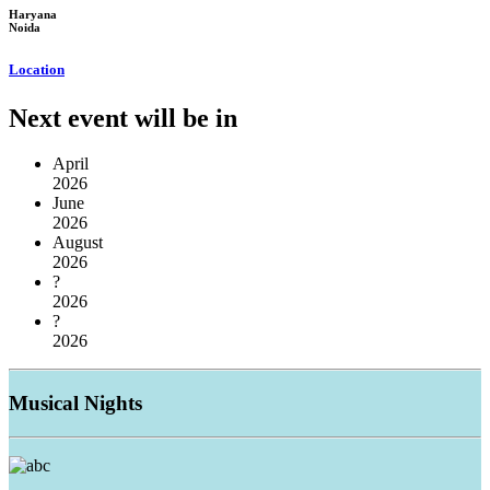
Haryana
Noida
Location
Next event will be in
April
2026
June
2026
August
2026
?
2026
?
2026
Musical
Nights