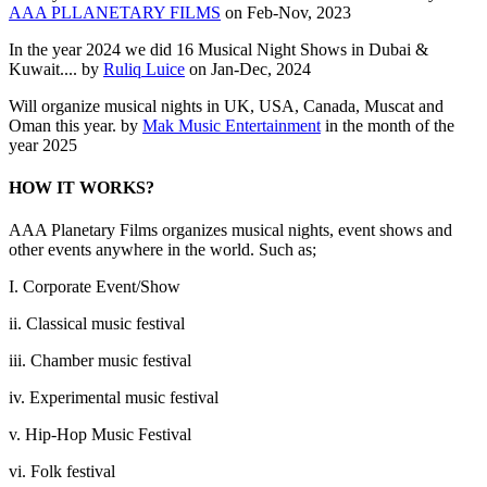
AAA PLLANETARY FILMS
on Feb-Nov, 2023
In the year 2024 we did 16 Musical Night Shows in Dubai &
Kuwait.... by
Ruliq Luice
on Jan-Dec, 2024
Will organize musical nights in UK, USA, Canada, Muscat and
Oman this year. by
Mak Music Entertainment
in the month of the
year 2025
HOW IT WORKS?
AAA Planetary Films organizes musical nights, event shows and
other events anywhere in the world. Such as;
I. Corporate Event/Show
ii. Classical music festival
iii. Chamber music festival
iv. Experimental music festival
v. Hip-Hop Music Festival
vi. Folk festival