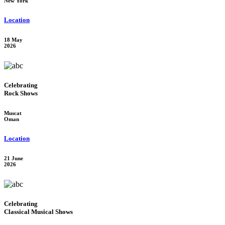
New York
Location
18 May
2026
Celebrating
Rock Shows
Muscat
Oman
Location
21 June
2026
Celebrating
Classical Musical Shows