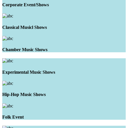
Corporate Event/Shows
Classical Musicl Shows
Chamber Music Shows
Experimental Music Shows
Hip-Hop Music Shows
Folk Event