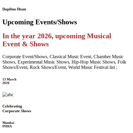
Dapibus Diam
Upcoming
Events/Shows
In the year 2026, upcoming Musical
Event & Shows
Corporate Event/Shows, Classical Music Event, Chamber Music
Shows, Experimental Music Shows, Hip-Hop Music Shows, Folk
Shows/Event, Rock Shows/Event, World Music Festival list ;
13 March
2026
Celebrating
Corporate Shows
Mumbai
INDIA