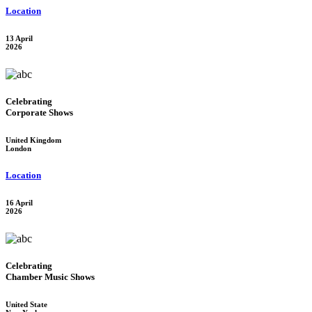
Location
13 April
2026
Celebrating
Corporate Shows
United Kingdom
London
Location
16 April
2026
Celebrating
Chamber Music Shows
United State