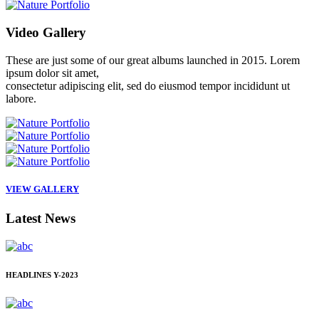
Video
Gallery
These are just some of our great albums launched in 2015. Lorem
ipsum dolor sit amet,
consectetur adipiscing elit, sed do eiusmod tempor incididunt ut
labore.
VIEW GALLERY
Latest
News
HEADLINES
Y-2023