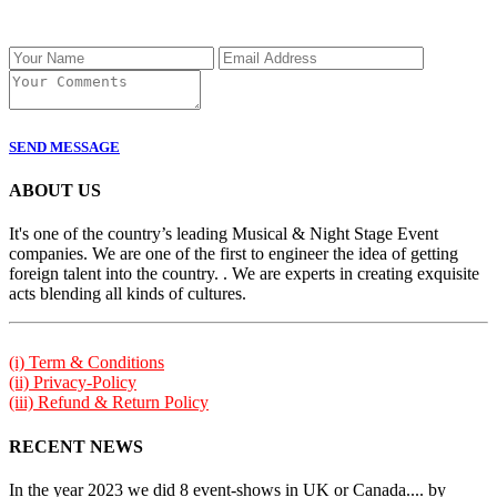
SEND MESSAGE
ABOUT US
It's one of the country’s leading Musical & Night Stage Event
companies. We are one of the first to engineer the idea of getting
foreign talent into the country. . We are experts in creating exquisite
acts blending all kinds of cultures.
(i) Term & Conditions
(ii) Privacy-Policy
(iii) Refund & Return Policy
RECENT NEWS
In the year 2023 we did 8 event-shows in UK or Canada.... by