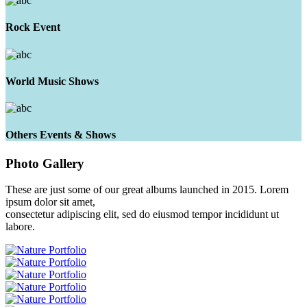
Rock Event
World Music Shows
Others Events & Shows
Photo
Gallery
These are just some of our great albums launched in 2015. Lorem
ipsum dolor sit amet,
consectetur adipiscing elit, sed do eiusmod tempor incididunt ut
labore.