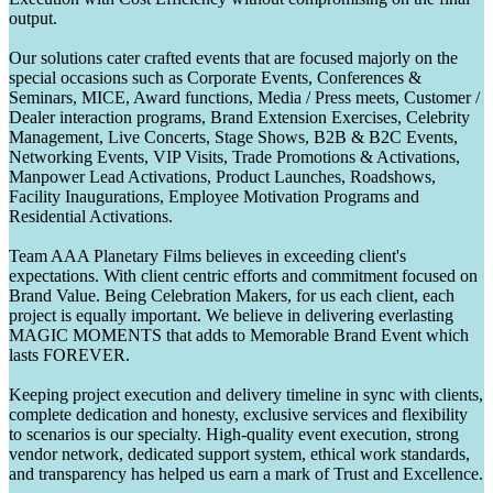
output.
Our solutions cater crafted events that are focused majorly on the
special occasions such as Corporate Events, Conferences &
Seminars, MICE, Award functions, Media / Press meets, Customer /
Dealer interaction programs, Brand Extension Exercises, Celebrity
Management, Live Concerts, Stage Shows, B2B & B2C Events,
Networking Events, VIP Visits, Trade Promotions & Activations,
Manpower Lead Activations, Product Launches, Roadshows,
Facility Inaugurations, Employee Motivation Programs and
Residential Activations.
Team AAA Planetary Films believes in exceeding client's
expectations. With client centric efforts and commitment focused on
Brand Value. Being Celebration Makers, for us each client, each
project is equally important. We believe in delivering everlasting
MAGIC MOMENTS that adds to Memorable Brand Event which
lasts FOREVER.
Keeping project execution and delivery timeline in sync with clients,
complete dedication and honesty, exclusive services and flexibility
to scenarios is our specialty. High-quality event execution, strong
vendor network, dedicated support system, ethical work standards,
and transparency has helped us earn a mark of Trust and Excellence.