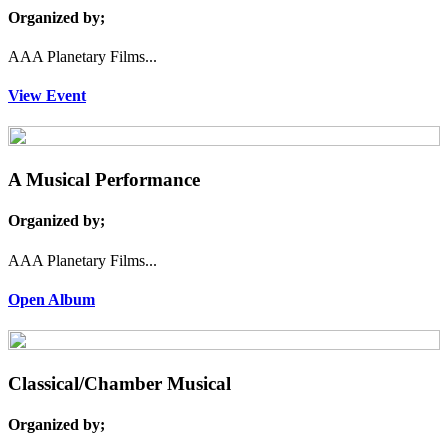
Organized by;
AAA Planetary Films...
View Event
A Musical Performance
Organized by;
AAA Planetary Films...
Open Album
Classical/Chamber Musical
Organized by;