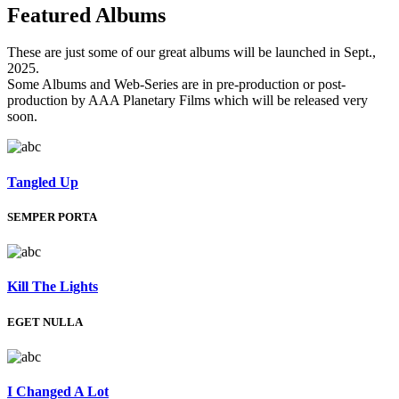
Featured
Albums
These are just some of our great albums will be launched in Sept.,
2025.
Some Albums and Web-Series are in pre-production or post-
production by AAA Planetary Films which will be released very
soon.
Tangled Up
SEMPER PORTA
Kill The Lights
EGET NULLA
I Changed A Lot