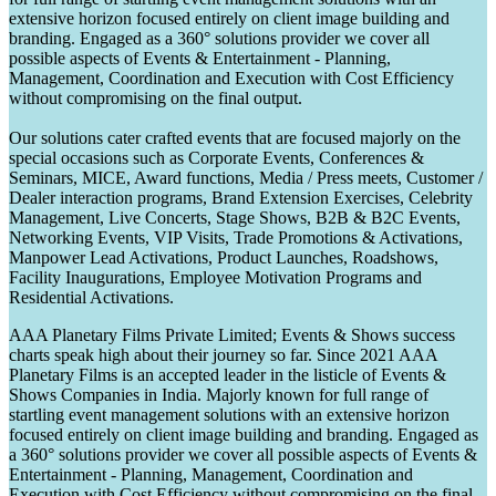
extensive horizon focused entirely on client image building and
branding. Engaged as a 360° solutions provider we cover all
possible aspects of Events & Entertainment - Planning,
Management, Coordination and Execution with Cost Efficiency
without compromising on the final output.
Our solutions cater crafted events that are focused majorly on the
special occasions such as Corporate Events, Conferences &
Seminars, MICE, Award functions, Media / Press meets, Customer /
Dealer interaction programs, Brand Extension Exercises, Celebrity
Management, Live Concerts, Stage Shows, B2B & B2C Events,
Networking Events, VIP Visits, Trade Promotions & Activations,
Manpower Lead Activations, Product Launches, Roadshows,
Facility Inaugurations, Employee Motivation Programs and
Residential Activations.
AAA Planetary Films Private Limited; Events & Shows success
charts speak high about their journey so far. Since 2021 AAA
Planetary Films is an accepted leader in the listicle of Events &
Shows Companies in India. Majorly known for full range of
startling event management solutions with an extensive horizon
focused entirely on client image building and branding. Engaged as
a 360° solutions provider we cover all possible aspects of Events &
Entertainment - Planning, Management, Coordination and
Execution with Cost Efficiency without compromising on the final