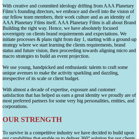
With creative and committed ideology drifting from AAA Planetary
Films’s founding directors, we embrace and dwell into the vision of
our fellow team members, their work culture and as an identity of
AAA Planetary Films itself. AAA Planetary Films is all about Brand
Building the right way. Hence, we have absolutely focused
sovereignty on clients brand requirements and expectations. We
initiate processes & plans right from day 1, starting with a ground-up
strategy where we start learning the clients requirements, brand
status and future vision, then proceeding towards aligning micro and
macro strategies to build an event projection.
We use young, handpicked and enthusiastic talents to craft some
unique avenues to make the activity sparkling and dazzling,
irrespective of its scale or client budget.
With almost a decade of expertise, exposure and customer
satisfaction that has helped us earn a great identity we proudly are of
most preferred partners for some very big personalities, entities, and
corporations.
OUR STRENGTH
To survive in a competitive industry we have decided to build upon
our capabilities that enable us to deliver 360° solution for our clients.