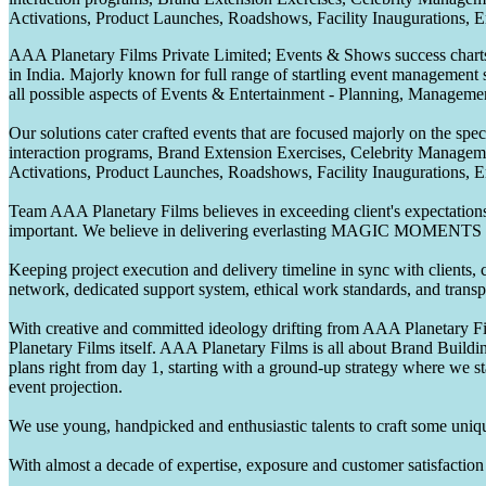
Activations, Product Launches, Roadshows, Facility Inaugurations, 
AAA Planetary Films Private Limited; Events & Shows success charts 
in India. Majorly known for full range of startling event management 
all possible aspects of Events & Entertainment - Planning, Manageme
Our solutions cater crafted events that are focused majorly on the s
interaction programs, Brand Extension Exercises, Celebrity Manag
Activations, Product Launches, Roadshows, Facility Inaugurations, 
Team AAA Planetary Films believes in exceeding client's expectations.
important. We believe in delivering everlasting MAGIC MOMENTS 
Keeping project execution and delivery timeline in sync with clients, c
network, dedicated support system, ethical work standards, and trans
With creative and committed ideology drifting from AAA Planetary Fil
Planetary Films itself. AAA Planetary Films is all about Brand Buildi
plans right from day 1, starting with a ground-up strategy where we st
event projection.
We use young, handpicked and enthusiastic talents to craft some unique
With almost a decade of expertise, exposure and customer satisfaction t