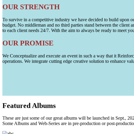
OUR STRENGTH
To survive in a competitive industry we have decided to build upon our 
budget. No middleman and no third parties stand between the client an
to each client needs 24/7. With the aim to always be ready to meet y
OUR PROMISE
We Conceptualize and execute an event in such a way that it Reinforce
operations. We integrate cutting edge creative solution to enhance
Featured
Albums
These are just some of our great albums will be launched in Sept., 20
Some Albums and Web-Series are in pre-production or post-productio