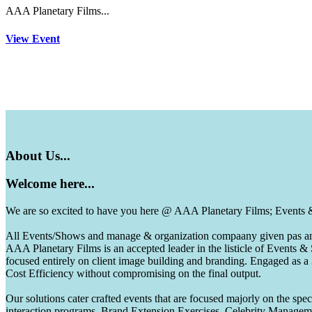
AAA Planetary Films...
View Event
About
Us...
Welcome
here...
We are so excited to have you here @ AAA Planetary Films; Events
All Events/Shows and manage & organization compaany given pas and 
AAA Planetary Films is an accepted leader in the listicle of Events
focused entirely on client image building and branding. Engaged as a
Cost Efficiency without compromising on the final output.
Our solutions cater crafted events that are focused majorly on the s
interaction programs, Brand Extension Exercises, Celebrity Manag