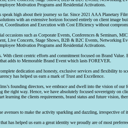
Employee Motivation Programs and Residential Activations.
speak high about their journey so far. Since 2021 AAA Planetary Films
solutions with an extensive horizon focused entirely on client image b
nt, Coordination and Execution with Cost Efficiency without compromis
pecial occasions such as Corporate Events, Conferences & Seminars, MI
ement, Live Concerts, Stage Shows, B2B & B2C Events, Networking Eve
Employee Motivation Programs and Residential Activations.
 With client centric efforts and commitment focused on Brand Value. Be
that adds to Memorable Brand Event which lasts FOREVER.
omplete dedication and honesty, exclusive services and flexibility to sc
parency has helped us earn a mark of Trust and Excellence.
ms’s founding directors, we embrace and dwell into the vision of our 
ng the right way. Hence, we have absolutely focused sovereignty on cli
art learning the clients requirements, brand status and future vision, th
 avenues to make the activity sparkling and dazzling, irrespective of its
hat has helped us earn a great identity we proudly are of most preferred 