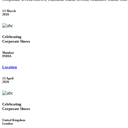
13 March
2026
Celebrating
Corporate Shows
Mumbai
INDIA
Location
13 April
2026
Celebrating
Corporate Shows
United Kingdom
London