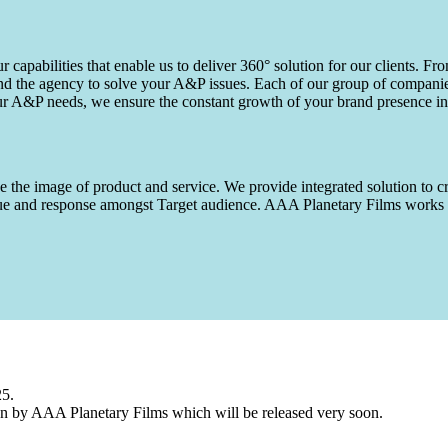
capabilities that enable us to deliver 360° solution for our clients. Fro
d the agency to solve your A&P issues. Each of our group of companies 
our A&P needs, we ensure the constant growth of your brand presence in
 the image of product and service. We provide integrated solution to cr
 value and response amongst Target audience. AAA Planetary Films wor
25.
n by AAA Planetary Films which will be released very soon.