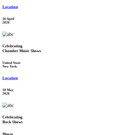
Location
16 April
2026
Celebrating
Chamber Music Shows
United State
New York
Location
18 May
2026
Celebrating
Rock Shows
Muscat