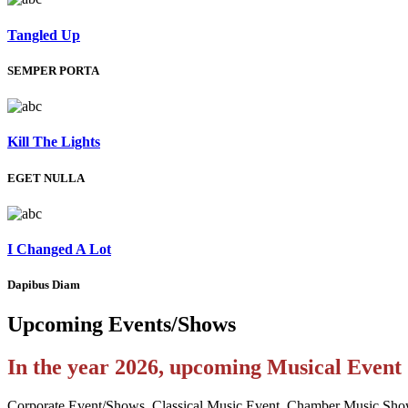
Tangled Up
SEMPER PORTA
Kill The Lights
EGET NULLA
I Changed A Lot
Dapibus Diam
Upcoming
Events/Shows
In the year 2026, upcoming Musical Even
Corporate Event/Shows, Classical Music Event, Chamber Music Sho