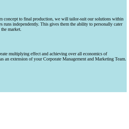
m concept to final production, we will tailor-suit our solutions within
runs independently. This gives them the ability to personally cater
 the market.
eate multiplying effect and achieving over all economics of
ks as an extension of your Corporate Management and Marketing Team.