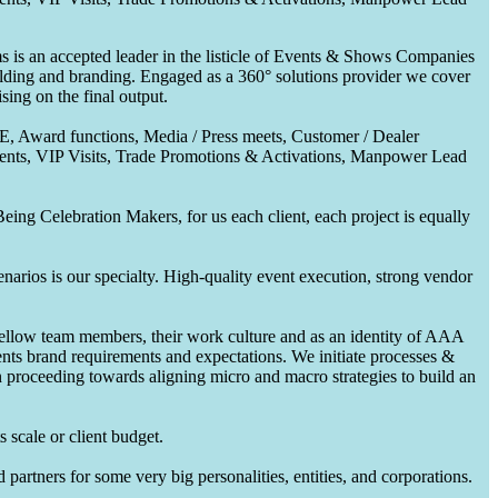
 is an accepted leader in the listicle of Events & Shows Companies
uilding and branding. Engaged as a 360° solutions provider we cover
ing on the final output.
CE, Award functions, Media / Press meets, Customer / Dealer
nts, VIP Visits, Trade Promotions & Activations, Manpower Lead
ing Celebration Makers, for us each client, each project is equally
enarios is our specialty. High-quality event execution, strong vendor
fellow team members, their work culture and as an identity of AAA
ents brand requirements and expectations. We initiate processes &
en proceeding towards aligning micro and macro strategies to build an
 scale or client budget.
partners for some very big personalities, entities, and corporations.