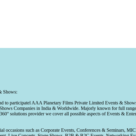
 & Shows:
to participatel AAA Planetary Films Private Limited Events & Shows s
 & Shows Companies in India & Worldwide. Majorly known for full range 
 360° solutions provider we cover all possible aspects of Events & En
pecial occasions such as Corporate Events, Conferences & Seminars, MI
ement, Live Concerts, Stage Shows, B2B & B2C Events, Networking Eve