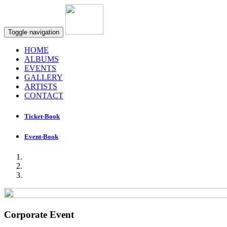
Toggle navigation
HOME
ALBUMS
EVENTS
GALLERY
ARTISTS
CONTACT
Ticket-Book
Event-Book
Corporate Event