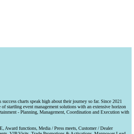
uccess charts speak high about their journey so far. Since 2021
of startling event management solutions with an extensive horizon
tertainment - Planning, Management, Coordination and Execution with
CE, Award functions, Media / Press meets, Customer / Dealer
nts, VIP Visits, Trade Promotions & Activations, Manpower Lead