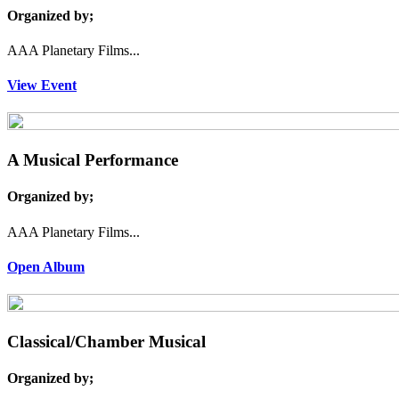
Organized by;
AAA Planetary Films...
View Event
A Musical Performance
Organized by;
AAA Planetary Films...
Open Album
Classical/Chamber Musical
Organized by;