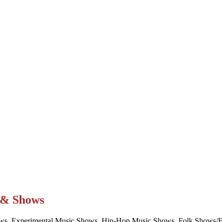
t & Shows
ws, Experimental Music Shows, Hip-Hop Music Shows, Folk Shows/Eve