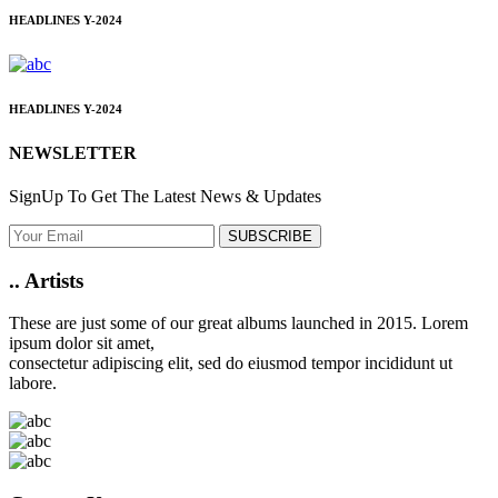
HEADLINES
Y-2024
HEADLINES
Y-2024
NEWSLETTER
SignUp To Get The Latest News & Updates
SUBSCRIBE
..
Artists
These are just some of our great albums launched in 2015. Lorem
ipsum dolor sit amet,
consectetur adipiscing elit, sed do eiusmod tempor incididunt ut
labore.