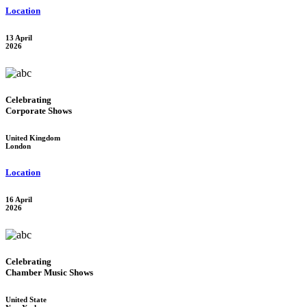
Location
13 April
2026
Celebrating
Corporate Shows
United Kingdom
London
Location
16 April
2026
Celebrating
Chamber Music Shows
United State