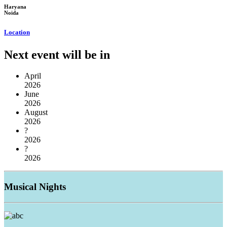
Haryana
Noida
Location
Next event will be in
April
2026
June
2026
August
2026
?
2026
?
2026
Musical
Nights