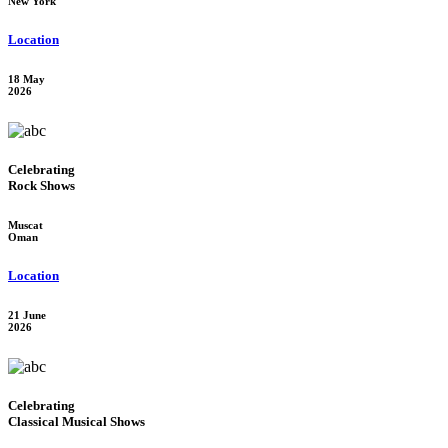
New York
Location
18 May
2026
Celebrating
Rock Shows
Muscat
Oman
Location
21 June
2026
Celebrating
Classical Musical Shows