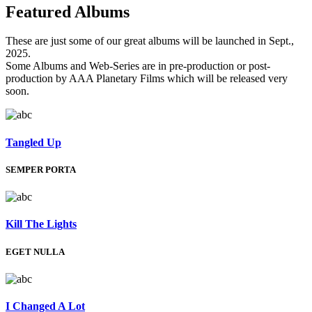
Featured
Albums
These are just some of our great albums will be launched in Sept.,
2025.
Some Albums and Web-Series are in pre-production or post-
production by AAA Planetary Films which will be released very
soon.
Tangled Up
SEMPER PORTA
Kill The Lights
EGET NULLA
I Changed A Lot