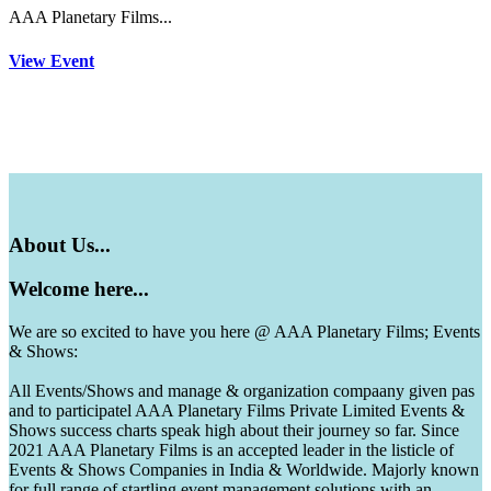
AAA Planetary Films...
View Event
About
Us...
Welcome
here...
We are so excited to have you here @ AAA Planetary Films; Events
& Shows:
All Events/Shows and manage & organization compaany given pas
and to participatel AAA Planetary Films Private Limited Events &
Shows success charts speak high about their journey so far. Since
2021 AAA Planetary Films is an accepted leader in the listicle of
Events & Shows Companies in India & Worldwide. Majorly known
for full range of startling event management solutions with an