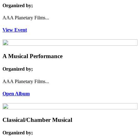
Organized by;
AAA Planetary Films...
View Event
A Musical Performance
Organized by;
AAA Planetary Films...
Open Album
Classical/Chamber Musical
Organized by;