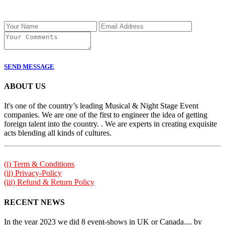
SEND MESSAGE
ABOUT US
It's one of the country’s leading Musical & Night Stage Event
companies. We are one of the first to engineer the idea of getting
foreign talent into the country. . We are experts in creating exquisite
acts blending all kinds of cultures.
(i) Term & Conditions
(ii) Privacy-Policy
(iii) Refund & Return Policy
RECENT NEWS
In the year 2023 we did 8 event-shows in UK or Canada.... by