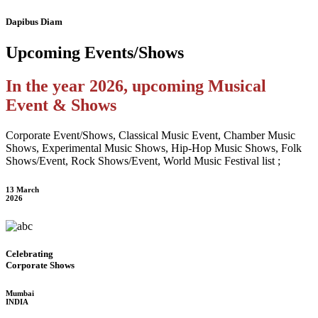
Dapibus Diam
Upcoming
Events/Shows
In the year 2026, upcoming Musical
Event & Shows
Corporate Event/Shows, Classical Music Event, Chamber Music
Shows, Experimental Music Shows, Hip-Hop Music Shows, Folk
Shows/Event, Rock Shows/Event, World Music Festival list ;
13 March
2026
Celebrating
Corporate Shows
Mumbai
INDIA