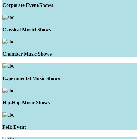
Corporate Event/Shows
Classical Musicl Shows
Chamber Music Shows
Experimental Music Shows
Hip-Hop Music Shows
Folk Event