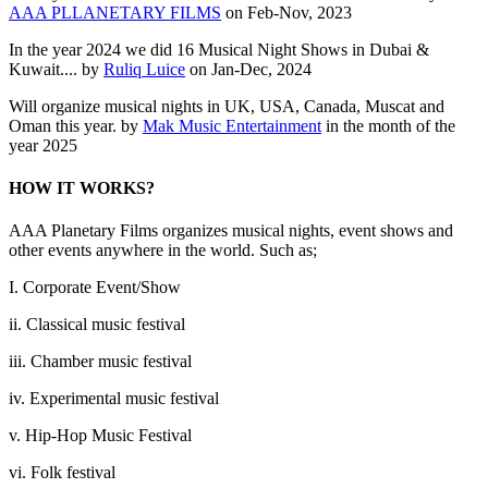
AAA PLLANETARY FILMS
on Feb-Nov, 2023
In the year 2024 we did 16 Musical Night Shows in Dubai &
Kuwait.... by
Ruliq Luice
on Jan-Dec, 2024
Will organize musical nights in UK, USA, Canada, Muscat and
Oman this year. by
Mak Music Entertainment
in the month of the
year 2025
HOW IT WORKS?
AAA Planetary Films organizes musical nights, event shows and
other events anywhere in the world. Such as;
I. Corporate Event/Show
ii. Classical music festival
iii. Chamber music festival
iv. Experimental music festival
v. Hip-Hop Music Festival
vi. Folk festival