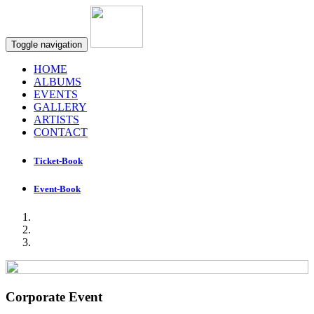
Toggle navigation
HOME
ALBUMS
EVENTS
GALLERY
ARTISTS
CONTACT
Ticket-Book
Event-Book
Corporate Event