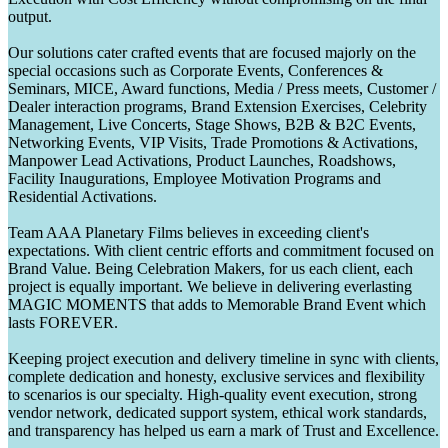
output.
Our solutions cater crafted events that are focused majorly on the
special occasions such as Corporate Events, Conferences &
Seminars, MICE, Award functions, Media / Press meets, Customer /
Dealer interaction programs, Brand Extension Exercises, Celebrity
Management, Live Concerts, Stage Shows, B2B & B2C Events,
Networking Events, VIP Visits, Trade Promotions & Activations,
Manpower Lead Activations, Product Launches, Roadshows,
Facility Inaugurations, Employee Motivation Programs and
Residential Activations.
Team AAA Planetary Films believes in exceeding client's
expectations. With client centric efforts and commitment focused on
Brand Value. Being Celebration Makers, for us each client, each
project is equally important. We believe in delivering everlasting
MAGIC MOMENTS that adds to Memorable Brand Event which
lasts FOREVER.
Keeping project execution and delivery timeline in sync with clients,
complete dedication and honesty, exclusive services and flexibility
to scenarios is our specialty. High-quality event execution, strong
vendor network, dedicated support system, ethical work standards,
and transparency has helped us earn a mark of Trust and Excellence.