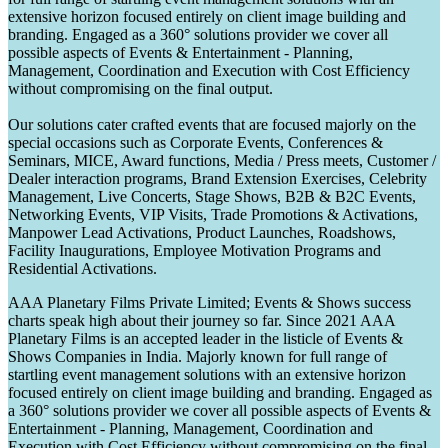
extensive horizon focused entirely on client image building and
branding. Engaged as a 360° solutions provider we cover all
possible aspects of Events & Entertainment - Planning,
Management, Coordination and Execution with Cost Efficiency
without compromising on the final output.
Our solutions cater crafted events that are focused majorly on the
special occasions such as Corporate Events, Conferences &
Seminars, MICE, Award functions, Media / Press meets, Customer /
Dealer interaction programs, Brand Extension Exercises, Celebrity
Management, Live Concerts, Stage Shows, B2B & B2C Events,
Networking Events, VIP Visits, Trade Promotions & Activations,
Manpower Lead Activations, Product Launches, Roadshows,
Facility Inaugurations, Employee Motivation Programs and
Residential Activations.
AAA Planetary Films Private Limited; Events & Shows success
charts speak high about their journey so far. Since 2021 AAA
Planetary Films is an accepted leader in the listicle of Events &
Shows Companies in India. Majorly known for full range of
startling event management solutions with an extensive horizon
focused entirely on client image building and branding. Engaged as
a 360° solutions provider we cover all possible aspects of Events &
Entertainment - Planning, Management, Coordination and
Execution with Cost Efficiency without compromising on the final