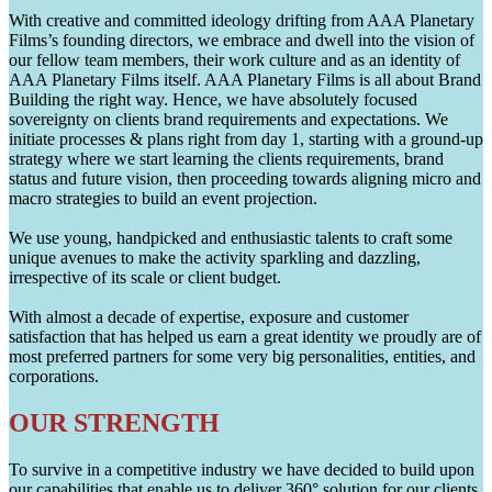
With creative and committed ideology drifting from AAA Planetary
Films’s founding directors, we embrace and dwell into the vision of
our fellow team members, their work culture and as an identity of
AAA Planetary Films itself. AAA Planetary Films is all about Brand
Building the right way. Hence, we have absolutely focused
sovereignty on clients brand requirements and expectations. We
initiate processes & plans right from day 1, starting with a ground-up
strategy where we start learning the clients requirements, brand
status and future vision, then proceeding towards aligning micro and
macro strategies to build an event projection.
We use young, handpicked and enthusiastic talents to craft some
unique avenues to make the activity sparkling and dazzling,
irrespective of its scale or client budget.
With almost a decade of expertise, exposure and customer
satisfaction that has helped us earn a great identity we proudly are of
most preferred partners for some very big personalities, entities, and
corporations.
OUR STRENGTH
To survive in a competitive industry we have decided to build upon
our capabilities that enable us to deliver 360° solution for our clients.