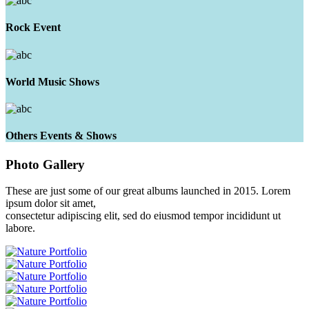
Rock Event
World Music Shows
Others Events & Shows
Photo
Gallery
These are just some of our great albums launched in 2015. Lorem
ipsum dolor sit amet,
consectetur adipiscing elit, sed do eiusmod tempor incididunt ut
labore.