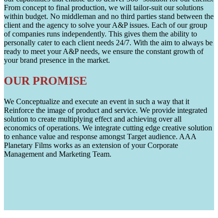
From concept to final production, we will tailor-suit our solutions
within budget. No middleman and no third parties stand between the
client and the agency to solve your A&P issues. Each of our group
of companies runs independently. This gives them the ability to
personally cater to each client needs 24/7. With the aim to always be
ready to meet your A&P needs, we ensure the constant growth of
your brand presence in the market.
OUR PROMISE
We Conceptualize and execute an event in such a way that it
Reinforce the image of product and service. We provide integrated
solution to create multiplying effect and achieving over all
economics of operations. We integrate cutting edge creative solution
to enhance value and response amongst Target audience. AAA
Planetary Films works as an extension of your Corporate
Management and Marketing Team.