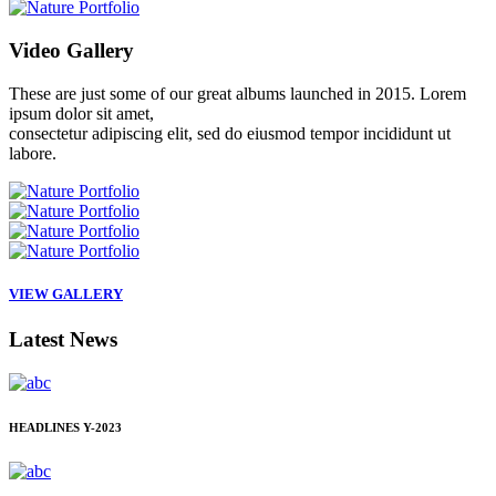
Video
Gallery
These are just some of our great albums launched in 2015. Lorem
ipsum dolor sit amet,
consectetur adipiscing elit, sed do eiusmod tempor incididunt ut
labore.
VIEW GALLERY
Latest
News
HEADLINES
Y-2023