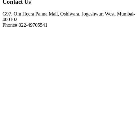
Contact
Us
G97, Om Heera Panna Mall, Oshiwara, Jogeshwari West, Mumbai-
400102
Phone# 022-49705541