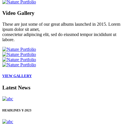
Video
Gallery
These are just some of our great albums launched in 2015. Lorem
ipsum dolor sit amet,
consectetur adipiscing elit, sed do eiusmod tempor incididunt ut
labore.
VIEW GALLERY
Latest
News
HEADLINES
Y-2023