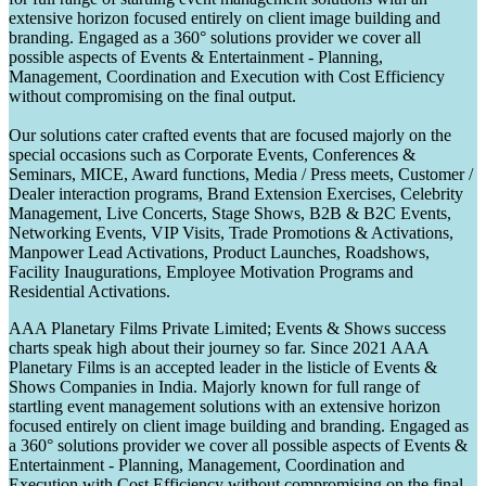
extensive horizon focused entirely on client image building and
branding. Engaged as a 360° solutions provider we cover all
possible aspects of Events & Entertainment - Planning,
Management, Coordination and Execution with Cost Efficiency
without compromising on the final output.
Our solutions cater crafted events that are focused majorly on the
special occasions such as Corporate Events, Conferences &
Seminars, MICE, Award functions, Media / Press meets, Customer /
Dealer interaction programs, Brand Extension Exercises, Celebrity
Management, Live Concerts, Stage Shows, B2B & B2C Events,
Networking Events, VIP Visits, Trade Promotions & Activations,
Manpower Lead Activations, Product Launches, Roadshows,
Facility Inaugurations, Employee Motivation Programs and
Residential Activations.
AAA Planetary Films Private Limited; Events & Shows success
charts speak high about their journey so far. Since 2021 AAA
Planetary Films is an accepted leader in the listicle of Events &
Shows Companies in India. Majorly known for full range of
startling event management solutions with an extensive horizon
focused entirely on client image building and branding. Engaged as
a 360° solutions provider we cover all possible aspects of Events &
Entertainment - Planning, Management, Coordination and
Execution with Cost Efficiency without compromising on the final