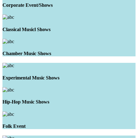
Corporate Event/Shows
Classical Musicl Shows
Chamber Music Shows
Experimental Music Shows
Hip-Hop Music Shows
Folk Event