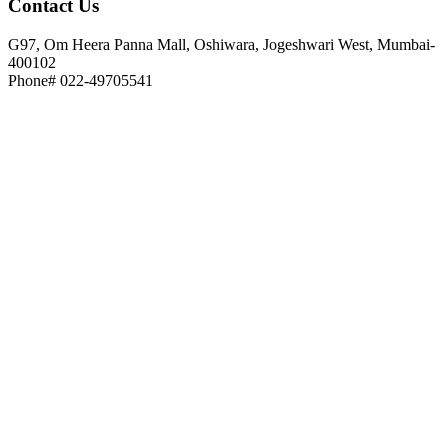
Contact
Us
G97, Om Heera Panna Mall, Oshiwara, Jogeshwari West, Mumbai-
400102
Phone# 022-49705541