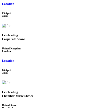
Location
13 April
2026
Celebrating
Corporate Shows
United Kingdom
London
Location
16 April
2026
Celebrating
Chamber Music Shows
United State