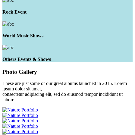
Rock Event
World Music Shows
Others Events & Shows
Photo
Gallery
These are just some of our great albums launched in 2015. Lorem
ipsum dolor sit amet,
consectetur adipiscing elit, sed do eiusmod tempor incididunt ut
labore.