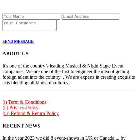
SEND MESSAGE
ABOUT US
It's one of the country’s leading Musical & Night Stage Event
companies. We are one of the first to engineer the idea of getting
foreign talent into the country. . We are experts in creating exquisite
acts blending all kinds of cultures.
(i) Term & Conditions
(ii) Privacy-Policy
(iii) Refund & Return Policy
RECENT NEWS
In the year 2023 we did 8 event-shows in UK or Canada.... by