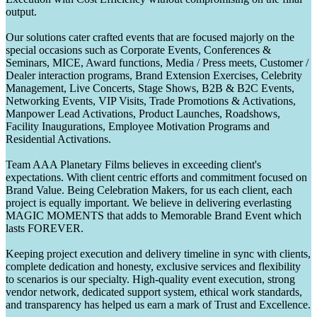
output.
Our solutions cater crafted events that are focused majorly on the
special occasions such as Corporate Events, Conferences &
Seminars, MICE, Award functions, Media / Press meets, Customer /
Dealer interaction programs, Brand Extension Exercises, Celebrity
Management, Live Concerts, Stage Shows, B2B & B2C Events,
Networking Events, VIP Visits, Trade Promotions & Activations,
Manpower Lead Activations, Product Launches, Roadshows,
Facility Inaugurations, Employee Motivation Programs and
Residential Activations.
Team AAA Planetary Films believes in exceeding client's
expectations. With client centric efforts and commitment focused on
Brand Value. Being Celebration Makers, for us each client, each
project is equally important. We believe in delivering everlasting
MAGIC MOMENTS that adds to Memorable Brand Event which
lasts FOREVER.
Keeping project execution and delivery timeline in sync with clients,
complete dedication and honesty, exclusive services and flexibility
to scenarios is our specialty. High-quality event execution, strong
vendor network, dedicated support system, ethical work standards,
and transparency has helped us earn a mark of Trust and Excellence.