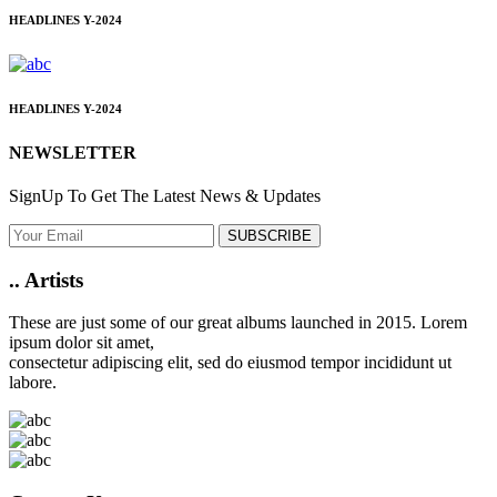
HEADLINES
Y-2024
HEADLINES
Y-2024
NEWSLETTER
SignUp To Get The Latest News & Updates
SUBSCRIBE
..
Artists
These are just some of our great albums launched in 2015. Lorem
ipsum dolor sit amet,
consectetur adipiscing elit, sed do eiusmod tempor incididunt ut
labore.