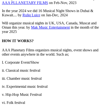
AAA PLLANETARY FILMS
on Feb-Nov, 2023
In the year 2024 we did 16 Musical Night Shows in Dubai &
Kuwait.... by
Ruliq Luice
on Jan-Dec, 2024
Will organize musical nights in UK, USA, Canada, Muscat and
Oman this year. by
Mak Music Entertainment
in the month of the
year 2025
HOW IT WORKS?
AAA Planetary Films organizes musical nights, event shows and
other events anywhere in the world. Such as;
I. Corporate Event/Show
ii. Classical music festival
iii. Chamber music festival
iv. Experimental music festival
v. Hip-Hop Music Festival
vi. Folk festival