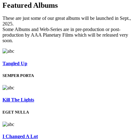
Featured
Albums
These are just some of our great albums will be launched in Sept.,
2025.
Some Albums and Web-Series are in pre-production or post-
production by AAA Planetary Films which will be released very
soon.
Tangled Up
SEMPER PORTA
Kill The Lights
EGET NULLA
I Changed A Lot