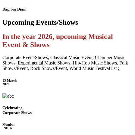
Dapibus Diam
Upcoming
Events/Shows
In the year 2026, upcoming Musical
Event & Shows
Corporate Event/Shows, Classical Music Event, Chamber Music
Shows, Experimental Music Shows, Hip-Hop Music Shows, Folk
Shows/Event, Rock Shows/Event, World Music Festival list ;
13 March
2026
Celebrating
Corporate Shows
Mumbai
INDIA