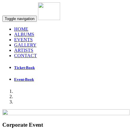
Toggle navigation
HOME
ALBUMS
EVENTS
GALLERY
ARTISTS
CONTACT
Ticket-Book
Event-Book
Corporate Event