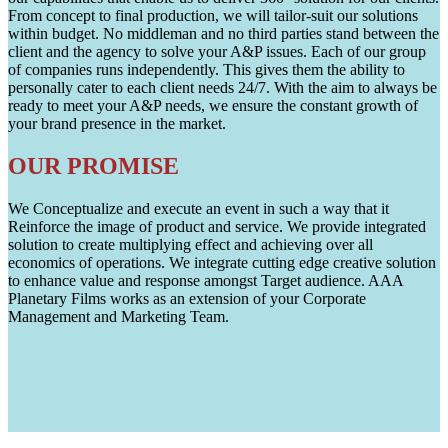
From concept to final production, we will tailor-suit our solutions
within budget. No middleman and no third parties stand between the
client and the agency to solve your A&P issues. Each of our group
of companies runs independently. This gives them the ability to
personally cater to each client needs 24/7. With the aim to always be
ready to meet your A&P needs, we ensure the constant growth of
your brand presence in the market.
OUR PROMISE
We Conceptualize and execute an event in such a way that it
Reinforce the image of product and service. We provide integrated
solution to create multiplying effect and achieving over all
economics of operations. We integrate cutting edge creative solution
to enhance value and response amongst Target audience. AAA
Planetary Films works as an extension of your Corporate
Management and Marketing Team.