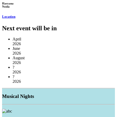
Haryana
Noida
Location
Next event will be in
April
2026
June
2026
August
2026
?
2026
?
2026
Musical
Nights