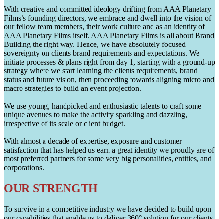
With creative and committed ideology drifting from AAA Planetary
Films’s founding directors, we embrace and dwell into the vision of
our fellow team members, their work culture and as an identity of
AAA Planetary Films itself. AAA Planetary Films is all about Brand
Building the right way. Hence, we have absolutely focused
sovereignty on clients brand requirements and expectations. We
initiate processes & plans right from day 1, starting with a ground-up
strategy where we start learning the clients requirements, brand
status and future vision, then proceeding towards aligning micro and
macro strategies to build an event projection.
We use young, handpicked and enthusiastic talents to craft some
unique avenues to make the activity sparkling and dazzling,
irrespective of its scale or client budget.
With almost a decade of expertise, exposure and customer
satisfaction that has helped us earn a great identity we proudly are of
most preferred partners for some very big personalities, entities, and
corporations.
OUR STRENGTH
To survive in a competitive industry we have decided to build upon
our capabilities that enable us to deliver 360° solution for our clients.