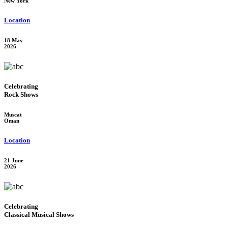
New York
Location
18 May
2026
Celebrating
Rock Shows
Muscat
Oman
Location
21 June
2026
Celebrating
Classical Musical Shows