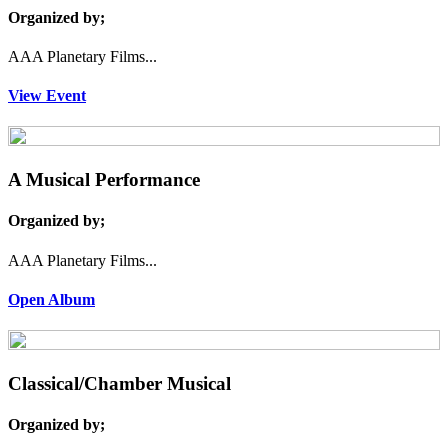
Organized by;
AAA Planetary Films...
View Event
A Musical Performance
Organized by;
AAA Planetary Films...
Open Album
Classical/Chamber Musical
Organized by;