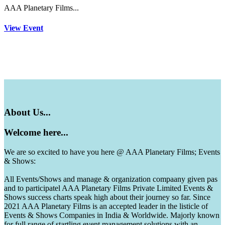
AAA Planetary Films...
View Event
About
Us...
Welcome
here...
We are so excited to have you here @ AAA Planetary Films; Events
& Shows:
All Events/Shows and manage & organization compaany given pas
and to participatel AAA Planetary Films Private Limited Events &
Shows success charts speak high about their journey so far. Since
2021 AAA Planetary Films is an accepted leader in the listicle of
Events & Shows Companies in India & Worldwide. Majorly known
for full range of startling event management solutions with an