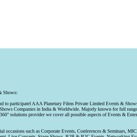
 & Shows:
to participatel AAA Planetary Films Private Limited Events & Shows s
 & Shows Companies in India & Worldwide. Majorly known for full range 
 360° solutions provider we cover all possible aspects of Events & En
pecial occasions such as Corporate Events, Conferences & Seminars, MI
ement, Live Concerts, Stage Shows, B2B & B2C Events, Networking Eve