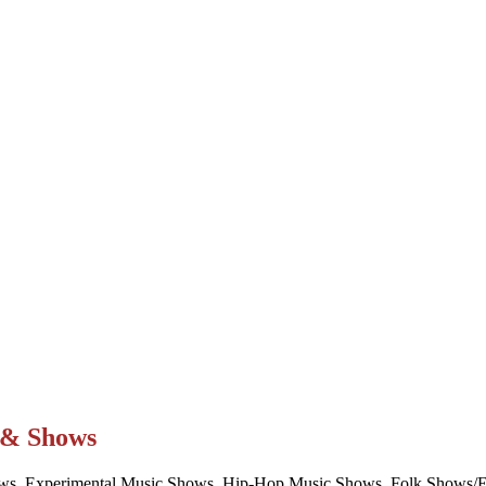
t & Shows
ws, Experimental Music Shows, Hip-Hop Music Shows, Folk Shows/Eve