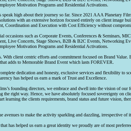
Employee Motivation Programs and Residential Activations.
speak high about their journey so far. Since 2021 AAA Planetary Films
solutions with an extensive horizon focused entirely on client image b
nt, Coordination and Execution with Cost Efficiency without compromis
pecial occasions such as Corporate Events, Conferences & Seminars, MI
ement, Live Concerts, Stage Shows, B2B & B2C Events, Networking Eve
Employee Motivation Programs and Residential Activations.
 With client centric efforts and commitment focused on Brand Value. Be
that adds to Memorable Brand Event which lasts FOREVER.
omplete dedication and honesty, exclusive services and flexibility to sc
parency has helped us earn a mark of Trust and Excellence.
ms’s founding directors, we embrace and dwell into the vision of our 
ng the right way. Hence, we have absolutely focused sovereignty on cli
art learning the clients requirements, brand status and future vision, th
 avenues to make the activity sparkling and dazzling, irrespective of its
hat has helped us earn a great identity we proudly are of most preferred 