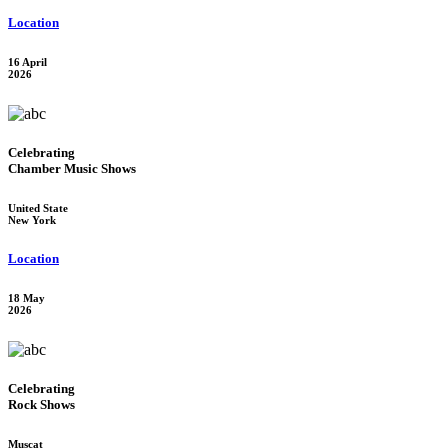
Location
16 April
2026
Celebrating
Chamber Music Shows
United State
New York
Location
18 May
2026
Celebrating
Rock Shows
Muscat