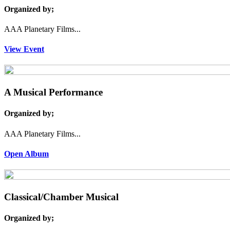
Organized by;
AAA Planetary Films...
View Event
A Musical Performance
Organized by;
AAA Planetary Films...
Open Album
Classical/Chamber Musical
Organized by;