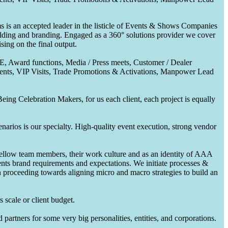
 is an accepted leader in the listicle of Events & Shows Companies
uilding and branding. Engaged as a 360° solutions provider we cover
ing on the final output.
CE, Award functions, Media / Press meets, Customer / Dealer
nts, VIP Visits, Trade Promotions & Activations, Manpower Lead
ing Celebration Makers, for us each client, each project is equally
enarios is our specialty. High-quality event execution, strong vendor
fellow team members, their work culture and as an identity of AAA
ents brand requirements and expectations. We initiate processes &
en proceeding towards aligning micro and macro strategies to build an
 scale or client budget.
partners for some very big personalities, entities, and corporations.