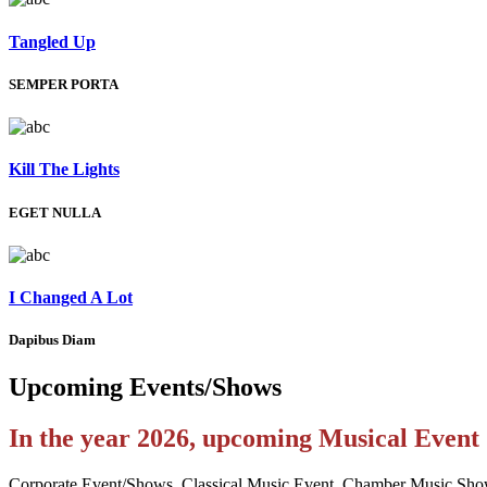
Tangled Up
SEMPER PORTA
Kill The Lights
EGET NULLA
I Changed A Lot
Dapibus Diam
Upcoming
Events/Shows
In the year 2026, upcoming Musical Even
Corporate Event/Shows, Classical Music Event, Chamber Music Sho