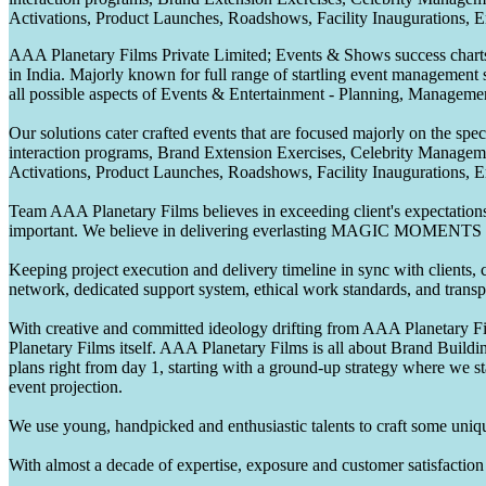
Activations, Product Launches, Roadshows, Facility Inaugurations, 
AAA Planetary Films Private Limited; Events & Shows success charts 
in India. Majorly known for full range of startling event management 
all possible aspects of Events & Entertainment - Planning, Manageme
Our solutions cater crafted events that are focused majorly on the s
interaction programs, Brand Extension Exercises, Celebrity Manag
Activations, Product Launches, Roadshows, Facility Inaugurations, 
Team AAA Planetary Films believes in exceeding client's expectations.
important. We believe in delivering everlasting MAGIC MOMENTS 
Keeping project execution and delivery timeline in sync with clients, c
network, dedicated support system, ethical work standards, and trans
With creative and committed ideology drifting from AAA Planetary Fil
Planetary Films itself. AAA Planetary Films is all about Brand Buildi
plans right from day 1, starting with a ground-up strategy where we st
event projection.
We use young, handpicked and enthusiastic talents to craft some unique
With almost a decade of expertise, exposure and customer satisfaction t