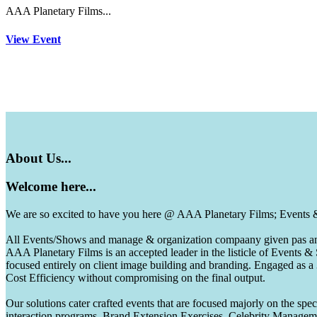
AAA Planetary Films...
View Event
About
Us...
Welcome
here...
We are so excited to have you here @ AAA Planetary Films; Events
All Events/Shows and manage & organization compaany given pas and 
AAA Planetary Films is an accepted leader in the listicle of Events
focused entirely on client image building and branding. Engaged as a
Cost Efficiency without compromising on the final output.
Our solutions cater crafted events that are focused majorly on the s
interaction programs, Brand Extension Exercises, Celebrity Manag