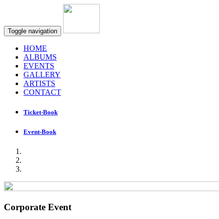
Toggle navigation
HOME
ALBUMS
EVENTS
GALLERY
ARTISTS
CONTACT
Ticket-Book
Event-Book
Corporate Event