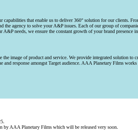
capabilities that enable us to deliver 360° solution for our clients. Fro
d the agency to solve your A&P issues. Each of our group of companies 
our A&P needs, we ensure the constant growth of your brand presence in
 the image of product and service. We provide integrated solution to cr
 value and response amongst Target audience. AAA Planetary Films wor
25.
n by AAA Planetary Films which will be released very soon.