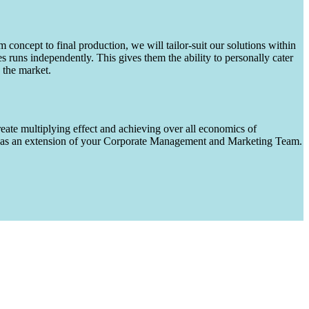
m concept to final production, we will tailor-suit our solutions within
runs independently. This gives them the ability to personally cater
 the market.
eate multiplying effect and achieving over all economics of
ks as an extension of your Corporate Management and Marketing Team.