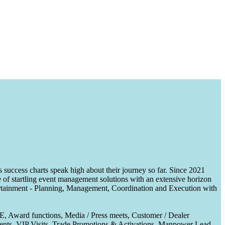
uccess charts speak high about their journey so far. Since 2021
of startling event management solutions with an extensive horizon
tertainment - Planning, Management, Coordination and Execution with
CE, Award functions, Media / Press meets, Customer / Dealer
nts, VIP Visits, Trade Promotions & Activations, Manpower Lead