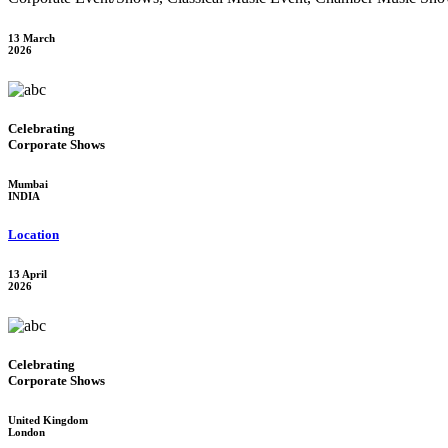
13 March
2026
Celebrating
Corporate Shows
Mumbai
INDIA
Location
13 April
2026
Celebrating
Corporate Shows
United Kingdom
London