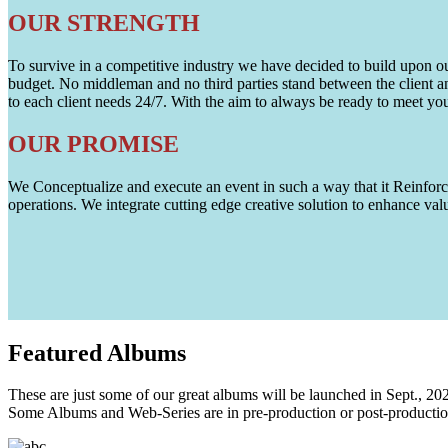
OUR STRENGTH
To survive in a competitive industry we have decided to build upon our 
budget. No middleman and no third parties stand between the client an
to each client needs 24/7. With the aim to always be ready to meet y
OUR PROMISE
We Conceptualize and execute an event in such a way that it Reinforce
operations. We integrate cutting edge creative solution to enhance
Featured
Albums
These are just some of our great albums will be launched in Sept., 20
Some Albums and Web-Series are in pre-production or post-productio