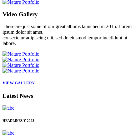
Video
Gallery
These are just some of our great albums launched in 2015. Lorem
ipsum dolor sit amet,
consectetur adipiscing elit, sed do eiusmod tempor incididunt ut
labore.
VIEW GALLERY
Latest
News
HEADLINES
Y-2023