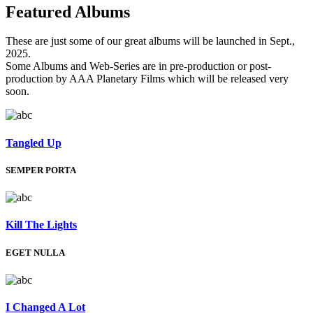
Featured
Albums
These are just some of our great albums will be launched in Sept.,
2025.
Some Albums and Web-Series are in pre-production or post-
production by AAA Planetary Films which will be released very
soon.
Tangled Up
SEMPER PORTA
Kill The Lights
EGET NULLA
I Changed A Lot