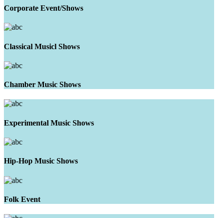
Corporate Event/Shows
Classical Musicl Shows
Chamber Music Shows
Experimental Music Shows
Hip-Hop Music Shows
Folk Event