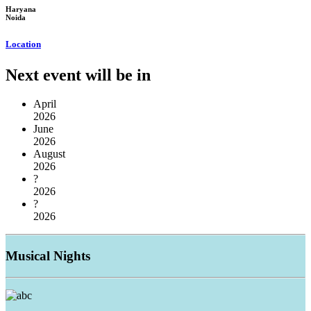
Haryana
Noida
Location
Next event will be in
April
2026
June
2026
August
2026
?
2026
?
2026
Musical
Nights