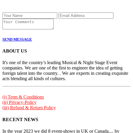
SEND MESSAGE
ABOUT US
It's one of the country’s leading Musical & Night Stage Event
companies. We are one of the first to engineer the idea of getting
foreign talent into the country. . We are experts in creating exquisite
acts blending all kinds of cultures.
(i) Term & Conditions
(ii) Privacy-Policy
(iii) Refund & Return Policy
RECENT NEWS
In the year 2023 we did 8 event-shows in UK or Canada.... by