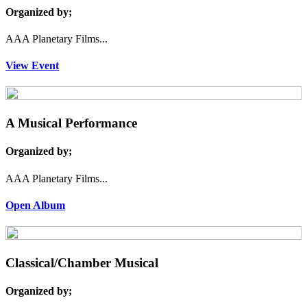
Organized by;
AAA Planetary Films...
View Event
A Musical Performance
Organized by;
AAA Planetary Films...
Open Album
Classical/Chamber Musical
Organized by;