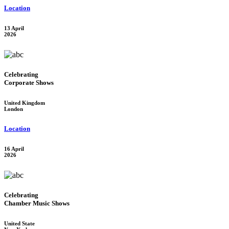
Location
13 April
2026
Celebrating
Corporate Shows
United Kingdom
London
Location
16 April
2026
Celebrating
Chamber Music Shows
United State