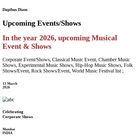
Dapibus Diam
Upcoming
Events/Shows
In the year 2026, upcoming Musical
Event & Shows
Corporate Event/Shows, Classical Music Event, Chamber Music
Shows, Experimental Music Shows, Hip-Hop Music Shows, Folk
Shows/Event, Rock Shows/Event, World Music Festival list ;
13 March
2026
Celebrating
Corporate Shows
Mumbai
INDIA