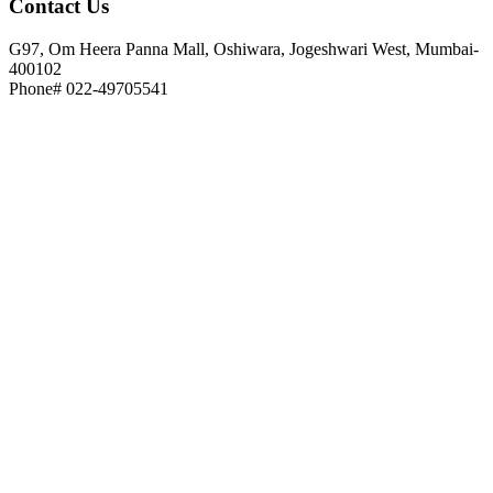
Contact
Us
G97, Om Heera Panna Mall, Oshiwara, Jogeshwari West, Mumbai-
400102
Phone# 022-49705541