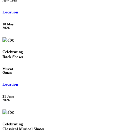
New York
Location
18 May
2026
Celebrating
Rock Shows
Muscat
Oman
Location
21 June
2026
Celebrating
Classical Musical Shows