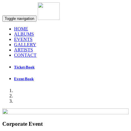
Toggle navigation
HOME
ALBUMS
EVENTS
GALLERY
ARTISTS
CONTACT
Ticket-Book
Event-Book
Corporate Event