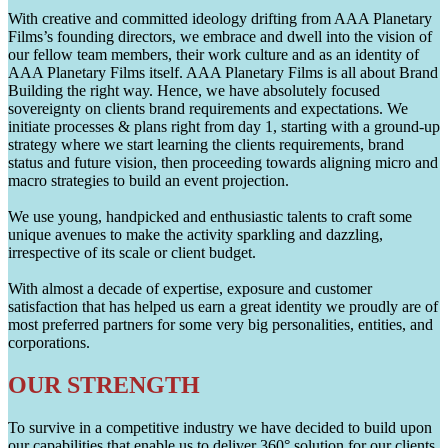
With creative and committed ideology drifting from AAA Planetary
Films’s founding directors, we embrace and dwell into the vision of
our fellow team members, their work culture and as an identity of
AAA Planetary Films itself. AAA Planetary Films is all about Brand
Building the right way. Hence, we have absolutely focused
sovereignty on clients brand requirements and expectations. We
initiate processes & plans right from day 1, starting with a ground-up
strategy where we start learning the clients requirements, brand
status and future vision, then proceeding towards aligning micro and
macro strategies to build an event projection.
We use young, handpicked and enthusiastic talents to craft some
unique avenues to make the activity sparkling and dazzling,
irrespective of its scale or client budget.
With almost a decade of expertise, exposure and customer
satisfaction that has helped us earn a great identity we proudly are of
most preferred partners for some very big personalities, entities, and
corporations.
OUR STRENGTH
To survive in a competitive industry we have decided to build upon
our capabilities that enable us to deliver 360° solution for our clients.