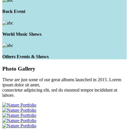
Rock Event
World Music Shows
Others Events & Shows
Photo
Gallery
These are just some of our great albums launched in 2015. Lorem
ipsum dolor sit amet,
consectetur adipiscing elit, sed do eiusmod tempor incididunt ut
labore.