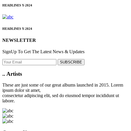
HEADLINES
Y-2024
HEADLINES
Y-2024
NEWSLETTER
SignUp To Get The Latest News & Updates
SUBSCRIBE
..
Artists
These are just some of our great albums launched in 2015. Lorem
ipsum dolor sit amet,
consectetur adipiscing elit, sed do eiusmod tempor incididunt ut
labore.