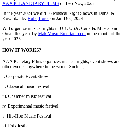
AAA PLLANETARY FILMS
on Feb-Nov, 2023
In the year 2024 we did 16 Musical Night Shows in Dubai &
Kuwait.... by
Ruliq Luice
on Jan-Dec, 2024
Will organize musical nights in UK, USA, Canada, Muscat and
Oman this year. by
Mak Music Entertainment
in the month of the
year 2025
HOW IT WORKS?
AAA Planetary Films organizes musical nights, event shows and
other events anywhere in the world. Such as;
I. Corporate Event/Show
ii. Classical music festival
iii. Chamber music festival
iv. Experimental music festival
v. Hip-Hop Music Festival
vi. Folk festival