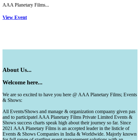
AAA Planetary Films...
View Event
About
Us...
Welcome
here...
We are so excited to have you here @ AAA Planetary Films; Events
& Shows:
All Events/Shows and manage & organization compaany given pas
and to participatel AAA Planetary Films Private Limited Events &
Shows success charts speak high about their journey so far. Since
2021 AAA Planetary Films is an accepted leader in the listicle of
Events & Shows Companies in India & Worldwide. Majorly known
for full range of startling event management solutions with an