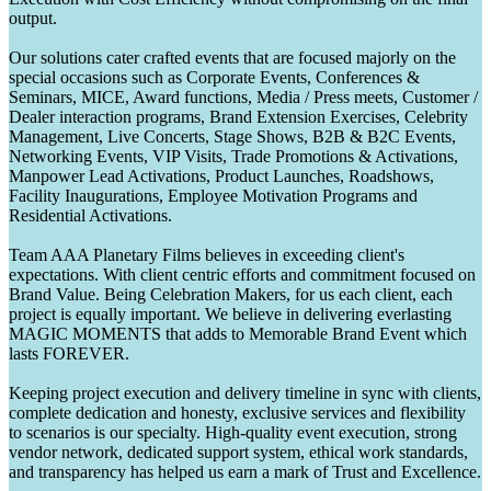
output.
Our solutions cater crafted events that are focused majorly on the
special occasions such as Corporate Events, Conferences &
Seminars, MICE, Award functions, Media / Press meets, Customer /
Dealer interaction programs, Brand Extension Exercises, Celebrity
Management, Live Concerts, Stage Shows, B2B & B2C Events,
Networking Events, VIP Visits, Trade Promotions & Activations,
Manpower Lead Activations, Product Launches, Roadshows,
Facility Inaugurations, Employee Motivation Programs and
Residential Activations.
Team AAA Planetary Films believes in exceeding client's
expectations. With client centric efforts and commitment focused on
Brand Value. Being Celebration Makers, for us each client, each
project is equally important. We believe in delivering everlasting
MAGIC MOMENTS that adds to Memorable Brand Event which
lasts FOREVER.
Keeping project execution and delivery timeline in sync with clients,
complete dedication and honesty, exclusive services and flexibility
to scenarios is our specialty. High-quality event execution, strong
vendor network, dedicated support system, ethical work standards,
and transparency has helped us earn a mark of Trust and Excellence.