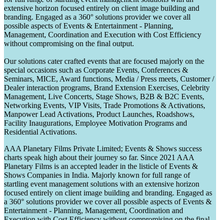
extensive horizon focused entirely on client image building and
branding. Engaged as a 360° solutions provider we cover all
possible aspects of Events & Entertainment - Planning,
Management, Coordination and Execution with Cost Efficiency
without compromising on the final output.
Our solutions cater crafted events that are focused majorly on the
special occasions such as Corporate Events, Conferences &
Seminars, MICE, Award functions, Media / Press meets, Customer /
Dealer interaction programs, Brand Extension Exercises, Celebrity
Management, Live Concerts, Stage Shows, B2B & B2C Events,
Networking Events, VIP Visits, Trade Promotions & Activations,
Manpower Lead Activations, Product Launches, Roadshows,
Facility Inaugurations, Employee Motivation Programs and
Residential Activations.
AAA Planetary Films Private Limited; Events & Shows success
charts speak high about their journey so far. Since 2021 AAA
Planetary Films is an accepted leader in the listicle of Events &
Shows Companies in India. Majorly known for full range of
startling event management solutions with an extensive horizon
focused entirely on client image building and branding. Engaged as
a 360° solutions provider we cover all possible aspects of Events &
Entertainment - Planning, Management, Coordination and
Execution with Cost Efficiency without compromising on the final