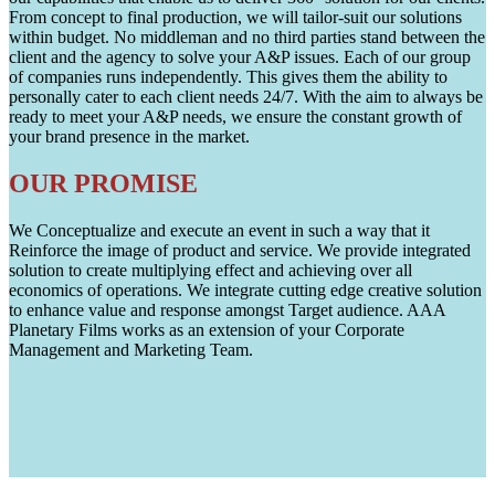
From concept to final production, we will tailor-suit our solutions
within budget. No middleman and no third parties stand between the
client and the agency to solve your A&P issues. Each of our group
of companies runs independently. This gives them the ability to
personally cater to each client needs 24/7. With the aim to always be
ready to meet your A&P needs, we ensure the constant growth of
your brand presence in the market.
OUR PROMISE
We Conceptualize and execute an event in such a way that it
Reinforce the image of product and service. We provide integrated
solution to create multiplying effect and achieving over all
economics of operations. We integrate cutting edge creative solution
to enhance value and response amongst Target audience. AAA
Planetary Films works as an extension of your Corporate
Management and Marketing Team.