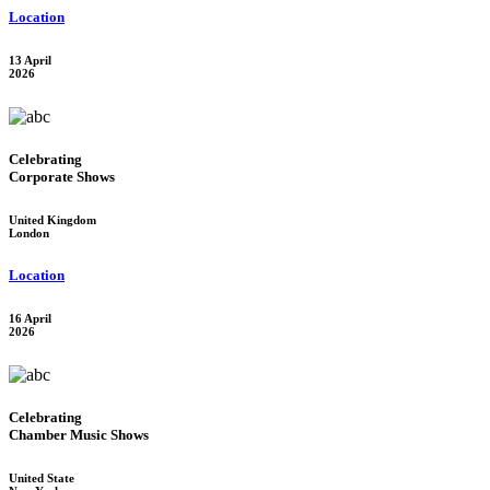
Location
13 April
2026
Celebrating
Corporate Shows
United Kingdom
London
Location
16 April
2026
Celebrating
Chamber Music Shows
United State