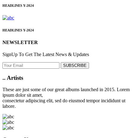
HEADLINES
Y-2024
HEADLINES
Y-2024
NEWSLETTER
SignUp To Get The Latest News & Updates
SUBSCRIBE
..
Artists
These are just some of our great albums launched in 2015. Lorem
ipsum dolor sit amet,
consectetur adipiscing elit, sed do eiusmod tempor incididunt ut
labore.