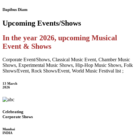
Dapibus Diam
Upcoming
Events/Shows
In the year 2026, upcoming Musical
Event & Shows
Corporate Event/Shows, Classical Music Event, Chamber Music
Shows, Experimental Music Shows, Hip-Hop Music Shows, Folk
Shows/Event, Rock Shows/Event, World Music Festival list ;
13 March
2026
Celebrating
Corporate Shows
Mumbai
INDIA