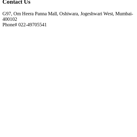
Contact
Us
G97, Om Heera Panna Mall, Oshiwara, Jogeshwari West, Mumbai-
400102
Phone# 022-49705541