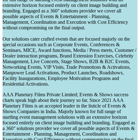
extensive horizon focused entirely on client image building and
branding. Engaged as a 360° solutions provider we cover all
possible aspects of Events & Entertainment - Planning,
Management, Coordination and Execution with Cost Efficiency
without compromising on the final output.
Our solutions cater crafted events that are focused majorly on the
special occasions such as Corporate Events, Conferences &
Seminars, MICE, Award functions, Media / Press meets, Customer /
Dealer interaction programs, Brand Extension Exercises, Celebrity
Management, Live Concerts, Stage Shows, B2B & B2C Events,
Networking Events, VIP Visits, Trade Promotions & Activations,
Manpower Lead Activations, Product Launches, Roadshows,
Facility Inaugurations, Employee Motivation Programs and
Residential Activations.
AAA Planetary Films Private Limited; Events & Shows success
charts speak high about their journey so far. Since 2021 AAA
Planetary Films is an accepted leader in the listicle of Events &
Shows Companies in India. Majorly known for full range of
startling event management solutions with an extensive horizon
focused entirely on client image building and branding. Engaged as
a 360° solutions provider we cover all possible aspects of Events &
Entertainment - Planning, Management, Coordination and
Execution with Cost Efficiency without compromising on the final