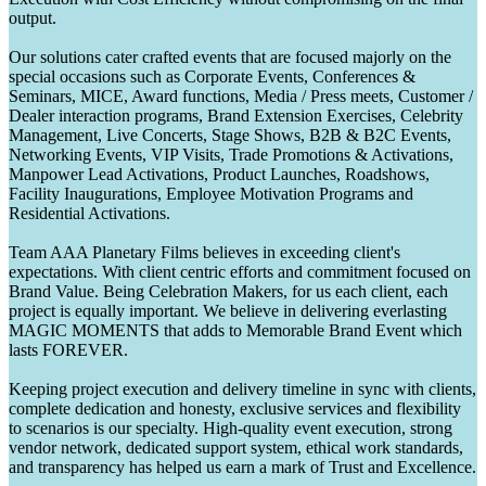
output.
Our solutions cater crafted events that are focused majorly on the
special occasions such as Corporate Events, Conferences &
Seminars, MICE, Award functions, Media / Press meets, Customer /
Dealer interaction programs, Brand Extension Exercises, Celebrity
Management, Live Concerts, Stage Shows, B2B & B2C Events,
Networking Events, VIP Visits, Trade Promotions & Activations,
Manpower Lead Activations, Product Launches, Roadshows,
Facility Inaugurations, Employee Motivation Programs and
Residential Activations.
Team AAA Planetary Films believes in exceeding client's
expectations. With client centric efforts and commitment focused on
Brand Value. Being Celebration Makers, for us each client, each
project is equally important. We believe in delivering everlasting
MAGIC MOMENTS that adds to Memorable Brand Event which
lasts FOREVER.
Keeping project execution and delivery timeline in sync with clients,
complete dedication and honesty, exclusive services and flexibility
to scenarios is our specialty. High-quality event execution, strong
vendor network, dedicated support system, ethical work standards,
and transparency has helped us earn a mark of Trust and Excellence.