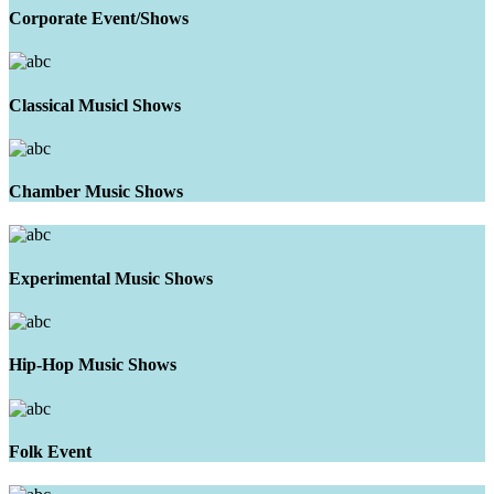
Corporate Event/Shows
Classical Musicl Shows
Chamber Music Shows
Experimental Music Shows
Hip-Hop Music Shows
Folk Event