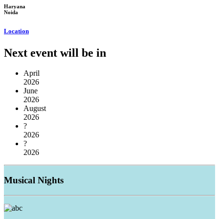
Haryana
Noida
Location
Next event will be in
April
2026
June
2026
August
2026
?
2026
?
2026
Musical
Nights