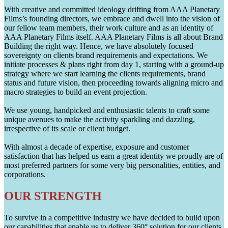
With creative and committed ideology drifting from AAA Planetary
Films’s founding directors, we embrace and dwell into the vision of
our fellow team members, their work culture and as an identity of
AAA Planetary Films itself. AAA Planetary Films is all about Brand
Building the right way. Hence, we have absolutely focused
sovereignty on clients brand requirements and expectations. We
initiate processes & plans right from day 1, starting with a ground-up
strategy where we start learning the clients requirements, brand
status and future vision, then proceeding towards aligning micro and
macro strategies to build an event projection.
We use young, handpicked and enthusiastic talents to craft some
unique avenues to make the activity sparkling and dazzling,
irrespective of its scale or client budget.
With almost a decade of expertise, exposure and customer
satisfaction that has helped us earn a great identity we proudly are of
most preferred partners for some very big personalities, entities, and
corporations.
OUR STRENGTH
To survive in a competitive industry we have decided to build upon
our capabilities that enable us to deliver 360° solution for our clients.