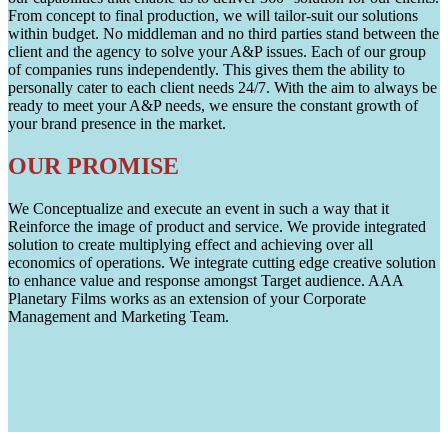
From concept to final production, we will tailor-suit our solutions
within budget. No middleman and no third parties stand between the
client and the agency to solve your A&P issues. Each of our group
of companies runs independently. This gives them the ability to
personally cater to each client needs 24/7. With the aim to always be
ready to meet your A&P needs, we ensure the constant growth of
your brand presence in the market.
OUR PROMISE
We Conceptualize and execute an event in such a way that it
Reinforce the image of product and service. We provide integrated
solution to create multiplying effect and achieving over all
economics of operations. We integrate cutting edge creative solution
to enhance value and response amongst Target audience. AAA
Planetary Films works as an extension of your Corporate
Management and Marketing Team.