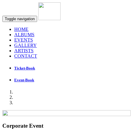
Toggle navigation
HOME
ALBUMS
EVENTS
GALLERY
ARTISTS
CONTACT
Ticket-Book
Event-Book
Corporate Event