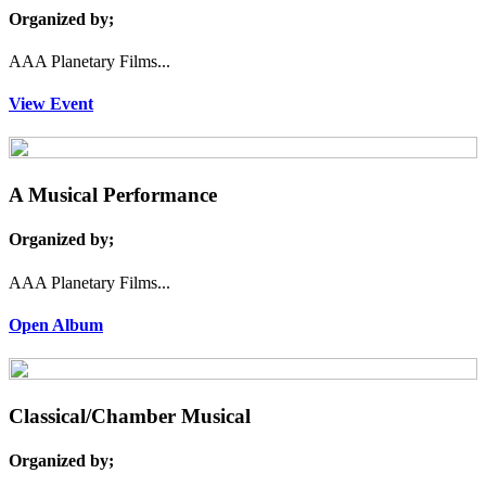
Organized by;
AAA Planetary Films...
View Event
A Musical Performance
Organized by;
AAA Planetary Films...
Open Album
Classical/Chamber Musical
Organized by;