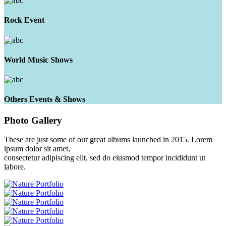
Rock Event
World Music Shows
Others Events & Shows
Photo
Gallery
These are just some of our great albums launched in 2015. Lorem
ipsum dolor sit amet,
consectetur adipiscing elit, sed do eiusmod tempor incididunt ut
labore.