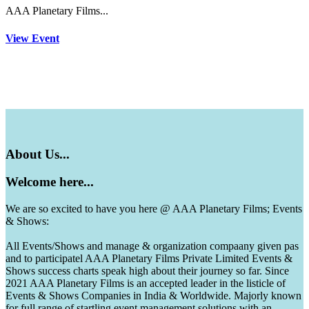
AAA Planetary Films...
View Event
About
Us...
Welcome
here...
We are so excited to have you here @ AAA Planetary Films; Events
& Shows:
All Events/Shows and manage & organization compaany given pas
and to participatel AAA Planetary Films Private Limited Events &
Shows success charts speak high about their journey so far. Since
2021 AAA Planetary Films is an accepted leader in the listicle of
Events & Shows Companies in India & Worldwide. Majorly known
for full range of startling event management solutions with an