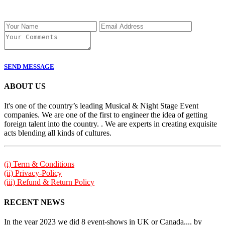
SEND MESSAGE
ABOUT US
It's one of the country’s leading Musical & Night Stage Event
companies. We are one of the first to engineer the idea of getting
foreign talent into the country. . We are experts in creating exquisite
acts blending all kinds of cultures.
(i) Term & Conditions
(ii) Privacy-Policy
(iii) Refund & Return Policy
RECENT NEWS
In the year 2023 we did 8 event-shows in UK or Canada.... by