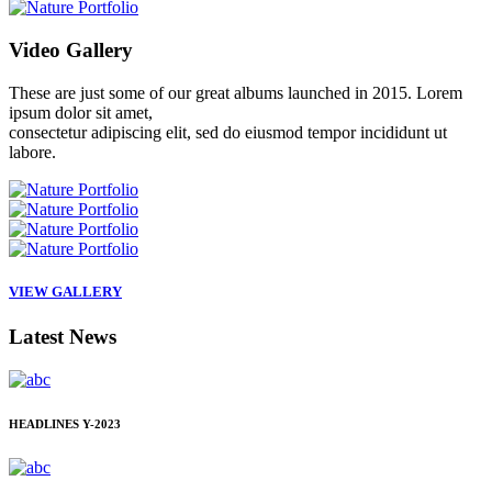
Video
Gallery
These are just some of our great albums launched in 2015. Lorem
ipsum dolor sit amet,
consectetur adipiscing elit, sed do eiusmod tempor incididunt ut
labore.
VIEW GALLERY
Latest
News
HEADLINES
Y-2023