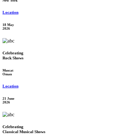
New York
Location
18 May
2026
Celebrating
Rock Shows
Muscat
Oman
Location
21 June
2026
Celebrating
Classical Musical Shows