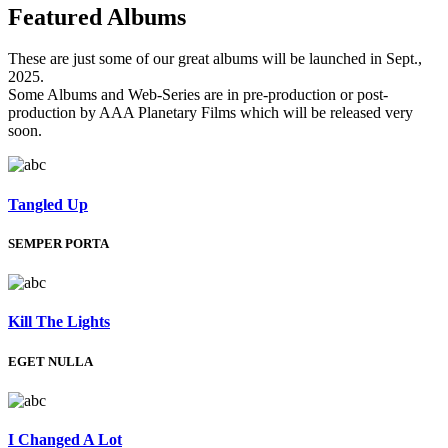
Featured
Albums
These are just some of our great albums will be launched in Sept.,
2025.
Some Albums and Web-Series are in pre-production or post-
production by AAA Planetary Films which will be released very
soon.
Tangled Up
SEMPER PORTA
Kill The Lights
EGET NULLA
I Changed A Lot