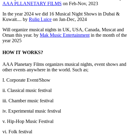
AAA PLLANETARY FILMS
on Feb-Nov, 2023
In the year 2024 we did 16 Musical Night Shows in Dubai &
Kuwait.... by
Ruliq Luice
on Jan-Dec, 2024
Will organize musical nights in UK, USA, Canada, Muscat and
Oman this year. by
Mak Music Entertainment
in the month of the
year 2025
HOW IT WORKS?
AAA Planetary Films organizes musical nights, event shows and
other events anywhere in the world. Such as;
I. Corporate Event/Show
ii. Classical music festival
iii. Chamber music festival
iv. Experimental music festival
v. Hip-Hop Music Festival
vi. Folk festival