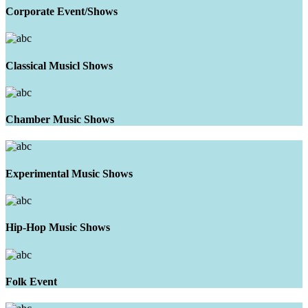
Corporate Event/Shows
Classical Musicl Shows
Chamber Music Shows
Experimental Music Shows
Hip-Hop Music Shows
Folk Event