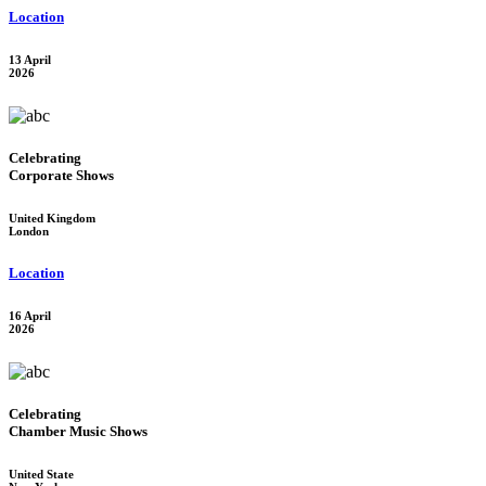
Location
13 April
2026
Celebrating
Corporate Shows
United Kingdom
London
Location
16 April
2026
Celebrating
Chamber Music Shows
United State