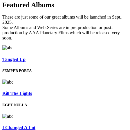
Featured
Albums
These are just some of our great albums will be launched in Sept.,
2025.
Some Albums and Web-Series are in pre-production or post-
production by AAA Planetary Films which will be released very
soon.
Tangled Up
SEMPER PORTA
Kill The Lights
EGET NULLA
I Changed A Lot