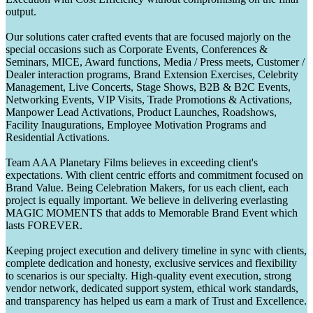
output.
Our solutions cater crafted events that are focused majorly on the
special occasions such as Corporate Events, Conferences &
Seminars, MICE, Award functions, Media / Press meets, Customer /
Dealer interaction programs, Brand Extension Exercises, Celebrity
Management, Live Concerts, Stage Shows, B2B & B2C Events,
Networking Events, VIP Visits, Trade Promotions & Activations,
Manpower Lead Activations, Product Launches, Roadshows,
Facility Inaugurations, Employee Motivation Programs and
Residential Activations.
Team AAA Planetary Films believes in exceeding client's
expectations. With client centric efforts and commitment focused on
Brand Value. Being Celebration Makers, for us each client, each
project is equally important. We believe in delivering everlasting
MAGIC MOMENTS that adds to Memorable Brand Event which
lasts FOREVER.
Keeping project execution and delivery timeline in sync with clients,
complete dedication and honesty, exclusive services and flexibility
to scenarios is our specialty. High-quality event execution, strong
vendor network, dedicated support system, ethical work standards,
and transparency has helped us earn a mark of Trust and Excellence.