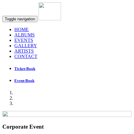
Toggle navigation
HOME
ALBUMS
EVENTS
GALLERY
ARTISTS
CONTACT
Ticket-Book
Event-Book
Corporate Event