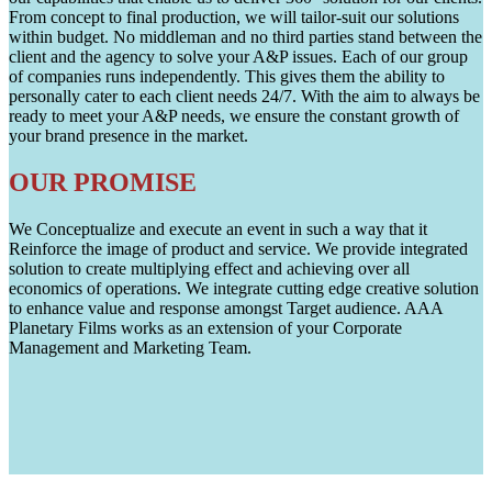
From concept to final production, we will tailor-suit our solutions
within budget. No middleman and no third parties stand between the
client and the agency to solve your A&P issues. Each of our group
of companies runs independently. This gives them the ability to
personally cater to each client needs 24/7. With the aim to always be
ready to meet your A&P needs, we ensure the constant growth of
your brand presence in the market.
OUR PROMISE
We Conceptualize and execute an event in such a way that it
Reinforce the image of product and service. We provide integrated
solution to create multiplying effect and achieving over all
economics of operations. We integrate cutting edge creative solution
to enhance value and response amongst Target audience. AAA
Planetary Films works as an extension of your Corporate
Management and Marketing Team.