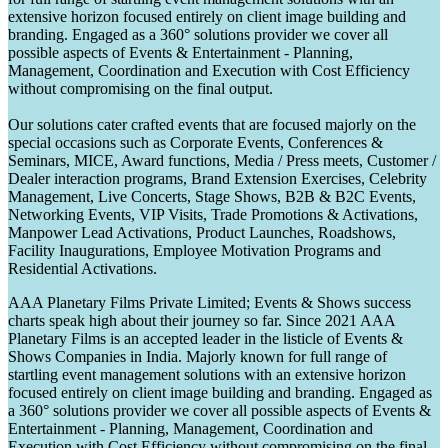
extensive horizon focused entirely on client image building and
branding. Engaged as a 360° solutions provider we cover all
possible aspects of Events & Entertainment - Planning,
Management, Coordination and Execution with Cost Efficiency
without compromising on the final output.
Our solutions cater crafted events that are focused majorly on the
special occasions such as Corporate Events, Conferences &
Seminars, MICE, Award functions, Media / Press meets, Customer /
Dealer interaction programs, Brand Extension Exercises, Celebrity
Management, Live Concerts, Stage Shows, B2B & B2C Events,
Networking Events, VIP Visits, Trade Promotions & Activations,
Manpower Lead Activations, Product Launches, Roadshows,
Facility Inaugurations, Employee Motivation Programs and
Residential Activations.
AAA Planetary Films Private Limited; Events & Shows success
charts speak high about their journey so far. Since 2021 AAA
Planetary Films is an accepted leader in the listicle of Events &
Shows Companies in India. Majorly known for full range of
startling event management solutions with an extensive horizon
focused entirely on client image building and branding. Engaged as
a 360° solutions provider we cover all possible aspects of Events &
Entertainment - Planning, Management, Coordination and
Execution with Cost Efficiency without compromising on the final