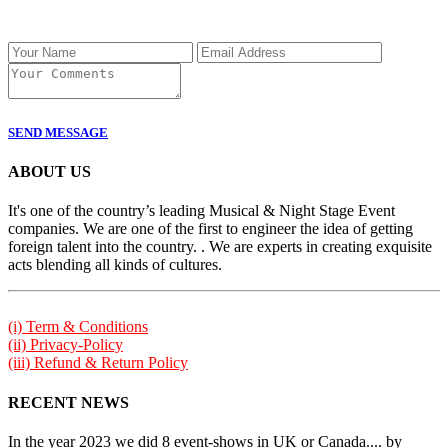
SEND MESSAGE
ABOUT US
It's one of the country’s leading Musical & Night Stage Event
companies. We are one of the first to engineer the idea of getting
foreign talent into the country. . We are experts in creating exquisite
acts blending all kinds of cultures.
(i) Term & Conditions
(ii) Privacy-Policy
(iii) Refund & Return Policy
RECENT NEWS
In the year 2023 we did 8 event-shows in UK or Canada.... by