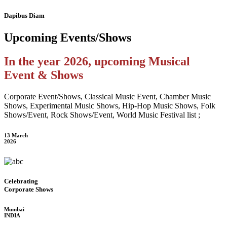
Dapibus Diam
Upcoming
Events/Shows
In the year 2026, upcoming Musical
Event & Shows
Corporate Event/Shows, Classical Music Event, Chamber Music
Shows, Experimental Music Shows, Hip-Hop Music Shows, Folk
Shows/Event, Rock Shows/Event, World Music Festival list ;
13 March
2026
Celebrating
Corporate Shows
Mumbai
INDIA