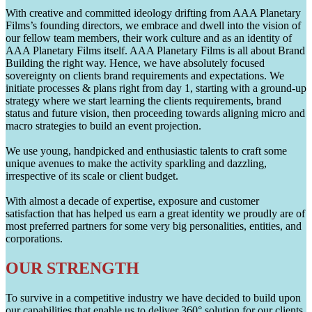
With creative and committed ideology drifting from AAA Planetary
Films’s founding directors, we embrace and dwell into the vision of
our fellow team members, their work culture and as an identity of
AAA Planetary Films itself. AAA Planetary Films is all about Brand
Building the right way. Hence, we have absolutely focused
sovereignty on clients brand requirements and expectations. We
initiate processes & plans right from day 1, starting with a ground-up
strategy where we start learning the clients requirements, brand
status and future vision, then proceeding towards aligning micro and
macro strategies to build an event projection.
We use young, handpicked and enthusiastic talents to craft some
unique avenues to make the activity sparkling and dazzling,
irrespective of its scale or client budget.
With almost a decade of expertise, exposure and customer
satisfaction that has helped us earn a great identity we proudly are of
most preferred partners for some very big personalities, entities, and
corporations.
OUR STRENGTH
To survive in a competitive industry we have decided to build upon
our capabilities that enable us to deliver 360° solution for our clients.