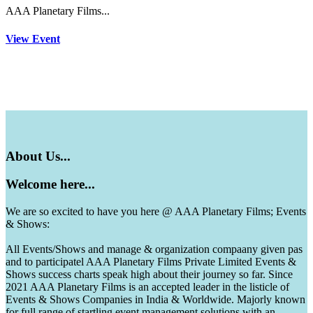
AAA Planetary Films...
View Event
About
Us...
Welcome
here...
We are so excited to have you here @ AAA Planetary Films; Events
& Shows:
All Events/Shows and manage & organization compaany given pas
and to participatel AAA Planetary Films Private Limited Events &
Shows success charts speak high about their journey so far. Since
2021 AAA Planetary Films is an accepted leader in the listicle of
Events & Shows Companies in India & Worldwide. Majorly known
for full range of startling event management solutions with an