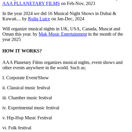
AAA PLLANETARY FILMS
on Feb-Nov, 2023
In the year 2024 we did 16 Musical Night Shows in Dubai &
Kuwait.... by
Ruliq Luice
on Jan-Dec, 2024
Will organize musical nights in UK, USA, Canada, Muscat and
Oman this year. by
Mak Music Entertainment
in the month of the
year 2025
HOW IT WORKS?
AAA Planetary Films organizes musical nights, event shows and
other events anywhere in the world. Such as;
I. Corporate Event/Show
ii. Classical music festival
iii. Chamber music festival
iv. Experimental music festival
v. Hip-Hop Music Festival
vi. Folk festival