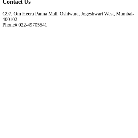
Contact
Us
G97, Om Heera Panna Mall, Oshiwara, Jogeshwari West, Mumbai-
400102
Phone# 022-49705541