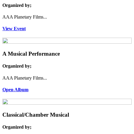
Organized by;
AAA Planetary Films...
View Event
A Musical Performance
Organized by;
AAA Planetary Films...
Open Album
Classical/Chamber Musical
Organized by;