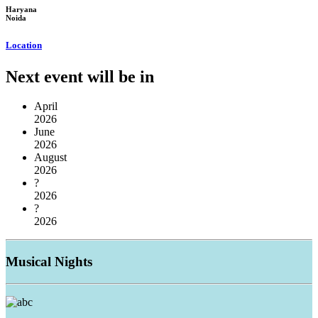
Haryana
Noida
Location
Next event will be in
April
2026
June
2026
August
2026
?
2026
?
2026
Musical
Nights