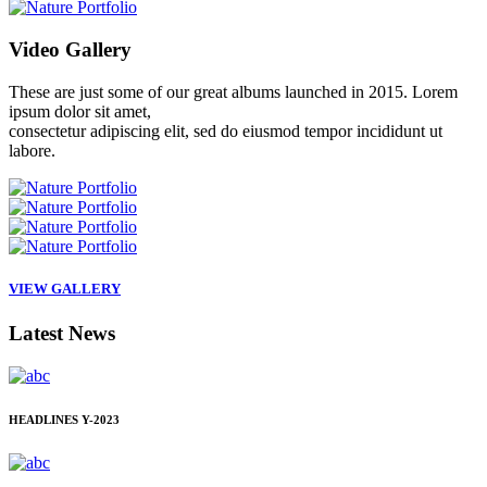
Video
Gallery
These are just some of our great albums launched in 2015. Lorem
ipsum dolor sit amet,
consectetur adipiscing elit, sed do eiusmod tempor incididunt ut
labore.
VIEW GALLERY
Latest
News
HEADLINES
Y-2023