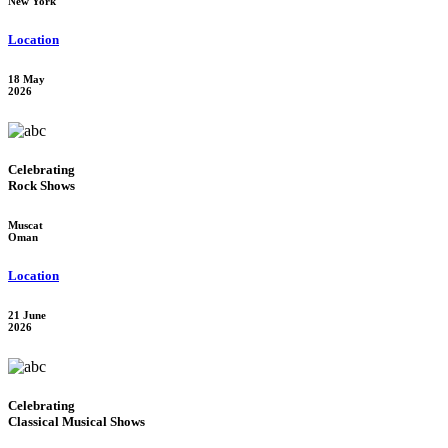
New York
Location
18 May
2026
Celebrating
Rock Shows
Muscat
Oman
Location
21 June
2026
Celebrating
Classical Musical Shows