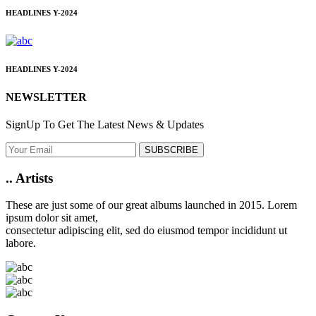
HEADLINES
Y-2024
HEADLINES
Y-2024
NEWSLETTER
SignUp To Get The Latest News & Updates
SUBSCRIBE
..
Artists
These are just some of our great albums launched in 2015. Lorem
ipsum dolor sit amet,
consectetur adipiscing elit, sed do eiusmod tempor incididunt ut
labore.