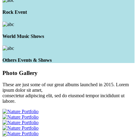
Rock Event
World Music Shows
Others Events & Shows
Photo
Gallery
These are just some of our great albums launched in 2015. Lorem
ipsum dolor sit amet,
consectetur adipiscing elit, sed do eiusmod tempor incididunt ut
labore.