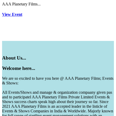
AAA Planetary Films...
View Event
About
Us...
Welcome
here...
We are so excited to have you here @ AAA Planetary Films; Events
& Shows:
All Events/Shows and manage & organization compaany given pas
and to participatel AAA Planetary Films Private Limited Events &
Shows success charts speak high about their journey so far. Since
2021 AAA Planetary Films is an accepted leader in the listicle of
Events & Shows Companies in India & Worldwide. Majorly known
for full range of startling event management solutions with an