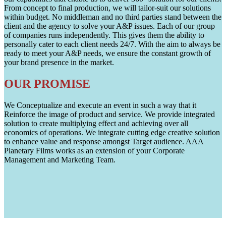
From concept to final production, we will tailor-suit our solutions
within budget. No middleman and no third parties stand between the
client and the agency to solve your A&P issues. Each of our group
of companies runs independently. This gives them the ability to
personally cater to each client needs 24/7. With the aim to always be
ready to meet your A&P needs, we ensure the constant growth of
your brand presence in the market.
OUR PROMISE
We Conceptualize and execute an event in such a way that it
Reinforce the image of product and service. We provide integrated
solution to create multiplying effect and achieving over all
economics of operations. We integrate cutting edge creative solution
to enhance value and response amongst Target audience. AAA
Planetary Films works as an extension of your Corporate
Management and Marketing Team.