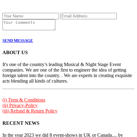
SEND MESSAGE
ABOUT US
It's one of the country’s leading Musical & Night Stage Event
companies. We are one of the first to engineer the idea of getting
foreign talent into the country. . We are experts in creating exquisite
acts blending all kinds of cultures.
(i) Term & Conditions
(ii) Privacy-Policy
(iii) Refund & Return Policy
RECENT NEWS
In the year 2023 we did 8 event-shows in UK or Canada.... by