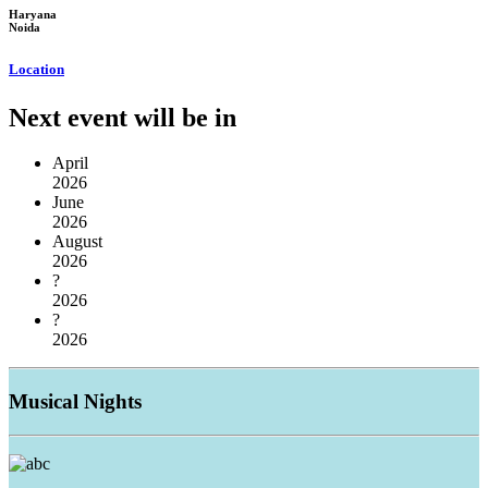
Haryana
Noida
Location
Next event will be in
April
2026
June
2026
August
2026
?
2026
?
2026
Musical
Nights