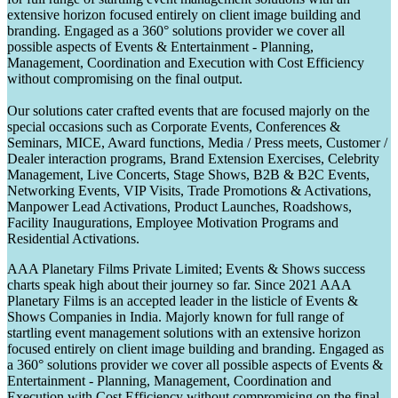
extensive horizon focused entirely on client image building and
branding. Engaged as a 360° solutions provider we cover all
possible aspects of Events & Entertainment - Planning,
Management, Coordination and Execution with Cost Efficiency
without compromising on the final output.
Our solutions cater crafted events that are focused majorly on the
special occasions such as Corporate Events, Conferences &
Seminars, MICE, Award functions, Media / Press meets, Customer /
Dealer interaction programs, Brand Extension Exercises, Celebrity
Management, Live Concerts, Stage Shows, B2B & B2C Events,
Networking Events, VIP Visits, Trade Promotions & Activations,
Manpower Lead Activations, Product Launches, Roadshows,
Facility Inaugurations, Employee Motivation Programs and
Residential Activations.
AAA Planetary Films Private Limited; Events & Shows success
charts speak high about their journey so far. Since 2021 AAA
Planetary Films is an accepted leader in the listicle of Events &
Shows Companies in India. Majorly known for full range of
startling event management solutions with an extensive horizon
focused entirely on client image building and branding. Engaged as
a 360° solutions provider we cover all possible aspects of Events &
Entertainment - Planning, Management, Coordination and
Execution with Cost Efficiency without compromising on the final