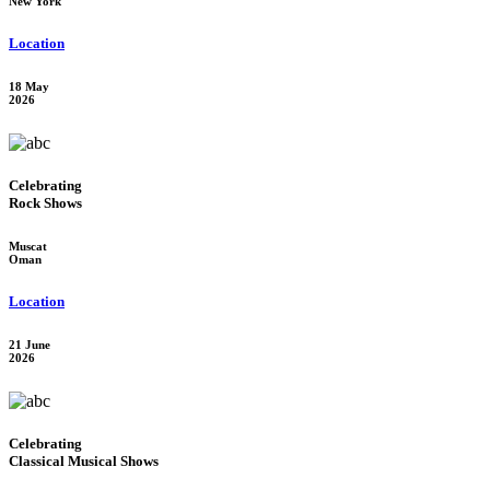
New York
Location
18 May
2026
Celebrating
Rock Shows
Muscat
Oman
Location
21 June
2026
Celebrating
Classical Musical Shows