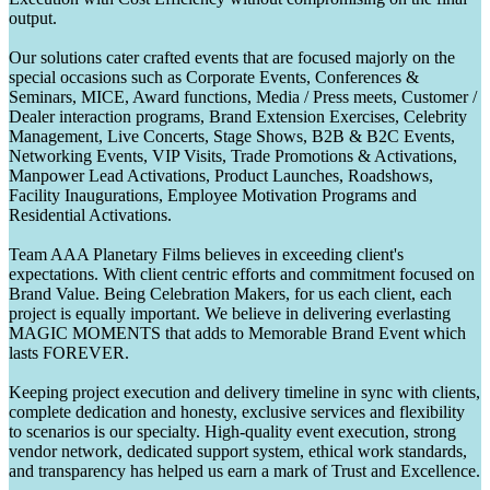
output.
Our solutions cater crafted events that are focused majorly on the
special occasions such as Corporate Events, Conferences &
Seminars, MICE, Award functions, Media / Press meets, Customer /
Dealer interaction programs, Brand Extension Exercises, Celebrity
Management, Live Concerts, Stage Shows, B2B & B2C Events,
Networking Events, VIP Visits, Trade Promotions & Activations,
Manpower Lead Activations, Product Launches, Roadshows,
Facility Inaugurations, Employee Motivation Programs and
Residential Activations.
Team AAA Planetary Films believes in exceeding client's
expectations. With client centric efforts and commitment focused on
Brand Value. Being Celebration Makers, for us each client, each
project is equally important. We believe in delivering everlasting
MAGIC MOMENTS that adds to Memorable Brand Event which
lasts FOREVER.
Keeping project execution and delivery timeline in sync with clients,
complete dedication and honesty, exclusive services and flexibility
to scenarios is our specialty. High-quality event execution, strong
vendor network, dedicated support system, ethical work standards,
and transparency has helped us earn a mark of Trust and Excellence.