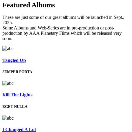
Featured
Albums
These are just some of our great albums will be launched in Sept.,
2025.
Some Albums and Web-Series are in pre-production or post-
production by AAA Planetary Films which will be released very
soon.
Tangled Up
SEMPER PORTA
Kill The Lights
EGET NULLA
I Changed A Lot