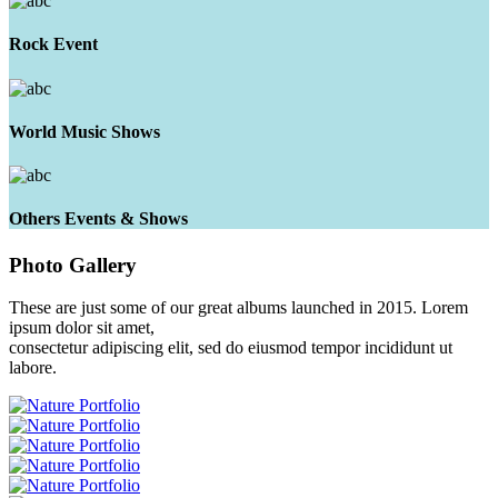
Rock Event
World Music Shows
Others Events & Shows
Photo
Gallery
These are just some of our great albums launched in 2015. Lorem
ipsum dolor sit amet,
consectetur adipiscing elit, sed do eiusmod tempor incididunt ut
labore.