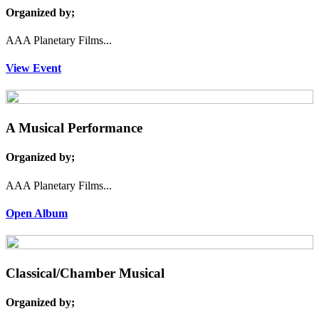
Organized by;
AAA Planetary Films...
View Event
A Musical Performance
Organized by;
AAA Planetary Films...
Open Album
Classical/Chamber Musical
Organized by;