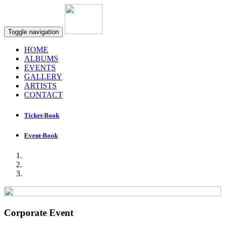
Toggle navigation
HOME
ALBUMS
EVENTS
GALLERY
ARTISTS
CONTACT
Ticket-Book
Event-Book
Corporate Event