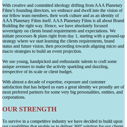
With creative and committed ideology drifting from AAA Planetary
Films’s founding directors, we embrace and dwell into the vision of
our fellow team members, their work culture and as an identity of
AAA Planetary Films itself. AAA Planetary Films is all about Brand
Building the right way. Hence, we have absolutely focused
sovereignty on clients brand requirements and expectations. We
initiate processes & plans right from day 1, starting with a ground-up
strategy where we start learning the clients requirements, brand
status and future vision, then proceeding towards aligning micro and
macro strategies to build an event projection.
We use young, handpicked and enthusiastic talents to craft some
unique avenues to make the activity sparkling and dazzling,
irrespective of its scale or client budget.
With almost a decade of expertise, exposure and customer
satisfaction that has helped us earn a great identity we proudly are of
most preferred partners for some very big personalities, entities, and
corporations.
OUR STRENGTH
To survive in a competitive industry we have decided to build upon
our capabilities that enable us to deliver 360° solution for our clients.