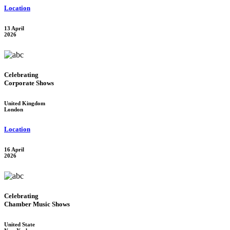
Location
13 April
2026
Celebrating
Corporate Shows
United Kingdom
London
Location
16 April
2026
Celebrating
Chamber Music Shows
United State