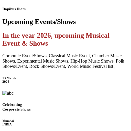
Dapibus Diam
Upcoming
Events/Shows
In the year 2026, upcoming Musical
Event & Shows
Corporate Event/Shows, Classical Music Event, Chamber Music
Shows, Experimental Music Shows, Hip-Hop Music Shows, Folk
Shows/Event, Rock Shows/Event, World Music Festival list ;
13 March
2026
Celebrating
Corporate Shows
Mumbai
INDIA