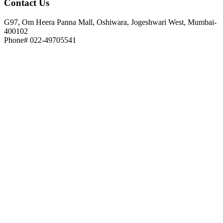
Contact
Us
G97, Om Heera Panna Mall, Oshiwara, Jogeshwari West, Mumbai-
400102
Phone# 022-49705541