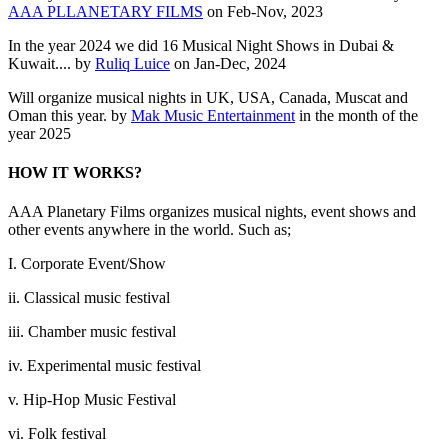
AAA PLLANETARY FILMS
on Feb-Nov, 2023
In the year 2024 we did 16 Musical Night Shows in Dubai &
Kuwait.... by
Ruliq Luice
on Jan-Dec, 2024
Will organize musical nights in UK, USA, Canada, Muscat and
Oman this year. by
Mak Music Entertainment
in the month of the
year 2025
HOW IT WORKS?
AAA Planetary Films organizes musical nights, event shows and
other events anywhere in the world. Such as;
I. Corporate Event/Show
ii. Classical music festival
iii. Chamber music festival
iv. Experimental music festival
v. Hip-Hop Music Festival
vi. Folk festival