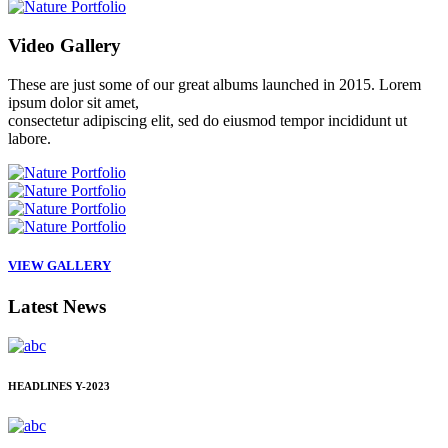
Video
Gallery
These are just some of our great albums launched in 2015. Lorem
ipsum dolor sit amet,
consectetur adipiscing elit, sed do eiusmod tempor incididunt ut
labore.
VIEW GALLERY
Latest
News
HEADLINES
Y-2023