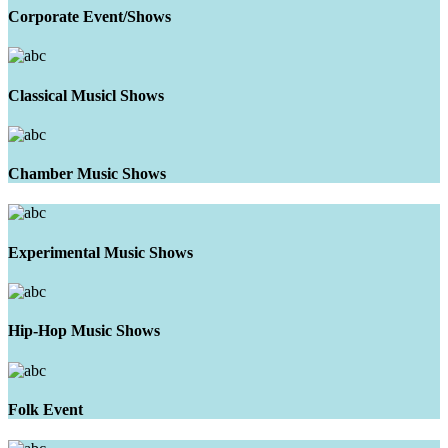
Corporate Event/Shows
Classical Musicl Shows
Chamber Music Shows
Experimental Music Shows
Hip-Hop Music Shows
Folk Event