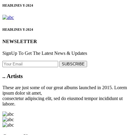
HEADLINES
Y-2024
HEADLINES
Y-2024
NEWSLETTER
SignUp To Get The Latest News & Updates
SUBSCRIBE
..
Artists
These are just some of our great albums launched in 2015. Lorem
ipsum dolor sit amet,
consectetur adipiscing elit, sed do eiusmod tempor incididunt ut
labore.