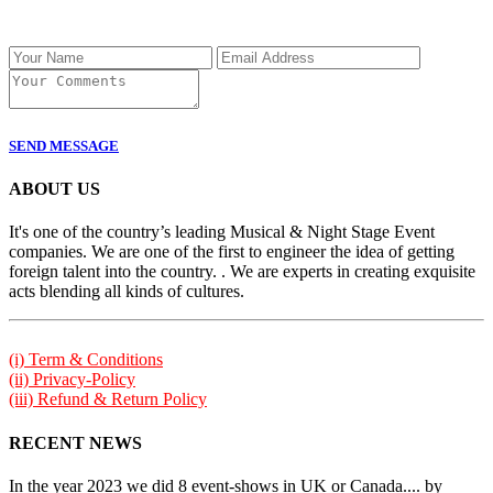
SEND MESSAGE
ABOUT US
It's one of the country’s leading Musical & Night Stage Event
companies. We are one of the first to engineer the idea of getting
foreign talent into the country. . We are experts in creating exquisite
acts blending all kinds of cultures.
(i) Term & Conditions
(ii) Privacy-Policy
(iii) Refund & Return Policy
RECENT NEWS
In the year 2023 we did 8 event-shows in UK or Canada.... by