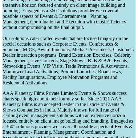
extensive horizon focused entirely on client image building and
branding. Engaged as a 360° solutions provider we cover all
possible aspects of Events & Entertainment - Planning,
Management, Coordination and Execution with Cost Efficiency
without compromising on the final output.
Our solutions cater crafted events that are focused majorly on the
special occasions such as Corporate Events, Conferences &
Seminars, MICE, Award functions, Media / Press meets, Customer /
Dealer interaction programs, Brand Extension Exercises, Celebrity
Management, Live Concerts, Stage Shows, B2B & B2C Events,
Networking Events, VIP Visits, Trade Promotions & Activations,
Manpower Lead Activations, Product Launches, Roadshows,
Facility Inaugurations, Employee Motivation Programs and
Residential Activations.
AAA Planetary Films Private Limited; Events & Shows success
charts speak high about their journey so far. Since 2021 AAA
Planetary Films is an accepted leader in the listicle of Events &
Shows Companies in India. Majorly known for full range of
startling event management solutions with an extensive horizon
focused entirely on client image building and branding. Engaged as
a 360° solutions provider we cover all possible aspects of Events &
Entertainment - Planning, Management, Coordination and
Execution with Cost Efficiency without compromising on the final