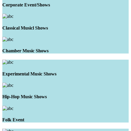
Corporate Event/Shows
Classical Musicl Shows
Chamber Music Shows
Experimental Music Shows
Hip-Hop Music Shows
Folk Event