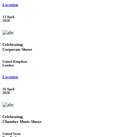
Location
13 April
2026
Celebrating
Corporate Shows
United Kingdom
London
Location
16 April
2026
Celebrating
Chamber Music Shows
United State