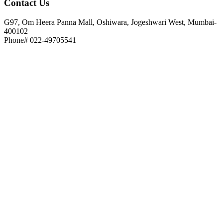
Contact
Us
G97, Om Heera Panna Mall, Oshiwara, Jogeshwari West, Mumbai-
400102
Phone# 022-49705541