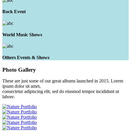
Rock Event
World Music Shows
Others Events & Shows
Photo
Gallery
These are just some of our great albums launched in 2015. Lorem
ipsum dolor sit amet,
consectetur adipiscing elit, sed do eiusmod tempor incididunt ut
labore.