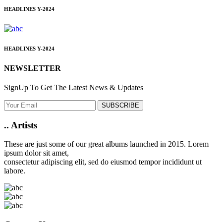
HEADLINES
Y-2024
HEADLINES
Y-2024
NEWSLETTER
SignUp To Get The Latest News & Updates
SUBSCRIBE
..
Artists
These are just some of our great albums launched in 2015. Lorem
ipsum dolor sit amet,
consectetur adipiscing elit, sed do eiusmod tempor incididunt ut
labore.