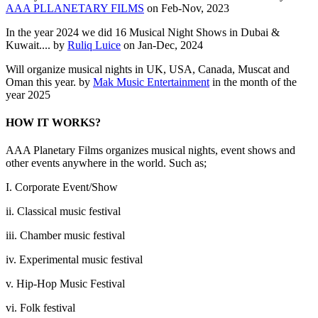
AAA PLLANETARY FILMS
on Feb-Nov, 2023
In the year 2024 we did 16 Musical Night Shows in Dubai &
Kuwait.... by
Ruliq Luice
on Jan-Dec, 2024
Will organize musical nights in UK, USA, Canada, Muscat and
Oman this year. by
Mak Music Entertainment
in the month of the
year 2025
HOW IT WORKS?
AAA Planetary Films organizes musical nights, event shows and
other events anywhere in the world. Such as;
I. Corporate Event/Show
ii. Classical music festival
iii. Chamber music festival
iv. Experimental music festival
v. Hip-Hop Music Festival
vi. Folk festival