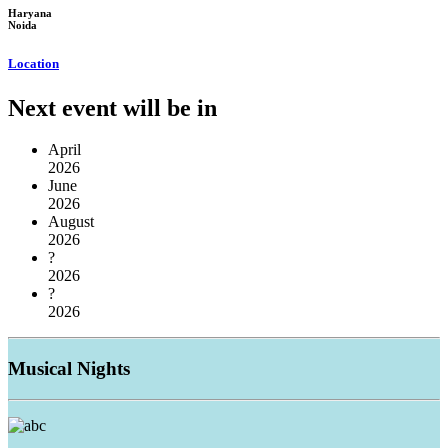
Haryana
Noida
Location
Next event will be in
April
2026
June
2026
August
2026
?
2026
?
2026
Musical
Nights