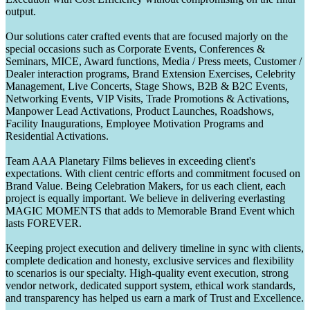
output.
Our solutions cater crafted events that are focused majorly on the
special occasions such as Corporate Events, Conferences &
Seminars, MICE, Award functions, Media / Press meets, Customer /
Dealer interaction programs, Brand Extension Exercises, Celebrity
Management, Live Concerts, Stage Shows, B2B & B2C Events,
Networking Events, VIP Visits, Trade Promotions & Activations,
Manpower Lead Activations, Product Launches, Roadshows,
Facility Inaugurations, Employee Motivation Programs and
Residential Activations.
Team AAA Planetary Films believes in exceeding client's
expectations. With client centric efforts and commitment focused on
Brand Value. Being Celebration Makers, for us each client, each
project is equally important. We believe in delivering everlasting
MAGIC MOMENTS that adds to Memorable Brand Event which
lasts FOREVER.
Keeping project execution and delivery timeline in sync with clients,
complete dedication and honesty, exclusive services and flexibility
to scenarios is our specialty. High-quality event execution, strong
vendor network, dedicated support system, ethical work standards,
and transparency has helped us earn a mark of Trust and Excellence.