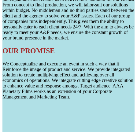
From concept to final production, we will tailor-suit our solutions
within budget. No middleman and no third parties stand between the
client and the agency to solve your A&P issues. Each of our group
of companies runs independently. This gives them the ability to
personally cater to each client needs 24/7. With the aim to always be
ready to meet your A&P needs, we ensure the constant growth of
your brand presence in the market.
OUR PROMISE
We Conceptualize and execute an event in such a way that it
Reinforce the image of product and service. We provide integrated
solution to create multiplying effect and achieving over all
economics of operations. We integrate cutting edge creative solution
to enhance value and response amongst Target audience. AAA
Planetary Films works as an extension of your Corporate
Management and Marketing Team.