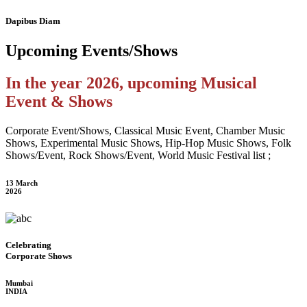
Dapibus Diam
Upcoming
Events/Shows
In the year 2026, upcoming Musical
Event & Shows
Corporate Event/Shows, Classical Music Event, Chamber Music
Shows, Experimental Music Shows, Hip-Hop Music Shows, Folk
Shows/Event, Rock Shows/Event, World Music Festival list ;
13 March
2026
Celebrating
Corporate Shows
Mumbai
INDIA