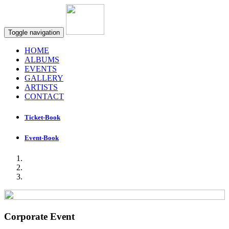
Toggle navigation
HOME
ALBUMS
EVENTS
GALLERY
ARTISTS
CONTACT
Ticket-Book
Event-Book
Corporate Event