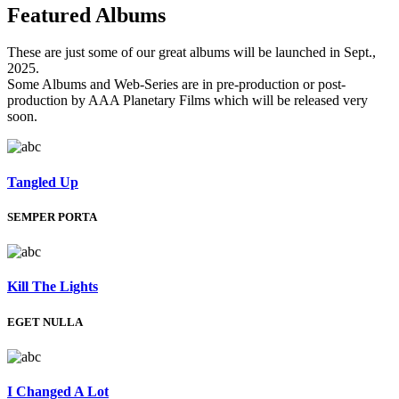
Featured
Albums
These are just some of our great albums will be launched in Sept.,
2025.
Some Albums and Web-Series are in pre-production or post-
production by AAA Planetary Films which will be released very
soon.
Tangled Up
SEMPER PORTA
Kill The Lights
EGET NULLA
I Changed A Lot