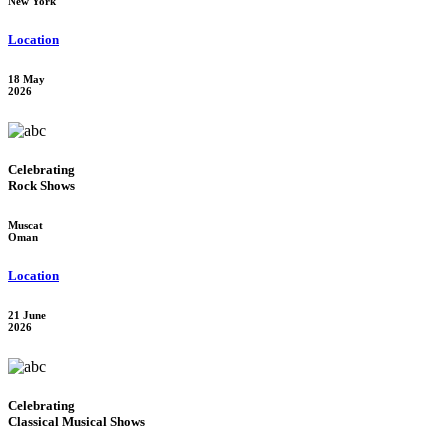
New York
Location
18 May
2026
Celebrating
Rock Shows
Muscat
Oman
Location
21 June
2026
Celebrating
Classical Musical Shows