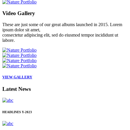
Video
Gallery
These are just some of our great albums launched in 2015. Lorem
ipsum dolor sit amet,
consectetur adipiscing elit, sed do eiusmod tempor incididunt ut
labore.
VIEW GALLERY
Latest
News
HEADLINES
Y-2023