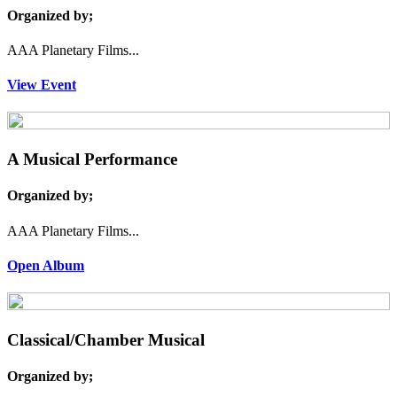
Organized by;
AAA Planetary Films...
View Event
A Musical Performance
Organized by;
AAA Planetary Films...
Open Album
Classical/Chamber Musical
Organized by;