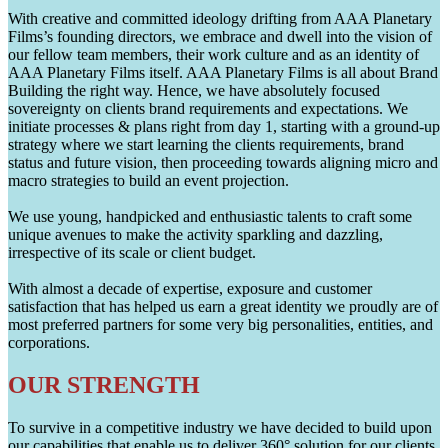
With creative and committed ideology drifting from AAA Planetary
Films’s founding directors, we embrace and dwell into the vision of
our fellow team members, their work culture and as an identity of
AAA Planetary Films itself. AAA Planetary Films is all about Brand
Building the right way. Hence, we have absolutely focused
sovereignty on clients brand requirements and expectations. We
initiate processes & plans right from day 1, starting with a ground-up
strategy where we start learning the clients requirements, brand
status and future vision, then proceeding towards aligning micro and
macro strategies to build an event projection.
We use young, handpicked and enthusiastic talents to craft some
unique avenues to make the activity sparkling and dazzling,
irrespective of its scale or client budget.
With almost a decade of expertise, exposure and customer
satisfaction that has helped us earn a great identity we proudly are of
most preferred partners for some very big personalities, entities, and
corporations.
OUR STRENGTH
To survive in a competitive industry we have decided to build upon
our capabilities that enable us to deliver 360° solution for our clients.