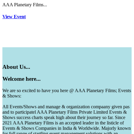
AAA Planetary Films...
View Event
About
Us...
Welcome
here...
We are so excited to have you here @ AAA Planetary Films; Events
& Shows:
All Events/Shows and manage & organization compaany given pas
and to participatel AAA Planetary Films Private Limited Events &
Shows success charts speak high about their journey so far. Since
2021 AAA Planetary Films is an accepted leader in the listicle of
Events & Shows Companies in India & Worldwide. Majorly known
for full range of startling event management solutions with an