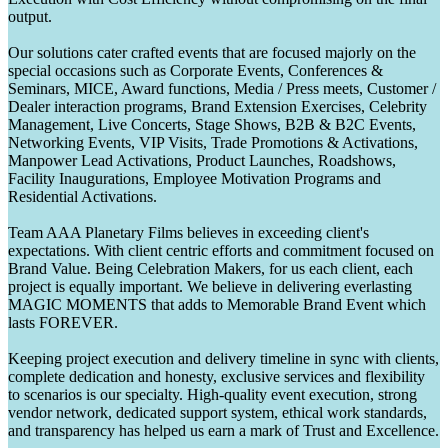
output.
Our solutions cater crafted events that are focused majorly on the
special occasions such as Corporate Events, Conferences &
Seminars, MICE, Award functions, Media / Press meets, Customer /
Dealer interaction programs, Brand Extension Exercises, Celebrity
Management, Live Concerts, Stage Shows, B2B & B2C Events,
Networking Events, VIP Visits, Trade Promotions & Activations,
Manpower Lead Activations, Product Launches, Roadshows,
Facility Inaugurations, Employee Motivation Programs and
Residential Activations.
Team AAA Planetary Films believes in exceeding client's
expectations. With client centric efforts and commitment focused on
Brand Value. Being Celebration Makers, for us each client, each
project is equally important. We believe in delivering everlasting
MAGIC MOMENTS that adds to Memorable Brand Event which
lasts FOREVER.
Keeping project execution and delivery timeline in sync with clients,
complete dedication and honesty, exclusive services and flexibility
to scenarios is our specialty. High-quality event execution, strong
vendor network, dedicated support system, ethical work standards,
and transparency has helped us earn a mark of Trust and Excellence.