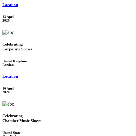
Location
13 April
2026
Celebrating
Corporate Shows
United Kingdom
London
Location
16 April
2026
Celebrating
Chamber Music Shows
United State