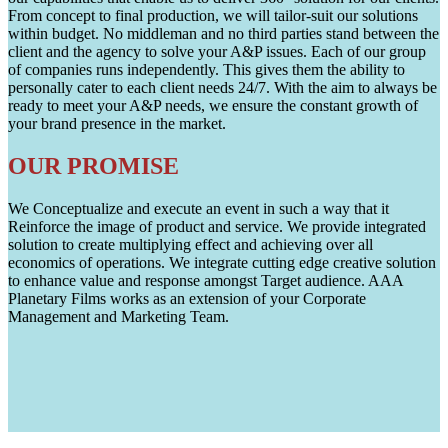
From concept to final production, we will tailor-suit our solutions
within budget. No middleman and no third parties stand between the
client and the agency to solve your A&P issues. Each of our group
of companies runs independently. This gives them the ability to
personally cater to each client needs 24/7. With the aim to always be
ready to meet your A&P needs, we ensure the constant growth of
your brand presence in the market.
OUR PROMISE
We Conceptualize and execute an event in such a way that it
Reinforce the image of product and service. We provide integrated
solution to create multiplying effect and achieving over all
economics of operations. We integrate cutting edge creative solution
to enhance value and response amongst Target audience. AAA
Planetary Films works as an extension of your Corporate
Management and Marketing Team.