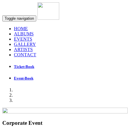
Toggle navigation
HOME
ALBUMS
EVENTS
GALLERY
ARTISTS
CONTACT
Ticket-Book
Event-Book
Corporate Event