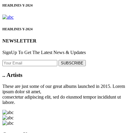
HEADLINES
Y-2024
HEADLINES
Y-2024
NEWSLETTER
SignUp To Get The Latest News & Updates
SUBSCRIBE
..
Artists
These are just some of our great albums launched in 2015. Lorem
ipsum dolor sit amet,
consectetur adipiscing elit, sed do eiusmod tempor incididunt ut
labore.