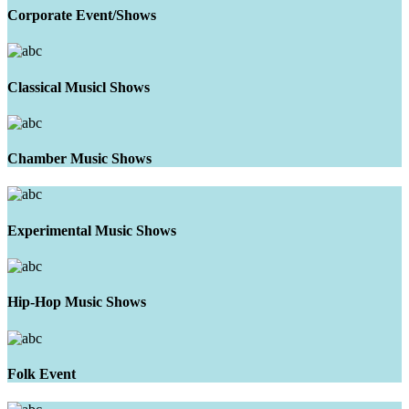
Corporate Event/Shows
Classical Musicl Shows
Chamber Music Shows
Experimental Music Shows
Hip-Hop Music Shows
Folk Event