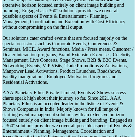
extensive horizon focused entirely on client image building and
branding. Engaged as a 360° solutions provider we cover all
possible aspects of Events & Entertainment - Planning,
Management, Coordination and Execution with Cost Efficiency
without compromising on the final output.
Our solutions cater crafted events that are focused majorly on the
special occasions such as Corporate Events, Conferences &
Seminars, MICE, Award functions, Media / Press meets, Customer /
Dealer interaction programs, Brand Extension Exercises, Celebrity
Management, Live Concerts, Stage Shows, B2B & B2C Events,
Networking Events, VIP Visits, Trade Promotions & Activations,
Manpower Lead Activations, Product Launches, Roadshows,
Facility Inaugurations, Employee Motivation Programs and
Residential Activations.
AAA Planetary Films Private Limited; Events & Shows success
charts speak high about their journey so far. Since 2021 AAA
Planetary Films is an accepted leader in the listicle of Events &
Shows Companies in India. Majorly known for full range of
startling event management solutions with an extensive horizon
focused entirely on client image building and branding. Engaged as
a 360° solutions provider we cover all possible aspects of Events &
Entertainment - Planning, Management, Coordination and
Execution with Cost Efficiency without compromising on the final