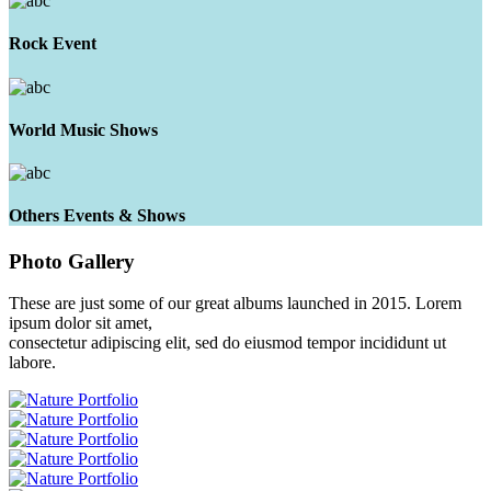
Rock Event
World Music Shows
Others Events & Shows
Photo
Gallery
These are just some of our great albums launched in 2015. Lorem
ipsum dolor sit amet,
consectetur adipiscing elit, sed do eiusmod tempor incididunt ut
labore.