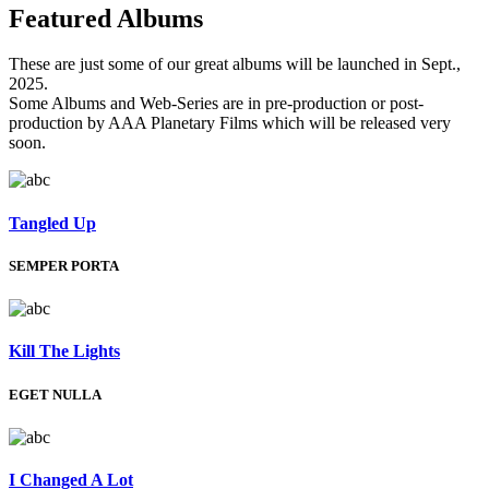
Featured
Albums
These are just some of our great albums will be launched in Sept.,
2025.
Some Albums and Web-Series are in pre-production or post-
production by AAA Planetary Films which will be released very
soon.
Tangled Up
SEMPER PORTA
Kill The Lights
EGET NULLA
I Changed A Lot