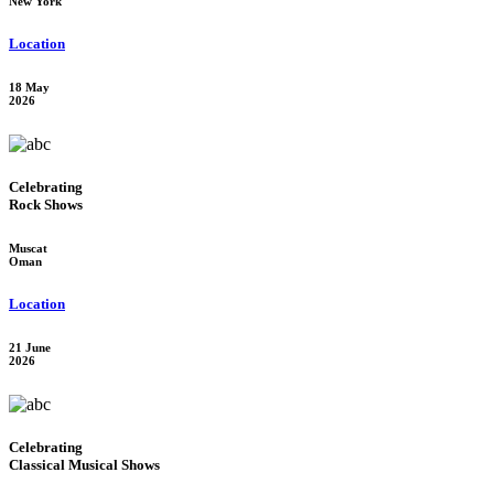
New York
Location
18 May
2026
Celebrating
Rock Shows
Muscat
Oman
Location
21 June
2026
Celebrating
Classical Musical Shows