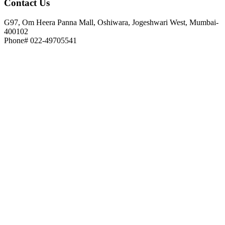
Contact
Us
G97, Om Heera Panna Mall, Oshiwara, Jogeshwari West, Mumbai-
400102
Phone# 022-49705541