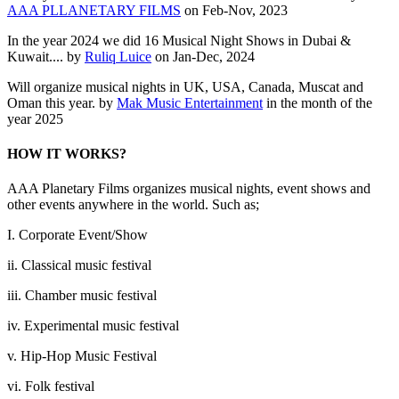
AAA PLLANETARY FILMS
on Feb-Nov, 2023
In the year 2024 we did 16 Musical Night Shows in Dubai &
Kuwait.... by
Ruliq Luice
on Jan-Dec, 2024
Will organize musical nights in UK, USA, Canada, Muscat and
Oman this year. by
Mak Music Entertainment
in the month of the
year 2025
HOW IT WORKS?
AAA Planetary Films organizes musical nights, event shows and
other events anywhere in the world. Such as;
I. Corporate Event/Show
ii. Classical music festival
iii. Chamber music festival
iv. Experimental music festival
v. Hip-Hop Music Festival
vi. Folk festival