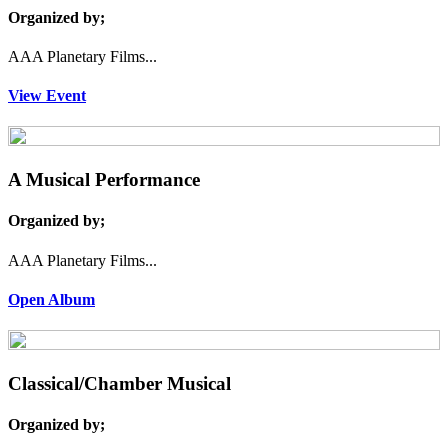
Organized by;
AAA Planetary Films...
View Event
A Musical Performance
Organized by;
AAA Planetary Films...
Open Album
Classical/Chamber Musical
Organized by;