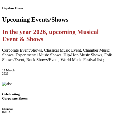
Dapibus Diam
Upcoming
Events/Shows
In the year 2026, upcoming Musical
Event & Shows
Corporate Event/Shows, Classical Music Event, Chamber Music
Shows, Experimental Music Shows, Hip-Hop Music Shows, Folk
Shows/Event, Rock Shows/Event, World Music Festival list ;
13 March
2026
Celebrating
Corporate Shows
Mumbai
INDIA