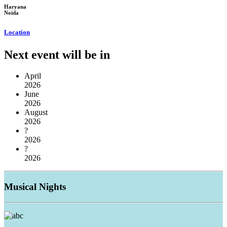
Haryana
Noida
Location
Next event will be in
April
2026
June
2026
August
2026
?
2026
?
2026
Musical
Nights