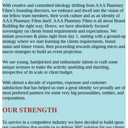
With creative and committed ideology drifting from AAA Planetary
Films’s founding directors, we embrace and dwell into the vision of
our fellow team members, their work culture and as an identity of
AAA Planetary Films itself. AAA Planetary Films is all about Brand
Building the right way. Hence, we have absolutely focused
sovereignty on clients brand requirements and expectations. We
initiate processes & plans right from day 1, starting with a ground-up
strategy where we start learning the clients requirements, brand
status and future vision, then proceeding towards aligning micro and
macro strategies to build an event projection.
We use young, handpicked and enthusiastic talents to craft some
unique avenues to make the activity sparkling and dazzling,
irrespective of its scale or client budget.
With almost a decade of expertise, exposure and customer
satisfaction that has helped us earn a great identity we proudly are of
most preferred partners for some very big personalities, entities, and
corporations.
OUR STRENGTH
To survive in a competitive industry we have decided to build upon
our capabilities that enable us to deliver 360° solution for our clients.