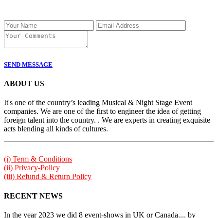
SEND MESSAGE
ABOUT US
It's one of the country’s leading Musical & Night Stage Event
companies. We are one of the first to engineer the idea of getting
foreign talent into the country. . We are experts in creating exquisite
acts blending all kinds of cultures.
(i) Term & Conditions
(ii) Privacy-Policy
(iii) Refund & Return Policy
RECENT NEWS
In the year 2023 we did 8 event-shows in UK or Canada.... by