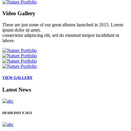
Video
Gallery
These are just some of our great albums launched in 2015. Lorem
ipsum dolor sit amet,
consectetur adipiscing elit, sed do eiusmod tempor incididunt ut
labore.
VIEW GALLERY
Latest
News
HEADLINES
Y-2023