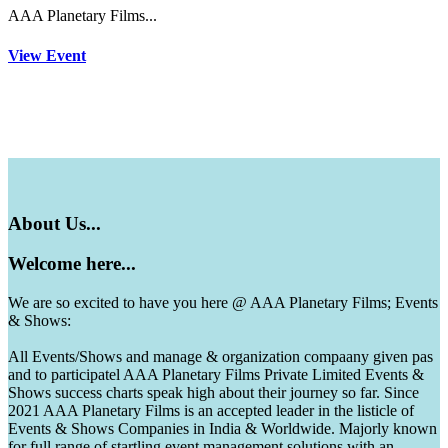
AAA Planetary Films...
View Event
About
Us...
Welcome
here...
We are so excited to have you here @ AAA Planetary Films; Events
& Shows:
All Events/Shows and manage & organization compaany given pas
and to participatel AAA Planetary Films Private Limited Events &
Shows success charts speak high about their journey so far. Since
2021 AAA Planetary Films is an accepted leader in the listicle of
Events & Shows Companies in India & Worldwide. Majorly known
for full range of startling event management solutions with an