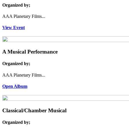
Organized by;
AAA Planetary Films...
View Event
A Musical Performance
Organized by;
AAA Planetary Films...
Open Album
Classical/Chamber Musical
Organized by;