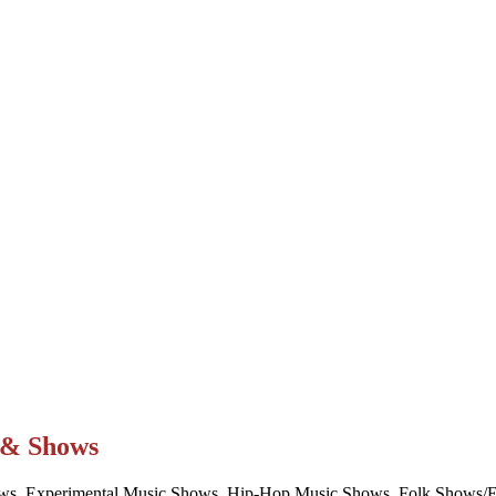
t & Shows
ws, Experimental Music Shows, Hip-Hop Music Shows, Folk Shows/Eve