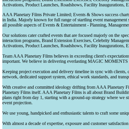
Activations, Product Launches, Roadshows, Facility Inaugurations, 
AAA Planetary Films Private Limited; Events & Shows success charts 
in India. Majorly known for full range of startling event management 
all possible aspects of Events & Entertainment - Planning, Manageme
Our solutions cater crafted events that are focused majorly on the s
interaction programs, Brand Extension Exercises, Celebrity Manag
Activations, Product Launches, Roadshows, Facility Inaugurations, 
Team AAA Planetary Films believes in exceeding client's expectations.
important. We believe in delivering everlasting MAGIC MOMENTS 
Keeping project execution and delivery timeline in sync with clients, c
network, dedicated support system, ethical work standards, and trans
With creative and committed ideology drifting from AAA Planetary Fil
Planetary Films itself. AAA Planetary Films is all about Brand Buildi
plans right from day 1, starting with a ground-up strategy where we st
event projection.
We use young, handpicked and enthusiastic talents to craft some unique
With almost a decade of expertise, exposure and customer satisfaction t