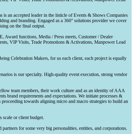
 is an accepted leader in the listicle of Events & Shows Companies
uilding and branding. Engaged as a 360° solutions provider we cover
ing on the final output.
CE, Award functions, Media / Press meets, Customer / Dealer
nts, VIP Visits, Trade Promotions & Activations, Manpower Lead
ing Celebration Makers, for us each client, each project is equally
enarios is our specialty. High-quality event execution, strong vendor
fellow team members, their work culture and as an identity of AAA
ents brand requirements and expectations. We initiate processes &
en proceeding towards aligning micro and macro strategies to build an
 scale or client budget.
partners for some very big personalities, entities, and corporations.