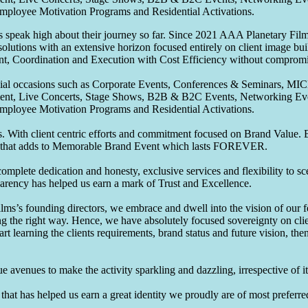
Employee Motivation Programs and Residential Activations.
speak high about their journey so far. Since 2021 AAA Planetary Films
solutions with an extensive horizon focused entirely on client image b
nt, Coordination and Execution with Cost Efficiency without compromis
pecial occasions such as Corporate Events, Conferences & Seminars, MI
ement, Live Concerts, Stage Shows, B2B & B2C Events, Networking Eve
Employee Motivation Programs and Residential Activations.
 With client centric efforts and commitment focused on Brand Value. Be
that adds to Memorable Brand Event which lasts FOREVER.
omplete dedication and honesty, exclusive services and flexibility to sc
parency has helped us earn a mark of Trust and Excellence.
ms’s founding directors, we embrace and dwell into the vision of our 
ng the right way. Hence, we have absolutely focused sovereignty on cli
art learning the clients requirements, brand status and future vision, th
 avenues to make the activity sparkling and dazzling, irrespective of its
hat has helped us earn a great identity we proudly are of most preferred 