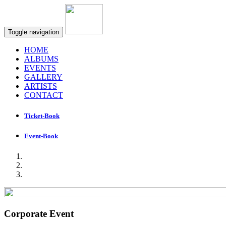
Toggle navigation
HOME
ALBUMS
EVENTS
GALLERY
ARTISTS
CONTACT
Ticket-Book
Event-Book
Corporate Event