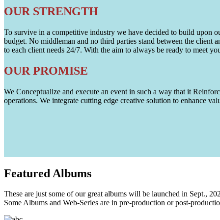
OUR STRENGTH
To survive in a competitive industry we have decided to build upon our 
budget. No middleman and no third parties stand between the client an
to each client needs 24/7. With the aim to always be ready to meet y
OUR PROMISE
We Conceptualize and execute an event in such a way that it Reinforce
operations. We integrate cutting edge creative solution to enhance
Featured
Albums
These are just some of our great albums will be launched in Sept., 20
Some Albums and Web-Series are in pre-production or post-productio