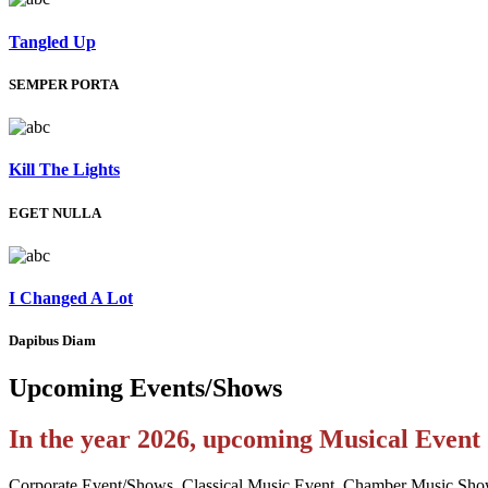
Tangled Up
SEMPER PORTA
Kill The Lights
EGET NULLA
I Changed A Lot
Dapibus Diam
Upcoming
Events/Shows
In the year 2026, upcoming Musical Even
Corporate Event/Shows, Classical Music Event, Chamber Music Sho