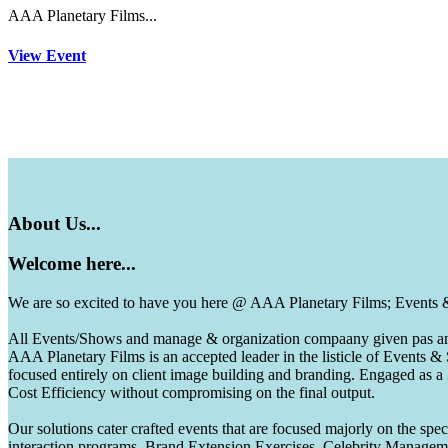
AAA Planetary Films...
View Event
About
Us...
Welcome
here...
We are so excited to have you here @ AAA Planetary Films; Events
All Events/Shows and manage & organization compaany given pas and 
AAA Planetary Films is an accepted leader in the listicle of Events
focused entirely on client image building and branding. Engaged as a
Cost Efficiency without compromising on the final output.
Our solutions cater crafted events that are focused majorly on the s
interaction programs, Brand Extension Exercises, Celebrity Manag