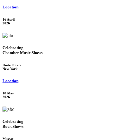
Location
16 April
2026
Celebrating
Chamber Music Shows
United State
New York
Location
18 May
2026
Celebrating
Rock Shows
Muscat