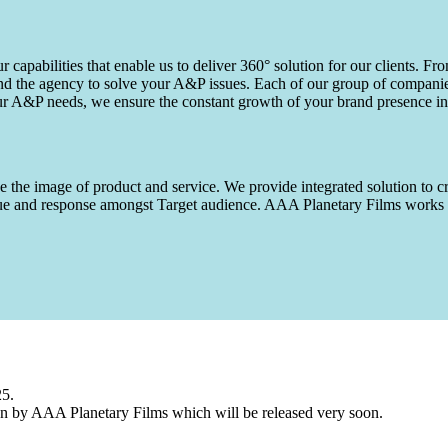
capabilities that enable us to deliver 360° solution for our clients. Fro
d the agency to solve your A&P issues. Each of our group of companies 
our A&P needs, we ensure the constant growth of your brand presence in
 the image of product and service. We provide integrated solution to cr
 value and response amongst Target audience. AAA Planetary Films wor
25.
n by AAA Planetary Films which will be released very soon.