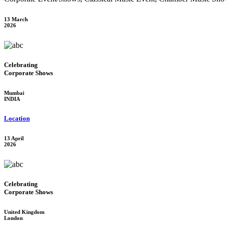
13 March
2026
Celebrating
Corporate Shows
Mumbai
INDIA
Location
13 April
2026
Celebrating
Corporate Shows
United Kingdom
London