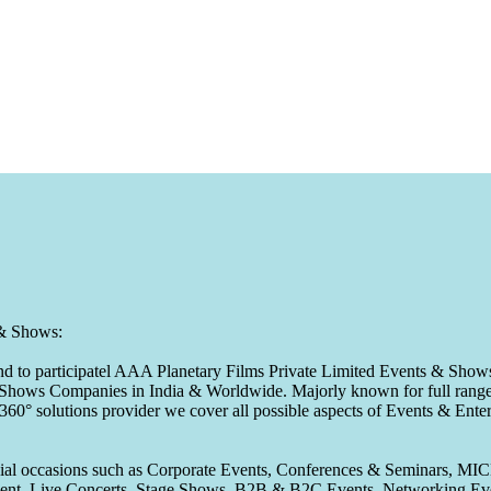
 & Shows:
to participatel AAA Planetary Films Private Limited Events & Shows s
 & Shows Companies in India & Worldwide. Majorly known for full range 
 360° solutions provider we cover all possible aspects of Events & En
pecial occasions such as Corporate Events, Conferences & Seminars, MI
ement, Live Concerts, Stage Shows, B2B & B2C Events, Networking Eve