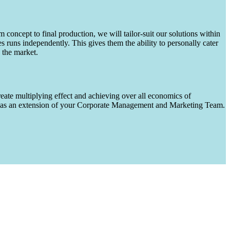
m concept to final production, we will tailor-suit our solutions within
runs independently. This gives them the ability to personally cater
 the market.
eate multiplying effect and achieving over all economics of
ks as an extension of your Corporate Management and Marketing Team.