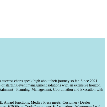
uccess charts speak high about their journey so far. Since 2021
of startling event management solutions with an extensive horizon
tertainment - Planning, Management, Coordination and Execution with
CE, Award functions, Media / Press meets, Customer / Dealer
nts, VIP Visits, Trade Promotions & Activations, Manpower Lead